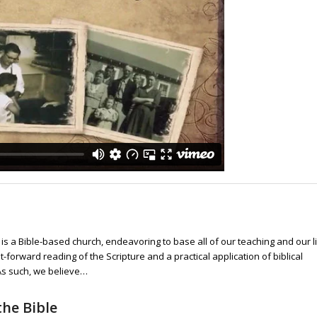
s is a Bible-based church, endeavoring to base all of our teaching and our l
t-forward reading of the Scripture and a practical application of biblical
 As such, we believe…
he Bible