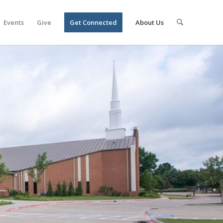
Events
Give
Get Connected
About Us