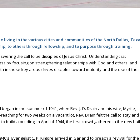
e living in the various cities and communities of the North Dallas, Tex
hip, to others through fellowship, and to purpose through training.
swering the call to be disciples of Jesus Christ. Understanding that
gress by focusing on strengthening relationships with God and others, and
th in these key areas drives disciples toward maturity and the use of their
 all began in the summer of 1941, when Rev. J. D. Drain and his wife, Myrtle,
reaching for two weeks on a vacant lot, Rev. Drain felt the call to stay and
 build a building. In April of 1944, the first crowd gathered in the new bui
1940′s, Evangelist C. P. Kilgore arrived in Garland to preach a revival for the