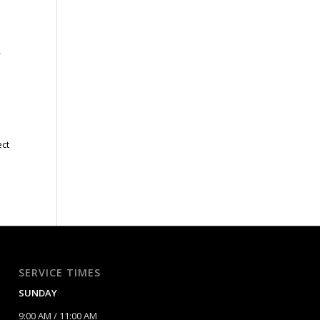
o
y
ect
;
SERVICE TIMES
SUNDAY
9:00 AM / 11:00 AM