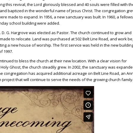
ng this revival, the Lord gloriously blessed and 40 souls were filled with th
and baptized in the wonderful name of Jesus Christ. The congregation gr
ere made to expand. In 1956, a new sanctuary was built. In 1960, a fellow
nday school building were added.
v. D. G. Hargrove was elected as Pastor. The church continued to grow and
made to relocate. Land was purchased at 502 Belt Line Road, and work b
ting a new house of worship. The first service was held in the new building
f 1997.
tinued to bless the church at their new location. With a clear vision for
oly Ghost, the church steadily grew. In 2002, the sanctuary was expande
he congregation has acquired additional acreage on Belt Line Road, an An
project that will continue to serve the needs of the growing church family