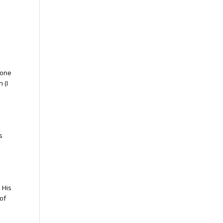
 one
 (I
s
 His
 of