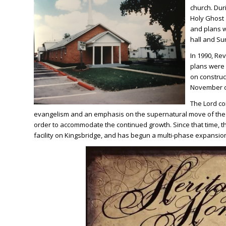
church. Duri
Holy Ghost 
and plans w
hall and Su
In 1990, Re
plans were 
on construc
November o
The Lord con
evangelism and an emphasis on the supernatural move of the H
order to accommodate the continued growth. Since that time, t
facility on Kingsbridge, and has begun a multi-phase expansion 