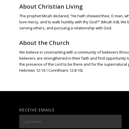
About Christian Living
The prophet Micah declared, “He hath shewed thee, O man, what
love mercy, and to walk humbly with thy God?” (Micah 6:8). We be
serving others, and pursuing a relationship with God.
About the Church
We believe in covenanting with a community of believers through
believers are strengthened in their faith and find opportunity
the presence of the Lord to be there and for the supernatural gif
Hebrews 12:14; I Corinthians 12:8-10).
RECEIVE EMAILS