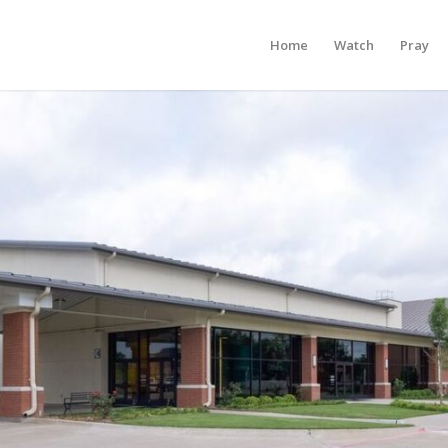
Home
Watch
Pray