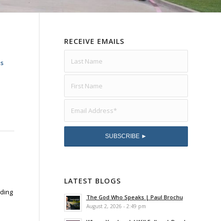
RECEIVE EMAILS
as
LATEST BLOGS
lding
The God Who Speaks | Paul Brochu
August 2, 2026 - 2:49 pm