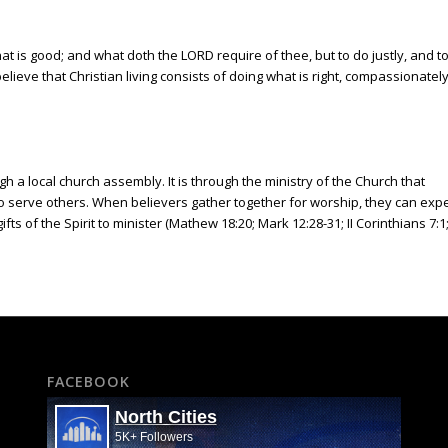
 is good; and what doth the LORD require of thee, but to do justly, and t
lieve that Christian living consists of doing what is right, compassionatel
 a local church assembly. It is through the ministry of the Church that
 to serve others. When believers gather together for worship, they can exp
ts of the Spirit to minister (Mathew 18:20; Mark 12:28-31; II Corinthians 7:1
FACEBOOK
North Cities
5K+ Followers