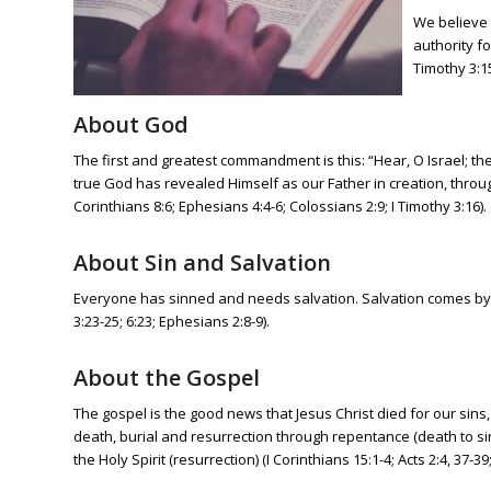
We believe t
authority fo
Timothy 3:15
About God
The first and greatest commandment is this: “Hear, O Israel; th
true God has revealed Himself as our Father in creation, through
Corinthians 8:6; Ephesians 4:4-6; Colossians 2:9; I Timothy 3:16).
About Sin and Salvation
Everyone has sinned and needs salvation. Salvation comes by g
3:23-25; 6:23; Ephesians 2:8-9).
About the Gospel
The gospel is the good news that Jesus Christ died for our sins
death, burial and resurrection through repentance (death to sin)
the Holy Spirit (resurrection) (I Corinthians 15:1-4; Acts 2:4, 37-3