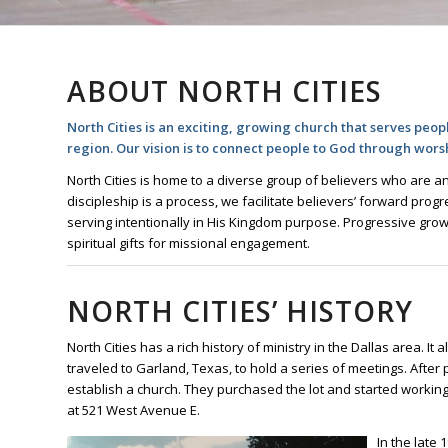
ABOUT NORTH CITIES
North Cities is an exciting, growing church that serves peopl
region. Our vision is to connect people to God through wors
North Cities is home to a diverse group of believers who are an
discipleship is a process, we facilitate believers’ forward pro
serving intentionally in His Kingdom purpose. Progressive grow
spiritual gifts for missional engagement.
NORTH CITIES’ HISTORY
North Cities has a rich history of ministry in the Dallas area. It
traveled to Garland, Texas, to hold a series of meetings. After p
establish a church. They purchased the lot and started working to
at 521 West Avenue E.
In the late 