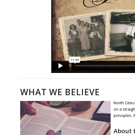
WHAT WE BELIEVE
North Citie
on a straigh
principles.
About t