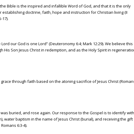
he Bible is the inspired and infallible Word of God, and that it is the only
r establishing doctrine, faith, hope and instruction for Christian living (II
-17).
e Lord our God is one Lord” (Deuteronomy 6:4; Mark 12:29). We believe this
 His Son Jesus Christ in redemption, and as the Holy Spirit in regeneration
race through faith based on the atoning sacrifice of Jesus Christ (Roman
, was buried, and rose again. Our response to the Gospel is to identify with
, water baptism in the name of Jesus Christ (burial), and receiving the gift
9; Romans 6:3-4).