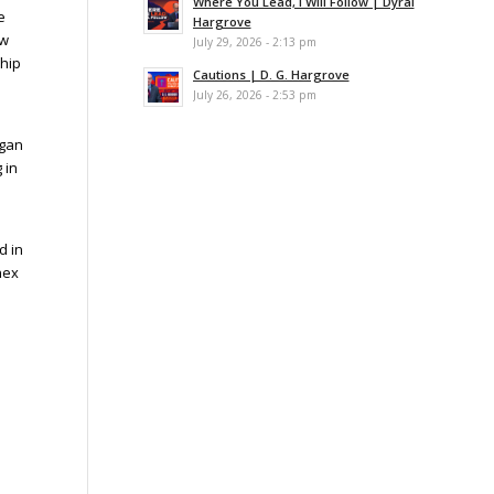
Where You Lead, I Will Follow | Dyral
e
Hargrove
ew
July 29, 2026 - 2:13 pm
ship
Cautions | D. G. Hargrove
July 26, 2026 - 2:53 pm
egan
 in
d in
nex
.