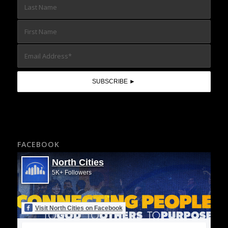
FACEBOOK
North Cities
5K+ Followers
Visit North Cities on Facebook