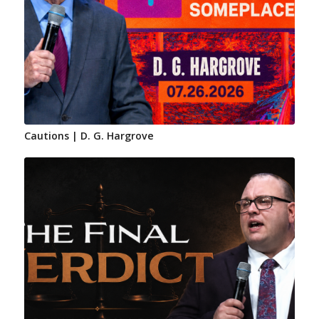
Cautions | D. G. Hargrove