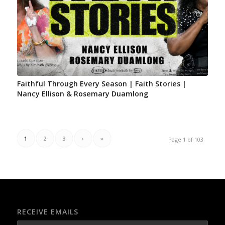
Faithful Through Every Season | Faith Stories |
Nancy Ellison & Rosemary Duamlong
1
2
3
›
»
Page 1 of 103
RECEIVE EMAILS