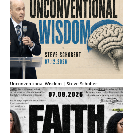
Unconventional Wisdom | Steve Schobert