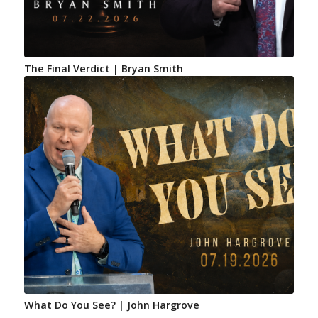
The Final Verdict | Bryan Smith
What Do You See? | John Hargrove