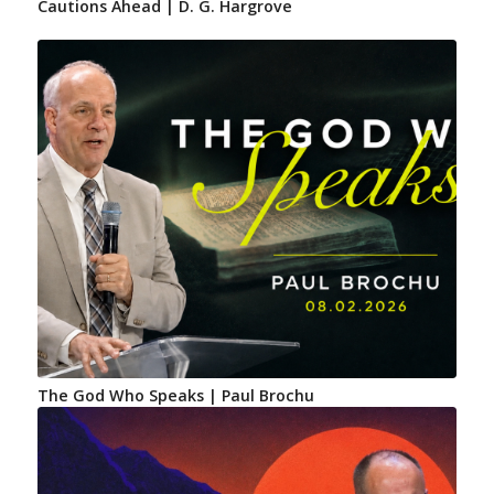
Cautions Ahead | D. G. Hargrove
The God Who Speaks | Paul Brochu