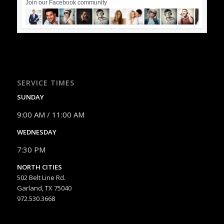
Join our Facebook community
SERVICE TIMES
SUNDAY
9:00 AM / 11:00 AM
WEDNESDAY
7:30 PM
NORTH CITIES
502 Belt Line Rd.
Garland, TX 75040
972.530.3668