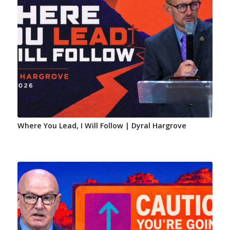
Where You Lead, I Will Follow | Dyral Hargrove