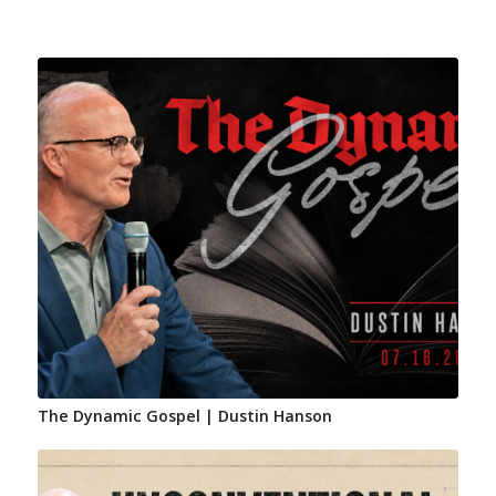
The Dynamic Gospel | Dustin Hanson