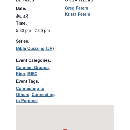
Greg Peters
Date:
Krista Peters
June 3
Time:
5:30 pm - 7:00 pm
Series:
Bible Quizzing (JR)
Event Categories:
Connect Groups
,
Kids
,
MISC
Event Tags:
Connecting to
Others
,
Connecting
to Purpose