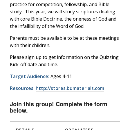
practice for competition, fellowship, and Bible
study. This year, we will study scriptures dealing
with core Bible Doctrine, the oneness of God and
the infallibility of the Word of God.
Parents must be available to be at these meetings
with their children.
Please sign up to get information on the Quizzing
Kick-off date and time.
Target Audience:
Ages 4-11
Resources:
http://stores.bqmaterials.com
Join this group! Complete the form
below.
DETAILS
ORGANIZERS