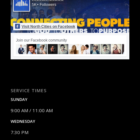
5K+ Followers
Visit North Cities on Facebook
Join our Facebook community
SERVICE TIMES
SUNDAY
9:00 AM / 11:00 AM
WEDNESDAY
7:30 PM