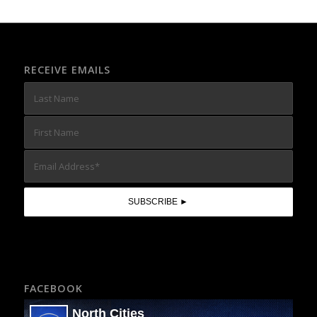
RECEIVE EMAILS
FACEBOOK
North Cities