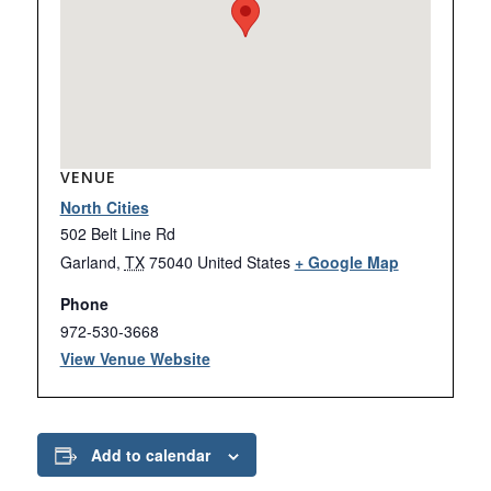
VENUE
North Cities
502 Belt Line Rd
Garland
,
TX
75040
United States
+ Google Map
Phone
972-530-3668
View Venue Website
Add to calendar