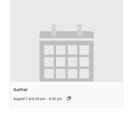
Gather
August 7 at 6:30 pm
-
8:30 pm