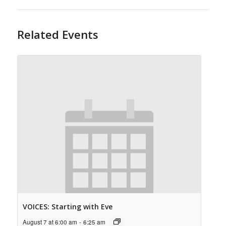
Related Events
VOICES: Starting with Eve
August 7 at 6:00 am
-
6:25 am