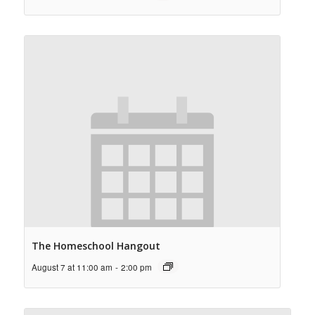
The Homeschool Hangout
August 7 at 11:00 am
-
2:00 pm