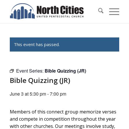
This event has passed.
Event Series:
Bible Quizzing (JR)
Bible Quizzing (JR)
June 3 at 5:30 pm
-
7:00 pm
Members of this connect group memorize verses
and compete in competition throughout the year
with other churches. Our meetings involve study,