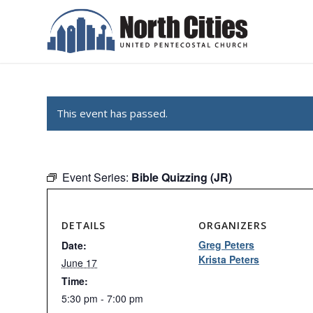
This event has passed.
Event Series:
Bible Quizzing (JR)
DETAILS
ORGANIZERS
Greg Peters
Date:
Krista Peters
June 17
Time:
5:30 pm - 7:00 pm