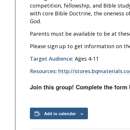
competition, fellowship, and Bible study
with core Bible Doctrine, the oneness of
God.
Parents must be available to be at thes
Please sign up to get information on th
Target Audience:
Ages 4-11
Resources:
http://stores.bqmaterials.c
Join this group! Complete the form 
Add to calendar