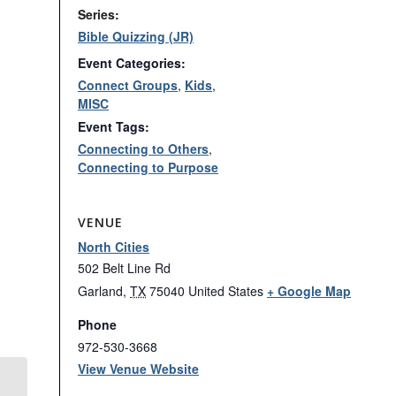
Series:
Bible Quizzing (JR)
Event Categories:
Connect Groups
,
Kids
,
MISC
Event Tags:
Connecting to Others
,
Connecting to Purpose
VENUE
North Cities
502 Belt Line Rd
Garland
,
TX
75040
United States
+ Google Map
Phone
972-530-3668
View Venue Website