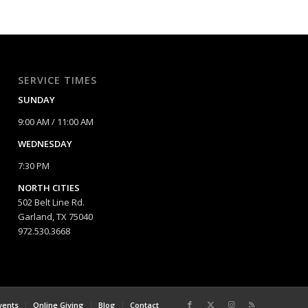
SERVICE TIMES
SUNDAY
9:00 AM / 11:00 AM
WEDNESDAY
7:30 PM
NORTH CITIES
502 Belt Line Rd.
Garland, TX 75040
972.530.3668
vents
Online Giving
Blog
Contact