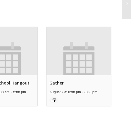
Pr
chool Hangout
Gather
:00 am
-
2:00 pm
August 7 at 6:30 pm
-
8:30 pm