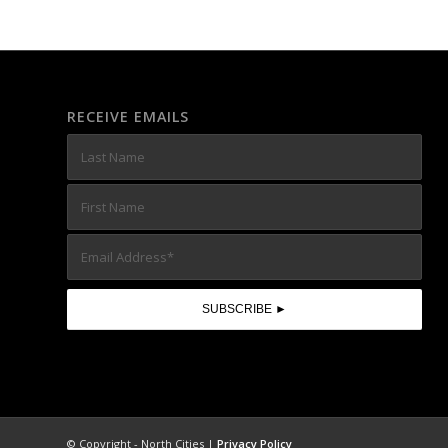
RECEIVE EMAILS
© Copyright - North Cities |
Privacy Policy