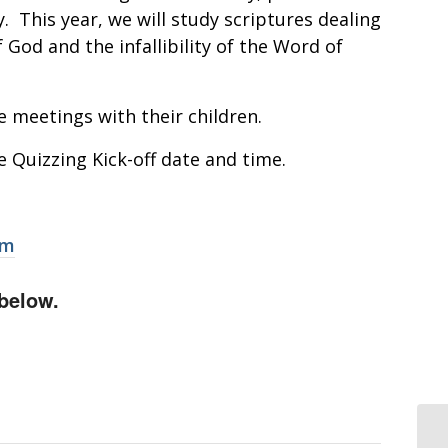
. This year, we will study scriptures dealing
 God and the infallibility of the Word of
e meetings with their children.
e Quizzing Kick-off date and time.
om
below.