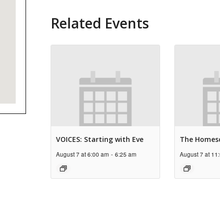
Related Events
VOICES: Starting with Eve
The Homes
August 7 at 6:00 am
-
6:25 am
August 7 at 11