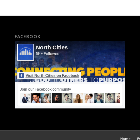
FACEBOOK
North Cities
5K+ Followers
Visit North Cities on Facebook
Join our Facebook community
Home
E