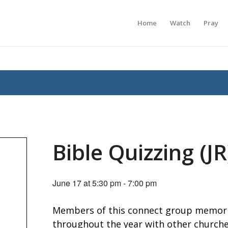
Home
Watch
Pray
Bible Quizzing (JR
June 17 at 5:30 pm
-
7:00 pm
Members of this connect group memori
throughout the year with other churches