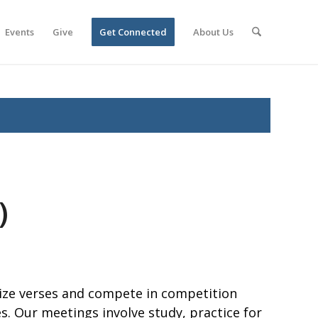
Events
Give
Get Connected
About Us
)
ze verses and compete in competition
. Our meetings involve study, practice for