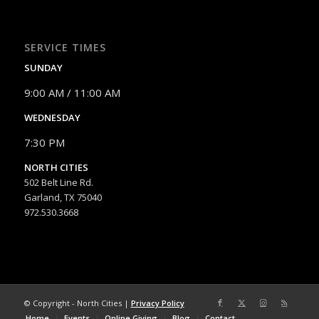
SERVICE TIMES
SUNDAY
9:00 AM / 11:00 AM
WEDNESDAY
7:30 PM
NORTH CITIES
502 Belt Line Rd.
Garland, TX 75040
972.530.3668
© Copyright - North Cities |
Privacy Policy
Home
Events
Online Giving
Blog
Contact