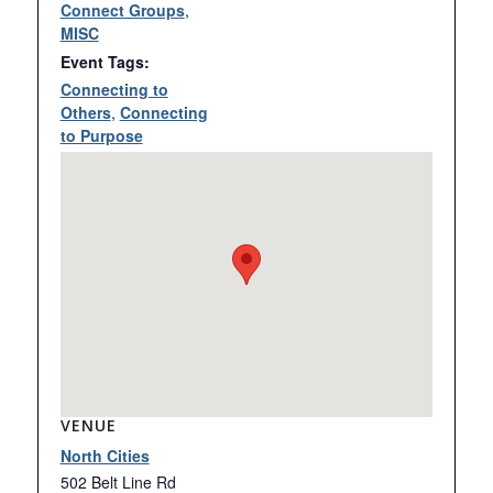
Connect Groups
,
MISC
Event Tags:
Connecting to
Others
,
Connecting
to Purpose
VENUE
North Cities
502 Belt Line Rd