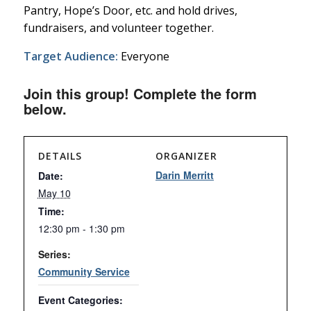
Pantry, Hope’s Door, etc. and hold drives,
fundraisers, and volunteer together.
Target Audience:
Everyone
Join this group! Complete the form
below.
DETAILS
ORGANIZER
Darin Merritt
Date:
May 10
Time:
12:30 pm - 1:30 pm
Series:
Community Service
Event Categories: