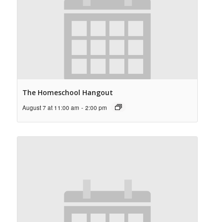
The Homeschool Hangout
August 7 at 11:00 am
-
2:00 pm