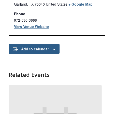
Garland
,
TX
75040
United States
+ Google Map
Phone
972-530-3668
View Venue Website
Add to calendar
Related Events