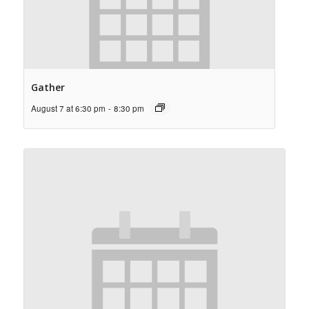
Gather
August 7 at 6:30 pm
-
8:30 pm