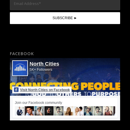
FACEBOOK
North Cities
5K+ Followers
Visit North Cities on Facebook
Join our Facebook community