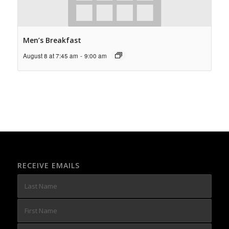
Men’s Breakfast
August 8 at 7:45 am
-
9:00 am
RECEIVE EMAILS