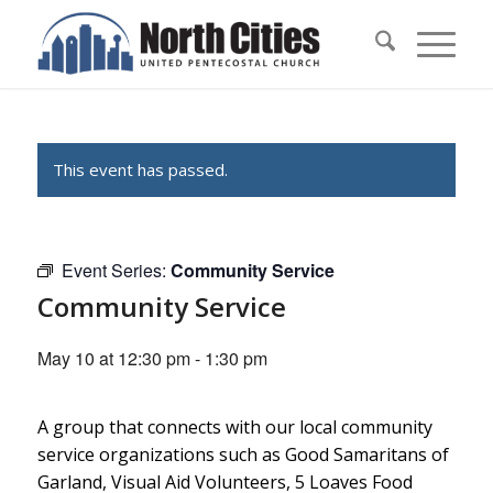
This event has passed.
Event Series:
Community Service
Community Service
May 10 at 12:30 pm
-
1:30 pm
A group that connects with our local community
service organizations such as Good Samaritans of
Garland, Visual Aid Volunteers, 5 Loaves Food