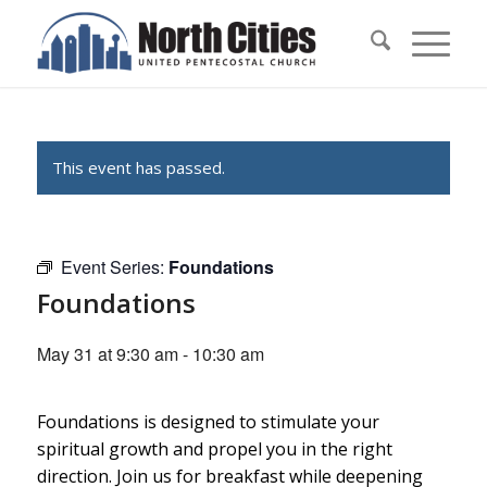
This event has passed.
Event Series:
Foundations
Foundations
May 31 at 9:30 am
-
10:30 am
Foundations is designed to stimulate your
spiritual growth and propel you in the right
direction. Join us for breakfast while deepening