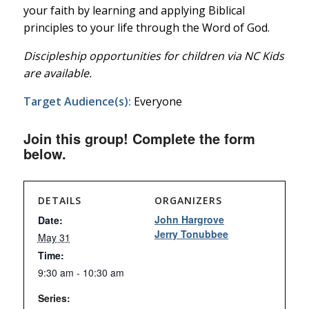
your faith by learning and applying Biblical
principles to your life through the Word of God.
Discipleship opportunities for children via NC Kids
are available.
Target Audience(s):
Everyone
Join this group! Complete the form
below.
DETAILS
ORGANIZERS
John Hargrove
Date:
Jerry Tonubbee
May 31
Time:
9:30 am - 10:30 am
Series: