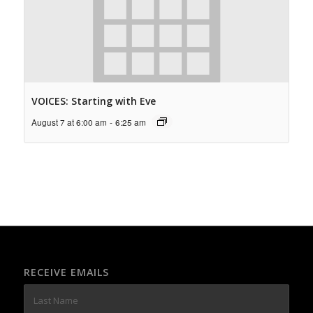
VOICES: Starting with Eve
August 7 at 6:00 am
-
6:25 am
RECEIVE EMAILS