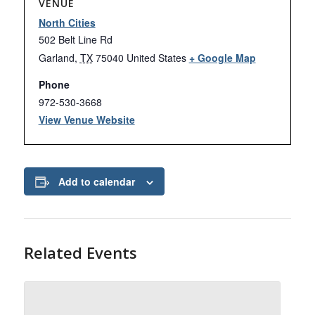
VENUE
North Cities
502 Belt Line Rd
Garland
,
TX
75040
United States
+ Google Map
Phone
972-530-3668
View Venue Website
Add to calendar
Related Events