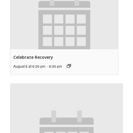
Celebrate Recovery
August 6 at 6:30 pm
-
8:30 pm