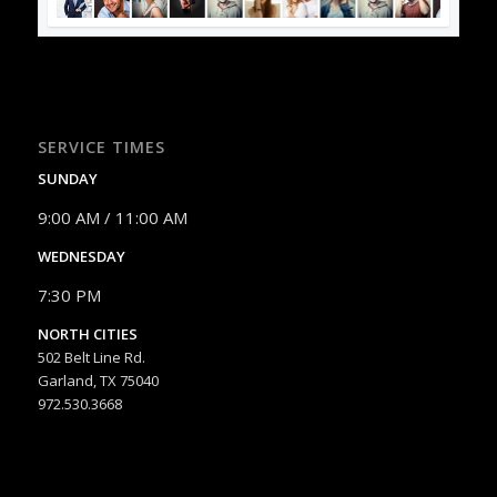
SERVICE TIMES
SUNDAY
9:00 AM / 11:00 AM
WEDNESDAY
7:30 PM
NORTH CITIES
502 Belt Line Rd.
Garland, TX 75040
972.530.3668