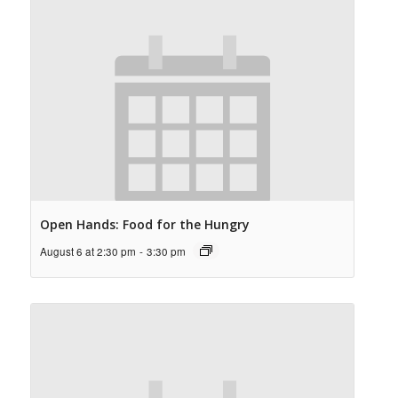
Open Hands: Food for the Hungry
August 6 at 2:30 pm
-
3:30 pm