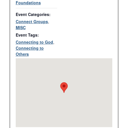
Foundations
Event Categories:
Connect Groups
,
MISC
Event Tags:
Connecting to God
,
Connecting to
Others