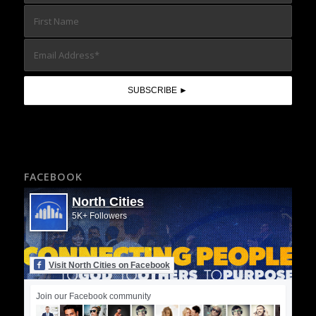
FACEBOOK
North Cities
5K+ Followers
Visit North Cities on Facebook
Join our Facebook community