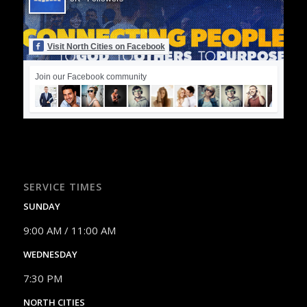
Visit North Cities on Facebook
Join our Facebook community
SERVICE TIMES
SUNDAY
9:00 AM / 11:00 AM
WEDNESDAY
7:30 PM
NORTH CITIES