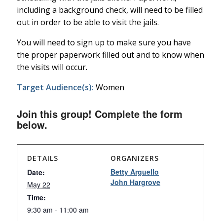
including a background check, will need to be filled
out in order to be able to visit the jails.
You will need to sign up to make sure you have
the proper paperwork filled out and to know when
the visits will occur.
Target Audience(s):
Women
Join this group! Complete the form
below.
DETAILS
ORGANIZERS
Betty Arguello
Date:
John Hargrove
May 22
Time:
9:30 am - 11:00 am