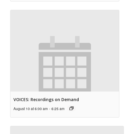
VOICES: Recordings on Demand
August 10 at 6:00 am
-
6:25 am