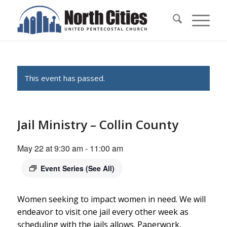
This event has passed.
Jail Ministry – Collin County
May 22 at 9:30 am
-
11:00 am
Event Series
(See All)
Women seeking to impact women in need. We will
endeavor to visit one jail every other week as
scheduling with the jails allows. Paperwork,