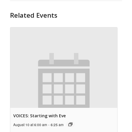
Related Events
VOICES: Starting with Eve
August 10 at 6:00 am
-
6:25 am