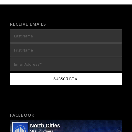
RECEIVE EMAILS
FACEBOOK
North Cities
5K+ Followers