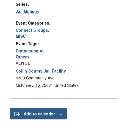
Series:
Jail Ministry
Event Categories:
Connect Groups
,
MISC
Event Tags:
Connecting to
Others
VENUE
Collin County Jail Facility
4300 Community Ave
McKinney
,
TX
75071
United States
Add to calendar