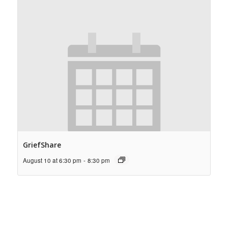
GriefShare
August 10 at 6:30 pm
-
8:30 pm