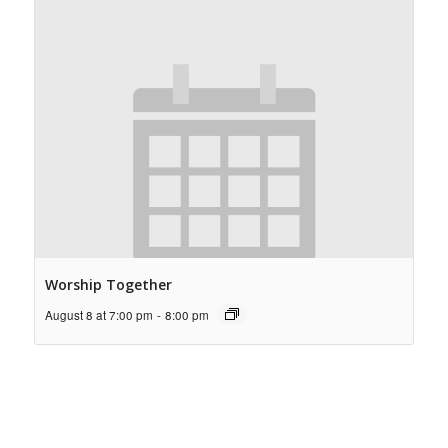
Worship Together
August 8 at 7:00 pm
-
8:00 pm