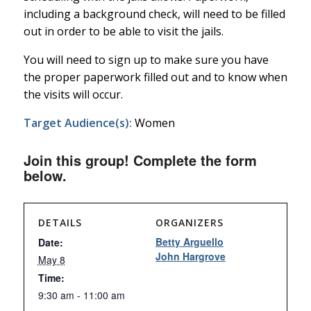
including a background check, will need to be filled
out in order to be able to visit the jails.
You will need to sign up to make sure you have
the proper paperwork filled out and to know when
the visits will occur.
Target Audience(s):
Women
Join this group! Complete the form
below.
DETAILS
ORGANIZERS
Betty Arguello
Date:
John Hargrove
May 8
Time:
9:30 am - 11:00 am