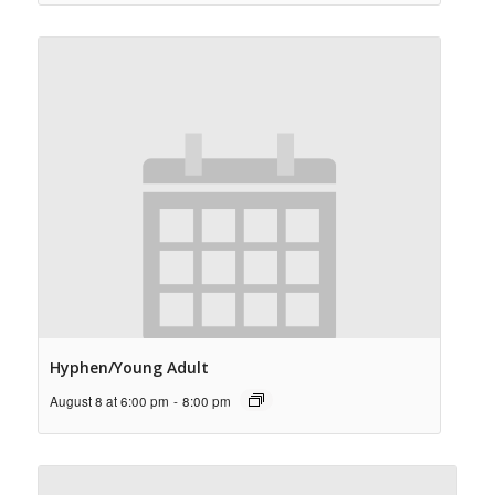
Hyphen/Young Adult
August 8 at 6:00 pm
-
8:00 pm