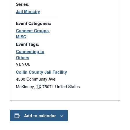
Series:
Jail Ministry
Event Categories:
Connect Groups
,
MISC
Event Tags:
Connecting to
Others
VENUE
Collin County Jail Facility
4300 Community Ave
McKinney
,
TX
75071
United States
Add to calendar