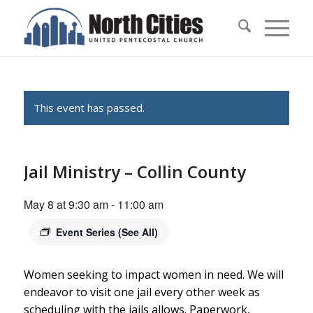
This event has passed.
Jail Ministry – Collin County
May 8 at 9:30 am
-
11:00 am
Event Series
(See All)
Women seeking to impact women in need. We will
endeavor to visit one jail every other week as
scheduling with the jails allows. Paperwork,