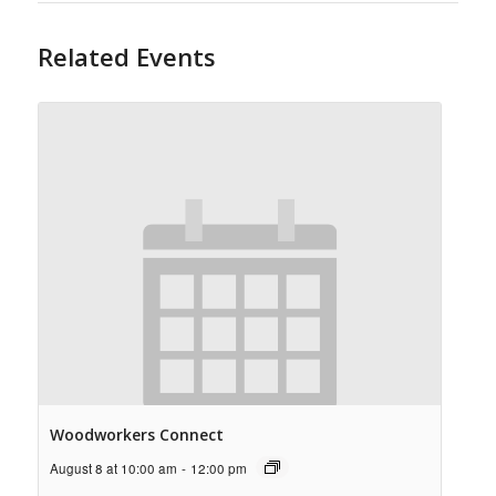
Related Events
Woodworkers Connect
August 8 at 10:00 am
-
12:00 pm