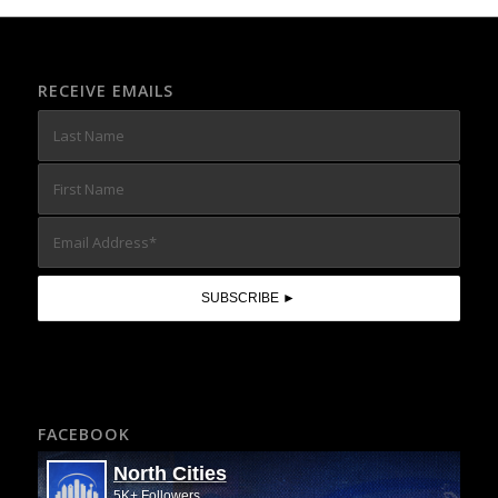
RECEIVE EMAILS
FACEBOOK
North Cities
5K+ Followers