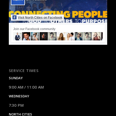
Visit North Cities on Facebook
Join our Facebook community
SERVICE TIMES
SUNDAY
9:00 AM / 11:00 AM
WEDNESDAY
7:30 PM
NORTH CITIES