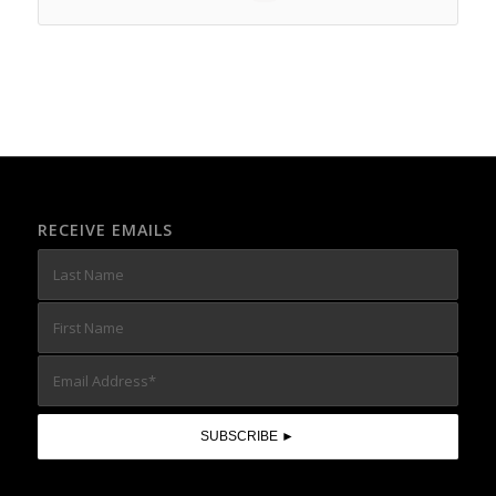
RECEIVE EMAILS