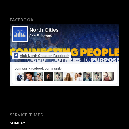
FACEBOOK
North Cities
5K+ Followers
Visit North Cities on Facebook
Join our Facebook community
SERVICE TIMES
SUNDAY