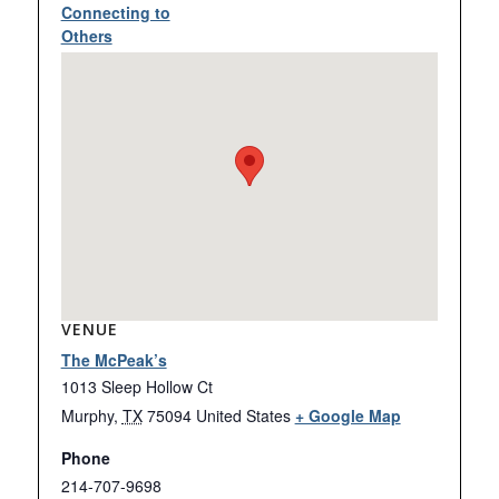
Connecting to
Others
VENUE
The McPeak’s
1013 Sleep Hollow Ct
Murphy
,
TX
75094
United States
+ Google Map
Phone
214-707-9698