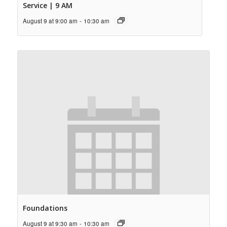
Service | 9 AM
August 9 at 9:00 am
-
10:30 am
Foundations
August 9 at 9:30 am
-
10:30 am