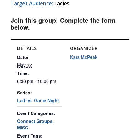
Target Audience:
Ladies
Join this group! Complete the form
below.
DETAILS
ORGANIZER
Kara McPeak
Date:
May 22
Time:
6:30 pm - 10:00 pm
Series:
Ladies’ Game Night
Event Categories:
Connect Groups
,
MISC
Event Tags: