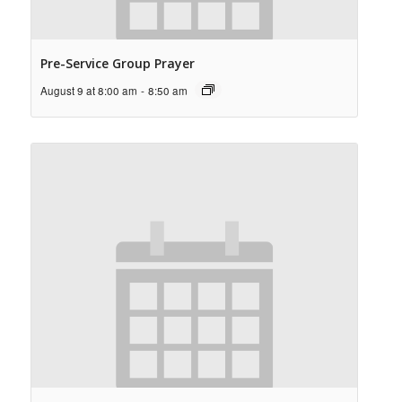
Pre-Service Group Prayer
August 9 at 8:00 am
-
8:50 am