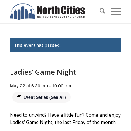
This event has passed.
Ladies’ Game Night
May 22 at 6:30 pm
-
10:00 pm
Event Series
(See All)
Need to unwind? Have a little fun? Come and enjoy
Ladies’ Game Night, the last Friday of the month!