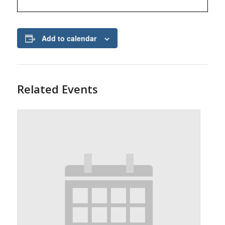
Add to calendar
Related Events