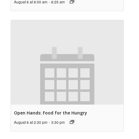
August 6 at 6:00 am
-
6:25 am
Open Hands: Food for the Hungry
August 6 at 2:30 pm
-
3:30 pm