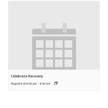
Celebrate Recovery
August 6 at 6:30 pm
-
8:30 pm