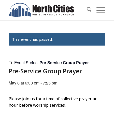
This event has passed.
Event Series:
Pre-Service Group Prayer
Pre-Service Group Prayer
May 6 at 6:30 pm
-
7:25 pm
Please join us for a time of collective prayer an
hour before worship services.