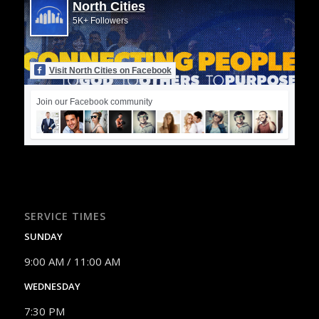
North Cities
5K+ Followers
Visit North Cities on Facebook
Join our Facebook community
SERVICE TIMES
SUNDAY
9:00 AM / 11:00 AM
WEDNESDAY
7:30 PM