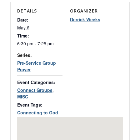
DETAILS
ORGANIZER
Derrick Weeks
Date:
May 6
Time:
6:30 pm - 7:25 pm
Series:
Pre-Service Group
Prayer
Event Categories:
Connect Groups
,
MISC
Event Tags:
Connecting to God