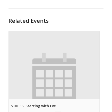
Related Events
VOICES: Starting with Eve