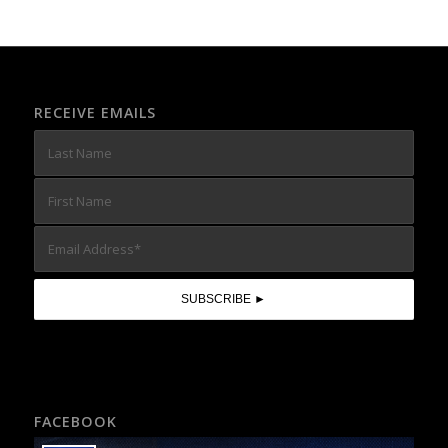
RECEIVE EMAILS
FACEBOOK