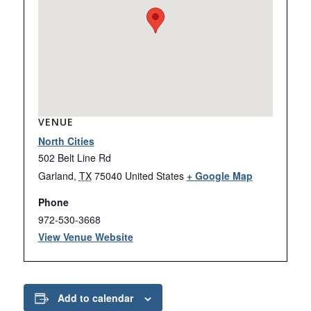
VENUE
North Cities
502 Belt Line Rd
Garland
,
TX
75040
United States
+ Google Map
Phone
972-530-3668
View Venue Website
Add to calendar