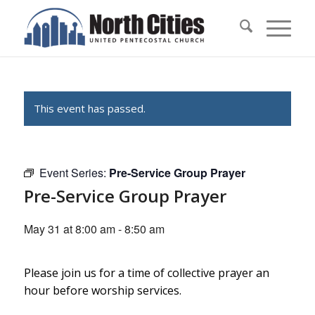
This event has passed.
Event Series:
Pre-Service Group Prayer
Pre-Service Group Prayer
May 31 at 8:00 am
-
8:50 am
Please join us for a time of collective prayer an
hour before worship services.