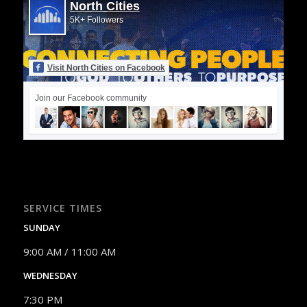
North Cities
5K+ Followers
Visit North Cities on Facebook
Join our Facebook community
SERVICE TIMES
SUNDAY
9:00 AM / 11:00 AM
WEDNESDAY
7:30 PM