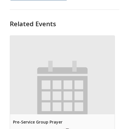
Related Events
Pre-Service Group Prayer