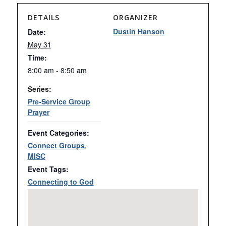
DETAILS
ORGANIZER
Dustin Hanson
Date:
May 31
Time:
8:00 am - 8:50 am
Series:
Pre-Service Group
Prayer
Event Categories:
Connect Groups
,
MISC
Event Tags:
Connecting to God