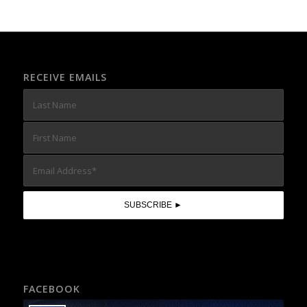
RECEIVE EMAILS
FACEBOOK