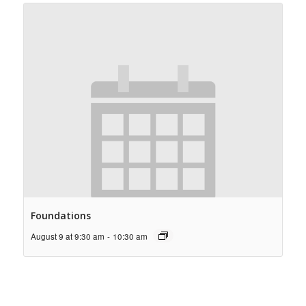
Foundations
August 9 at 9:30 am
-
10:30 am