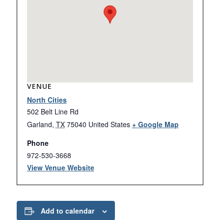
VENUE
North Cities
502 Belt Line Rd
Garland
,
TX
75040
United States
+ Google Map
Phone
972-530-3668
View Venue Website
Add to calendar