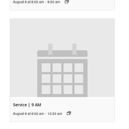
August 9 at 8:00 am
-
8:50 am
Service | 9 AM
August 9 at 9:00 am
-
10:30 am