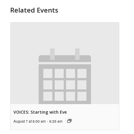
Related Events
VOICES: Starting with Eve
August 7 at 6:00 am
-
6:25 am