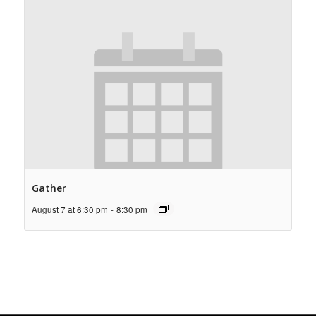
Gather
August 7 at 6:30 pm
-
8:30 pm