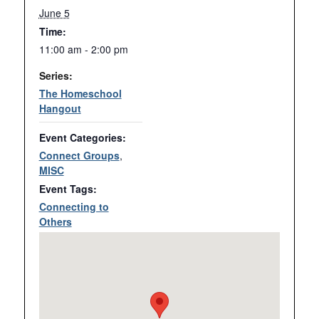
June 5
Time:
11:00 am - 2:00 pm
Series:
The Homeschool
Hangout
Event Categories:
Connect Groups
,
MISC
Event Tags:
Connecting to
Others