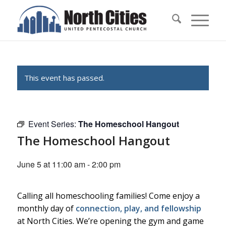
This event has passed.
Event Series:
The Homeschool Hangout
The Homeschool Hangout
June 5 at 11:00 am
-
2:00 pm
Calling all homeschooling families! Come enjoy a
monthly day of
connection, play, and fellowship
at North Cities. We’re opening the gym and game