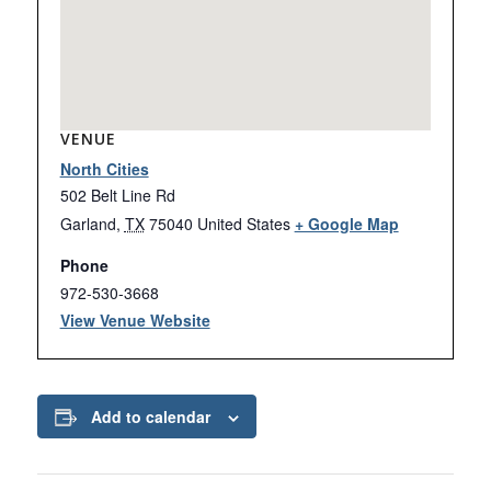
VENUE
North Cities
502 Belt Line Rd
Garland
,
TX
75040
United States
+ Google Map
Phone
972-530-3668
View Venue Website
Add to calendar