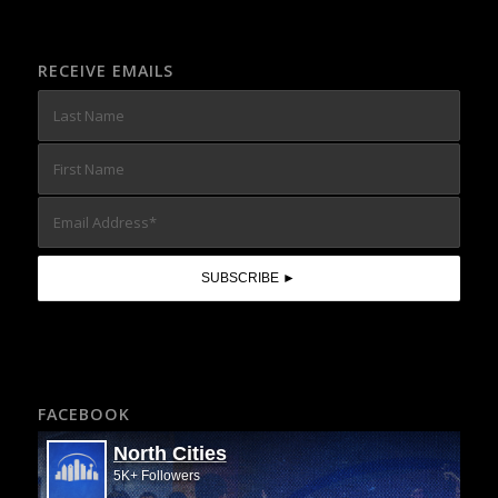
RECEIVE EMAILS
FACEBOOK
North Cities
5K+ Followers