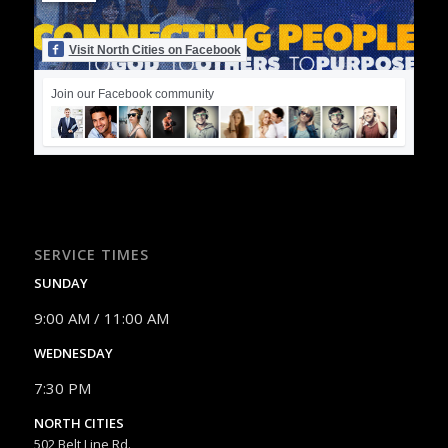
Visit North Cities on Facebook
Join our Facebook community
SERVICE TIMES
SUNDAY
9:00 AM / 11:00 AM
WEDNESDAY
7:30 PM
NORTH CITIES
502 Belt Line Rd.