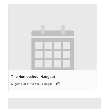
The Homeschool Hangout
August 7 at 11:00 am
-
2:00 pm