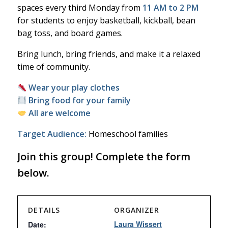
spaces every third Monday from
11 AM to 2 PM
for students to enjoy basketball, kickball, bean
bag toss, and board games.
Bring lunch, bring friends, and make it a relaxed
time of community.
Wear your play clothes
Bring food for your family
All are welcome
Target Audience:
Homeschool families
Join this group! Complete the form
below.
DETAILS
ORGANIZER
Laura Wissert
Date: