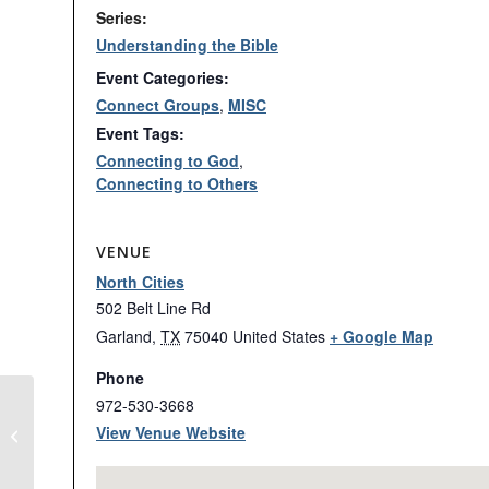
Series:
Understanding the Bible
Event Categories:
Connect Groups
,
MISC
Event Tags:
Connecting to God
,
Connecting to Others
VENUE
North Cities
502 Belt Line Rd
Garland
,
TX
75040
United States
+ Google Map
Phone
972-530-3668
View Venue Website
Basketball Nights