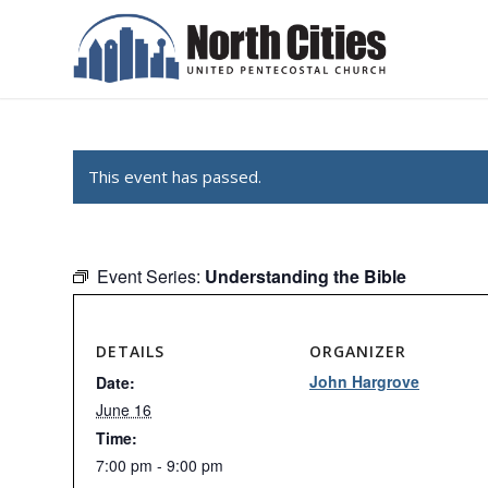
This event has passed.
Event Series:
Understanding the Bible
DETAILS
ORGANIZER
John Hargrove
Date:
June 16
Time:
7:00 pm - 9:00 pm