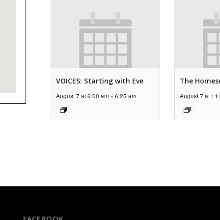
VOICES: Starting with Eve
The Homes
August 7 at 6:00 am
-
6:25 am
August 7 at 11
FACEBOOK