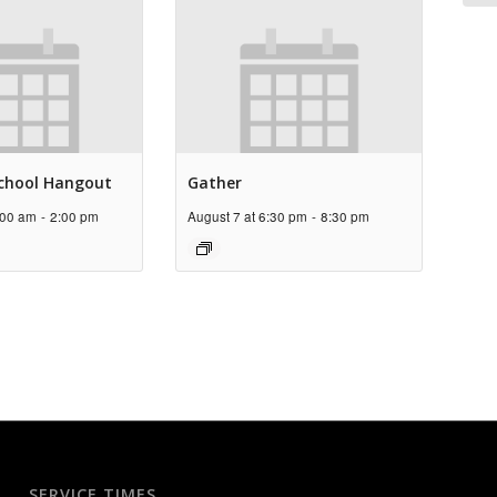
chool Hangout
Gather
:00 am
-
2:00 pm
August 7 at 6:30 pm
-
8:30 pm
SERVICE TIMES