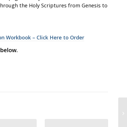
through the Holy Scriptures from Genesis to
n Workbook – Click Here to Order
 below.
VO