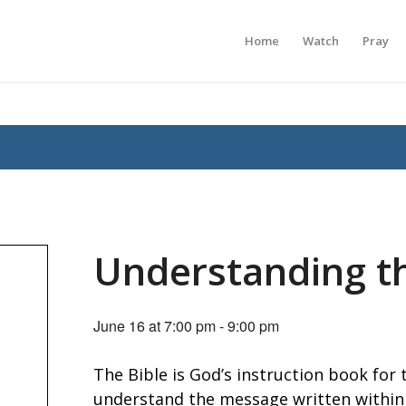
Home
Watch
Pray
Understanding th
June 16 at 7:00 pm
-
9:00 pm
The Bible is God’s instruction book for
understand the message written within 