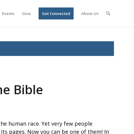
Events
Give
Get Connected
About Us
e Bible
 the human race. Yet very few people
its pages. Now you can be one of them! In