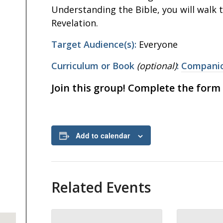
Understanding the Bible, you will walk 
Revelation.
Target Audience(s):
Everyone
Curriculum or Book
(optional)
:
Companio
Join this group! Complete the form
Add to calendar
Related Events