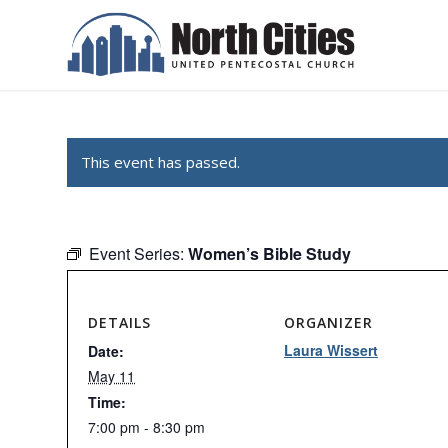
This event has passed.
Event Series:
Women’s Bible Study
DETAILS
ORGANIZER
Laura Wissert
Date:
May 11
Time:
7:00 pm - 8:30 pm