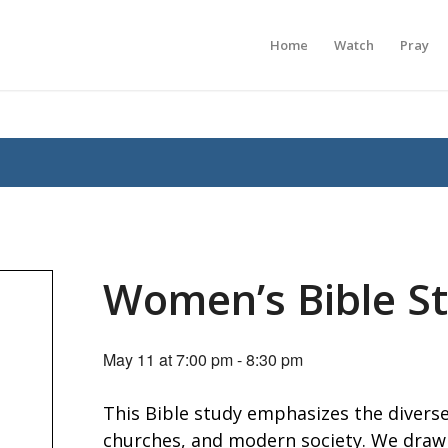
Home
Watch
Pray
Women’s Bible S
May 11 at 7:00 pm
-
8:30 pm
This Bible study emphasizes the diverse
churches, and modern society. We draw