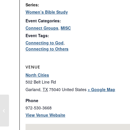
Series:
Women’s Bible Study
Event Categories:
Connect Groups
,
MISC
Event Tags:
Connecting to God
,
Connecting to Others
VENUE
North Cities
502 Belt Line Rd
Garland
,
TX
75040
United States
+ Google Map
Phone
972-530-3668
VOICES: Recordings on Demand
View Venue Website