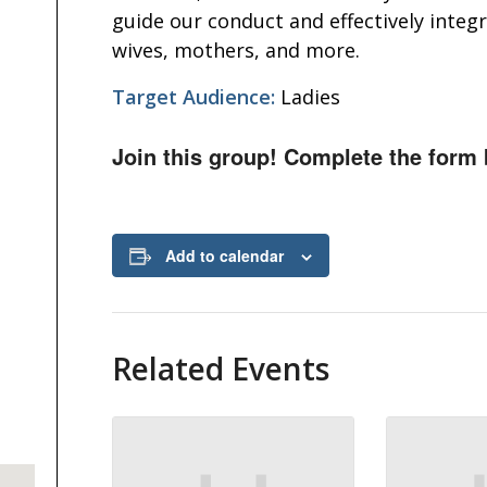
guide our conduct and effectively integ
wives, mothers, and more.
Target Audience:
Ladies
Join this group! Complete the form 
Add to calendar
Related Events