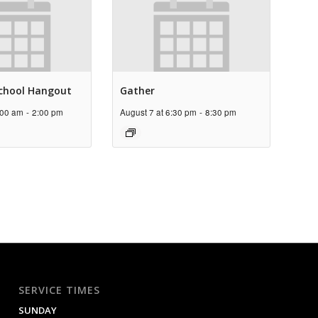
chool Hangout
Gather
:00 am
-
2:00 pm
August 7 at 6:30 pm
-
8:30 pm
SERVICE TIMES
SUNDAY