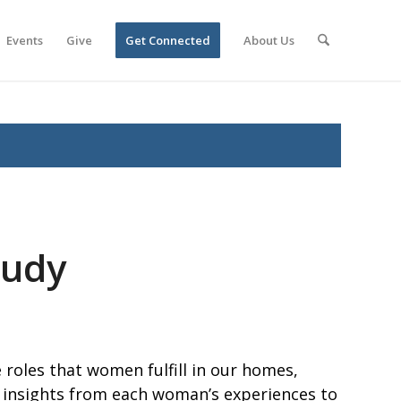
Events
Give
Get Connected
About Us
tudy
 roles that women fulfill in our homes,
 insights from each woman’s experiences to