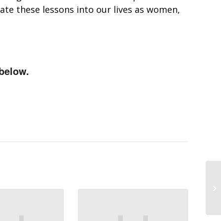
rate these lessons into our lives as women,
below.
VO