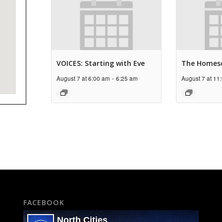
VOICES: Starting with Eve
The Homes
August 7 at 6:00 am
-
6:25 am
August 7 at 11
FACEBOOK
North Cities