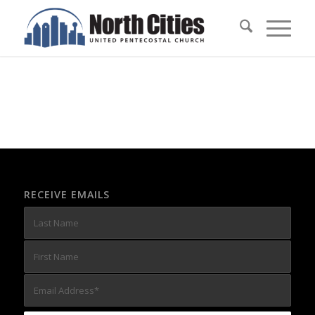
RECEIVE EMAILS