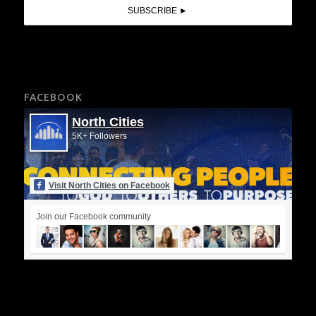
FACEBOOK
North Cities
5K+ Followers
Visit North Cities on Facebook
Join our Facebook community