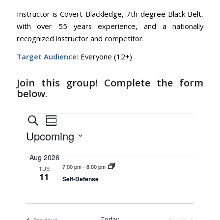
Instructor is Covert Blackledge, 7th degree Black Belt,
with over 55 years experience, and a nationally
recognized instructor and competitor.
Target Audience:
Everyone (12+)
Join this group! Complete the form
below.
Events
Events
Event
Search
Summary
Views
Search
Upcoming
Navigation
and
Select
Aug 2026
Views
date.
7:00 pm
-
8:00 pm
TUE
Navigation
11
Self-Defense
Today