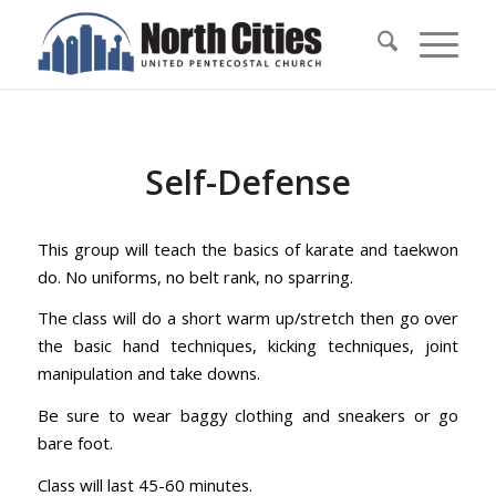
Self-Defense
This group will teach the basics of karate and taekwon
do. No uniforms, no belt rank, no sparring.
The class will do a short warm up/stretch then go over
the basic hand techniques, kicking techniques, joint
manipulation and take downs.
Be sure to wear baggy clothing and sneakers or go
bare foot.
Class will last 45-60 minutes.