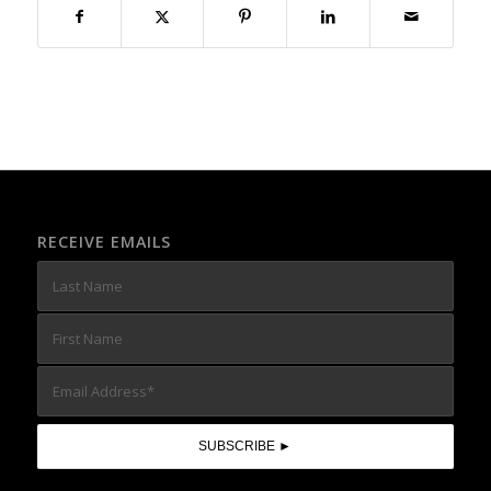
RECEIVE EMAILS