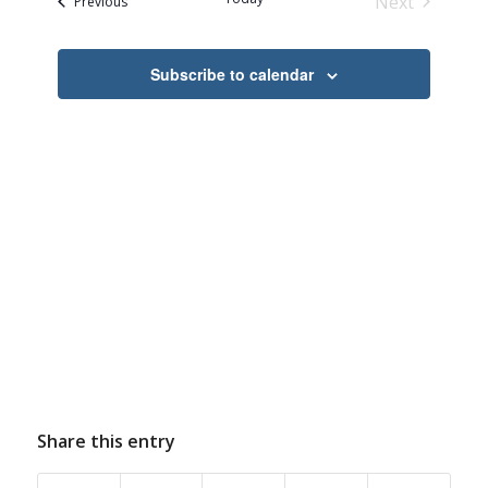
Next
Events
Previous
Events
Subscribe to calendar
Share this entry