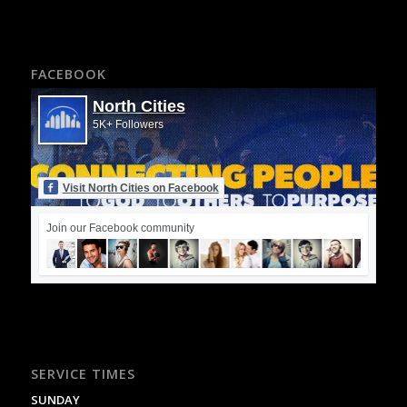
FACEBOOK
North Cities
5K+ Followers
Visit North Cities on Facebook
Join our Facebook community
SERVICE TIMES
SUNDAY