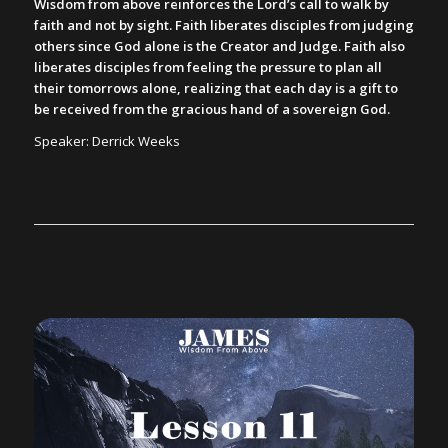
Wisdom from above reinforces the Lord’s call to walk by
faith and not by sight. Faith liberates disciples from judging
others since God alone is the Creator and Judge. Faith also
liberates disciples from feeling the pressure to plan all
their tomorrows alone, realizing that each day is a gift to
be received from the gracious hand of a sovereign God.
Speaker: Derrick Weeks