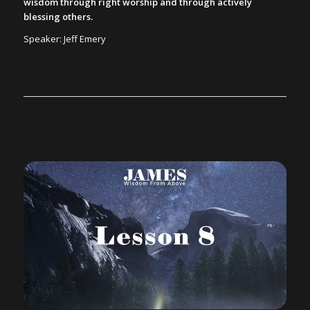
wisdom through right worship and through actively
blessing others.
Speaker: Jeff Emery