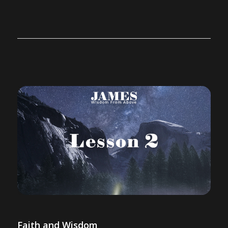
Faith and Wisdom