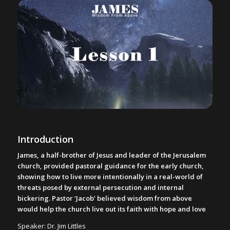
Introduction
James, a half-brother of Jesus and leader of the Jerusalem
church, provided pastoral guidance for the early church,
showing how to live more intentionally in a real-world of
threats posed by external persecution and internal
bickering. Pastor ‘Jacob’ believed wisdom from above
would help the church live out its faith with hope and love
Speaker: Dr. Jim Littles