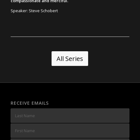
compassionate and merciful.
Speaker: Steve Schobert
All Series
RECEIVE EMAILS