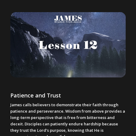
Patience and Trust
James calls believers to demonstrate their faith through
patience and perseverance. Wisdom from above provides a
long-term perspective that is free from bitterness and
deceit. Disciples can patiently endure hardship because
they trust the Lord’s purpose, knowing that He is