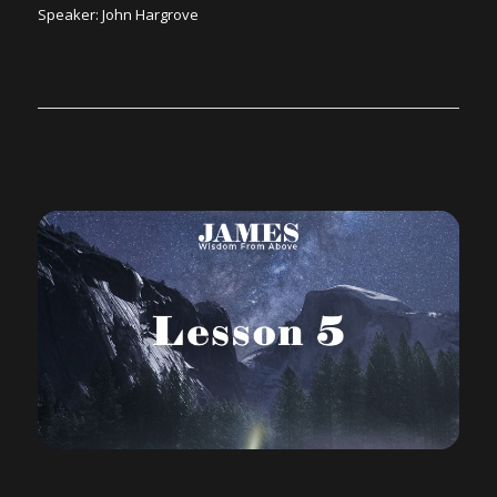
Speaker: John Hargrove