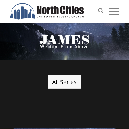
All Series