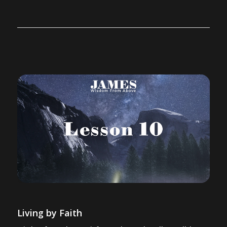
Living by Faith