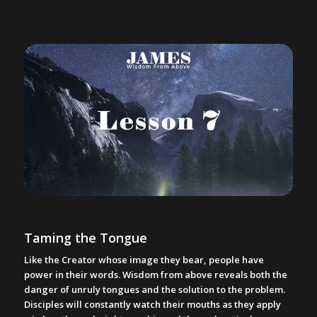
Taming the Tongue
Like the Creator whose image they bear, people have
power in their words. Wisdom from above reveals both the
danger of unruly tongues and the solution to the problem.
Disciples will constantly watch their mouths as they apply