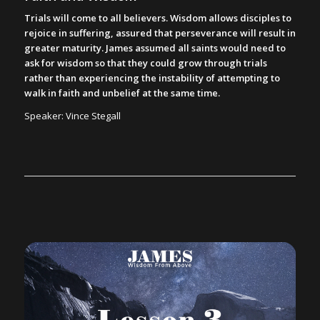
Trials will come to all believers. Wisdom allows disciples to
rejoice in suffering, assured that perseverance will result in
greater maturity. James assumed all saints would need to
ask for wisdom so that they could grow through trials
rather than experiencing the instability of attempting to
walk in faith and unbelief at the same time.
Speaker: Vince Stegall