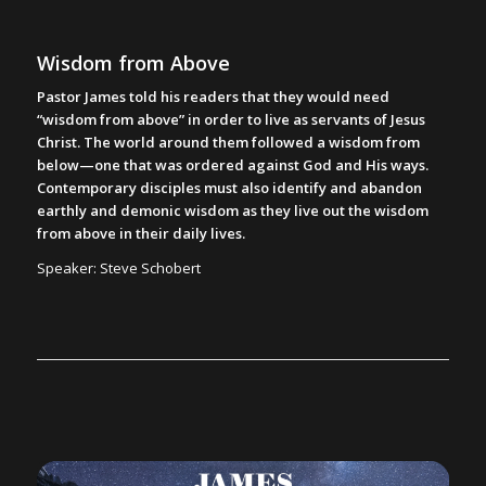
Wisdom from Above
Pastor James told his readers that they would need
“wisdom from above” in order to live as servants of Jesus
Christ. The world around them followed a wisdom from
below—one that was ordered against God and His ways.
Contemporary disciples must also identify and abandon
earthly and demonic wisdom as they live out the wisdom
from above in their daily lives.
Speaker: Steve Schobert