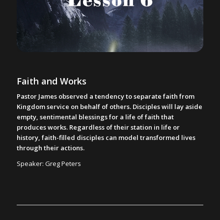
Faith and Works
Pastor James observed a tendency to separate faith from
Kingdom service on behalf of others. Disciples will lay aside
empty, sentimental blessings for a life of faith that
produces works. Regardless of their station in life or
history, faith-filled disciples can model transformed lives
through their actions.
Speaker: Greg Peters