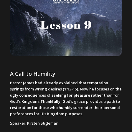
A Call to Humility
Pastor James had already explained that temptation
springs from wrong desires (1:13-15). Now he focuses on the
ugly consequences of seeking for pleasure rather than for
God’s Kingdom. Thankfully, God’s grace provides a path to
restoration for those who humbly surrender their personal
preferences for His Kingdom purposes.
Speaker: Kirsten Stigleman