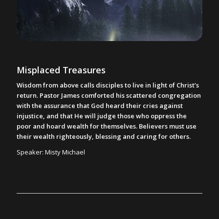
Misplaced Treasures
Wisdom from above calls disciples to live in light of Christ’s
return. Pastor James comforted his scattered congregation
with the assurance that God heard their cries against
injustice, and that He will judge those who oppress the
poor and hoard wealth for themselves. Believers must use
their wealth righteously, blessing and caring for others.
Speaker: Misty Michael