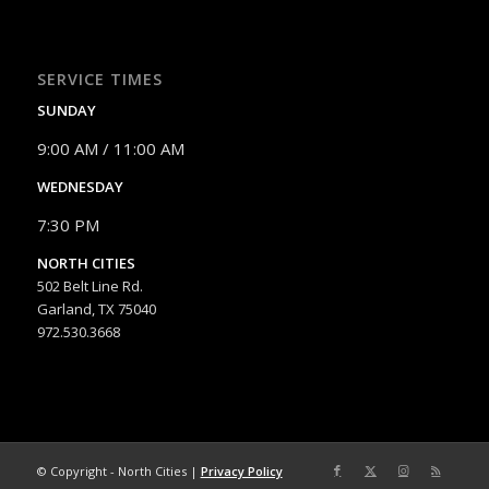
SERVICE TIMES
SUNDAY
9:00 AM / 11:00 AM
WEDNESDAY
7:30 PM
NORTH CITIES
502 Belt Line Rd.
Garland, TX 75040
972.530.3668
© Copyright - North Cities |
Privacy Policy