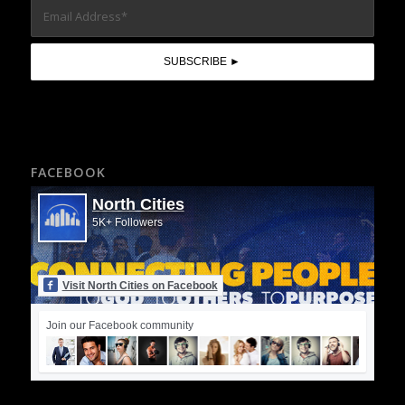
FACEBOOK
North Cities
5K+ Followers
Visit North Cities on Facebook
Join our Facebook community