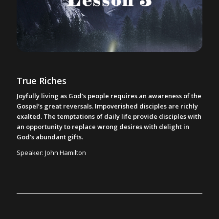
True Riches
Joyfully living as God’s people requires an awareness of the
Gospel’s great reversals. Impoverished disciples are richly
exalted. The temptations of daily life provide disciples with
an opportunity to replace wrong desires with delight in
God’s abundant gifts.
Speaker: John Hamilton