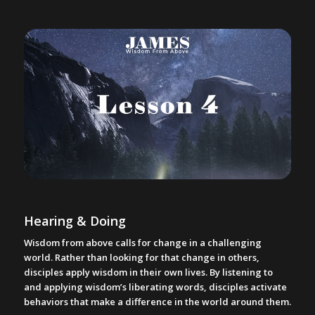
Hearing & Doing
Wisdom from above calls for change in a challenging
world. Rather than looking for that change in others,
disciples apply wisdom in their own lives. By listening to
and applying wisdom’s liberating words, disciples activate
behaviors that make a difference in the world around them.