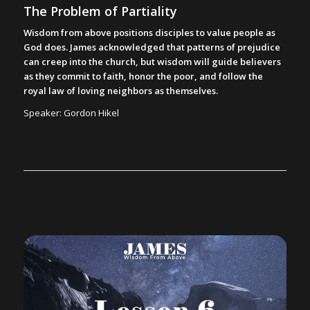
The Problem of Partiality
Wisdom from above positions disciples to value people as
God does. James acknowledged that patterns of prejudice
can creep into the church, but wisdom will guide believers
as they commit to faith, honor the poor, and follow the
royal law of loving neighbors as themselves.
Speaker: Gordon Hikel