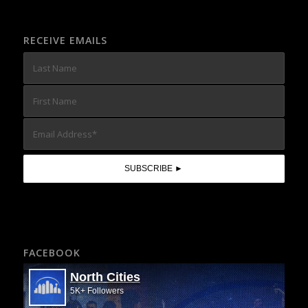
RECEIVE EMAILS
FACEBOOK
North Cities
5K+ Followers