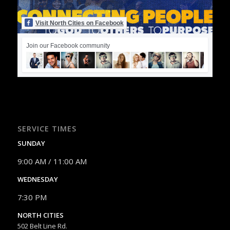
Visit North Cities on Facebook
Join our Facebook community
SERVICE TIMES
SUNDAY
9:00 AM / 11:00 AM
WEDNESDAY
7:30 PM
NORTH CITIES
502 Belt Line Rd.