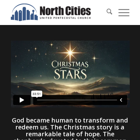
God became human to transform and
redeem us. The Christmas story is a
remarkable tale of hope. The