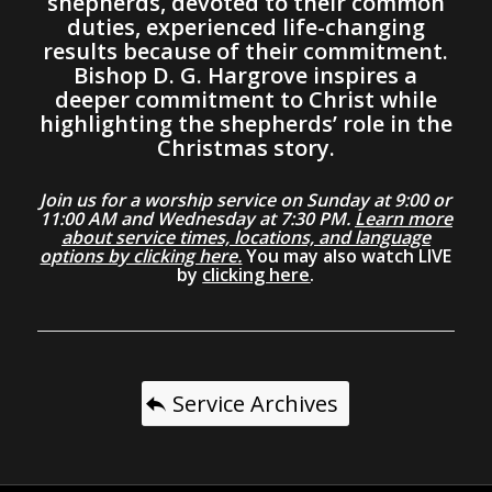
shepherds, devoted to their common
duties, experienced life-changing
results because of their commitment.
Bishop D. G. Hargrove inspires a
deeper commitment to Christ while
highlighting the shepherds’ role in the
Christmas story.
Join us for a worship service on Sunday at 9:00 or
11:00 AM and Wednesday at 7:30 PM.
Learn more
about service times, locations, and language
options by clicking here.
You may also watch LIVE
by
clicking here
.
Service Archives