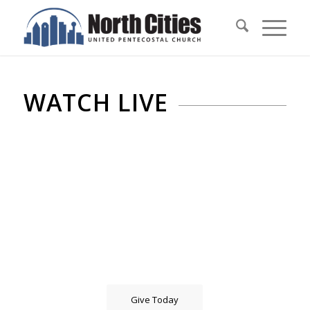
WATCH LIVE
Give Today