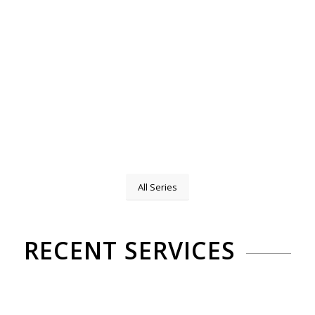
All Series
RECENT SERVICES