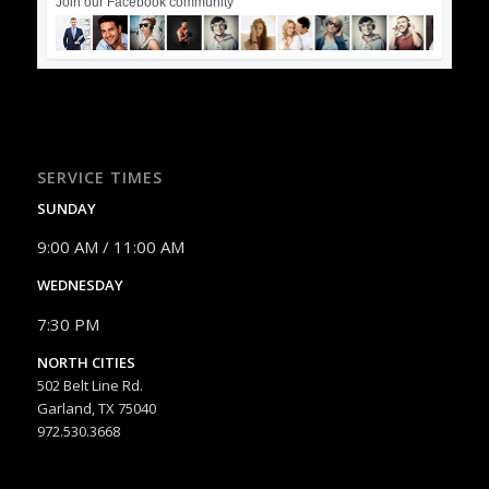
Join our Facebook community
SERVICE TIMES
SUNDAY
9:00 AM / 11:00 AM
WEDNESDAY
7:30 PM
NORTH CITIES
502 Belt Line Rd.
Garland, TX 75040
972.530.3668