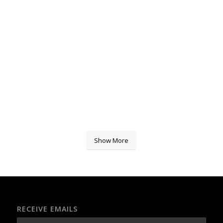
Show More
RECEIVE EMAILS