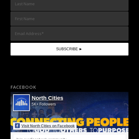
FACEBOOK
North Cities
5K+ Followers
Visit North Cities on Facebook