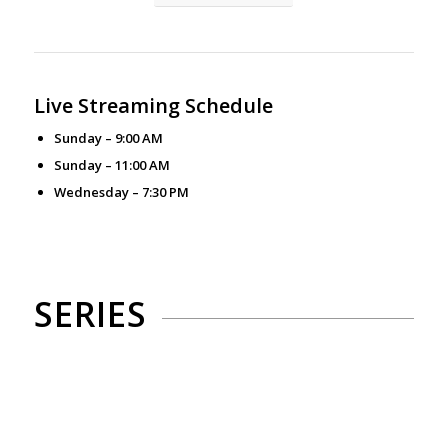
Live Streaming Schedule
Sunday – 9:00 AM
Sunday – 11:00 AM
Wednesday – 7:30 PM
SERIES