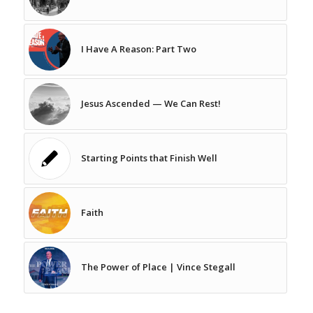
I Have A Reason: Part Two
Jesus Ascended — We Can Rest!
Starting Points that Finish Well
Faith
The Power of Place | Vince Stegall