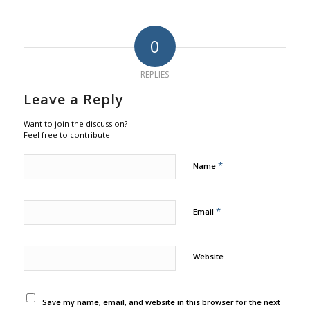
0
REPLIES
Leave a Reply
Want to join the discussion?
Feel free to contribute!
*
Name
*
Email
Website
Save my name, email, and website in this browser for the next