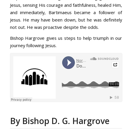
Jesus, sensing His courage and faithfulness, healed Him,
and immediately, Bartimaeus became a follower of
Jesus. He may have been down, but he was definitely
not out. He was proactive despite the odds.
Bishop Hargrove gives us steps to help triumph in our
journey following Jesus.
By Bishop D. G. Hargrove