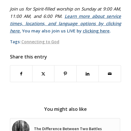
Join us for Spirit-filled worship on Sunday at 9:00 AM,
11:00 AM, and 6:00 PM.
Learn more about service
times, locations, and language options by clicking
here.
You may also join us LIVE by
clicking here
.
Tags:
Connecting to God
Share this entry
You might also like
The Difference Between Two Battles