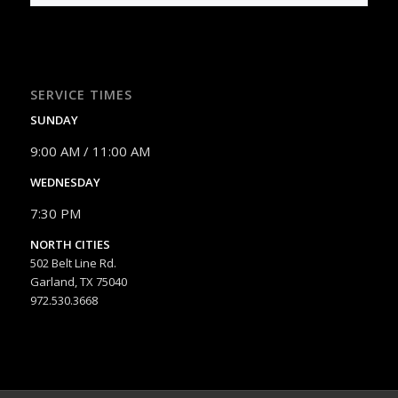
SERVICE TIMES
SUNDAY
9:00 AM / 11:00 AM
WEDNESDAY
7:30 PM
NORTH CITIES
502 Belt Line Rd.
Garland, TX 75040
972.530.3668