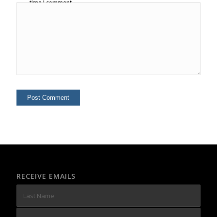
time I comment.
RECEIVE EMAILS