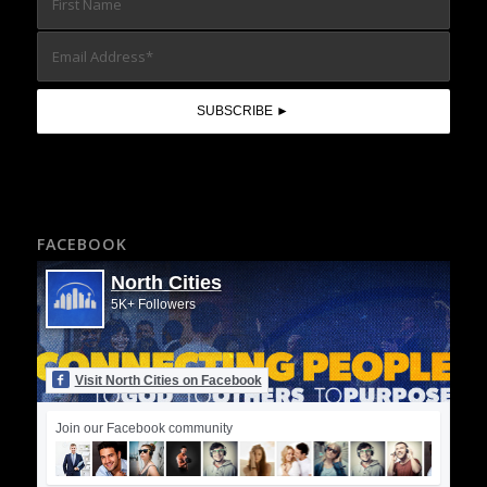
FACEBOOK
North Cities
5K+ Followers
Visit North Cities on Facebook
Join our Facebook community