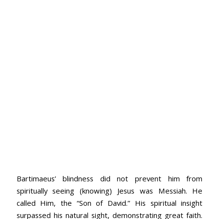
Bartimaeus’ blindness did not prevent him from
spiritually seeing (knowing) Jesus was Messiah. He
called Him, the “Son of David.” His spiritual insight
surpassed his natural sight, demonstrating great faith.