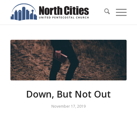
Down, But Not Out
November 17, 2019