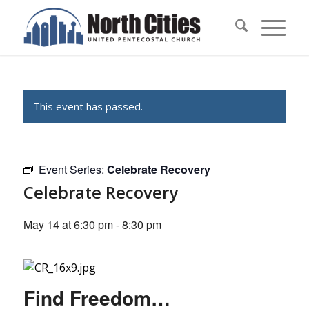
This event has passed.
Event Series:
Celebrate Recovery
Celebrate Recovery
May 14 at 6:30 pm
-
8:30 pm
Find Freedom…