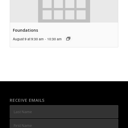
Foundations
August 9 at 9:30 am
-
10:30 am
RECEIVE EMAILS