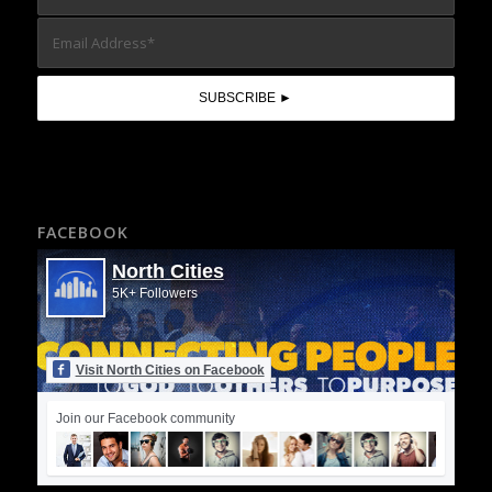
FACEBOOK
North Cities
5K+ Followers
Visit North Cities on Facebook
Join our Facebook community