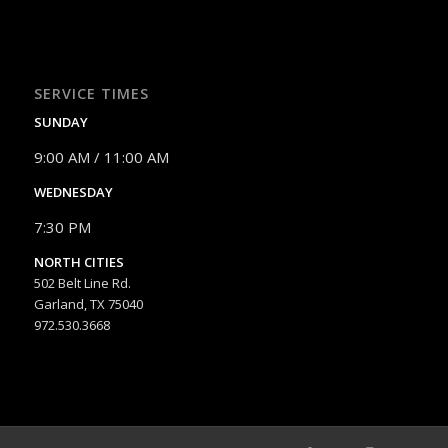
SERVICE TIMES
SUNDAY
9:00 AM / 11:00 AM
WEDNESDAY
7:30 PM
NORTH CITIES
502 Belt Line Rd.
Garland, TX 75040
972.530.3668