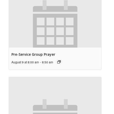
Pre-Service Group Prayer
August 9 at 8:00 am
-
8:50 am