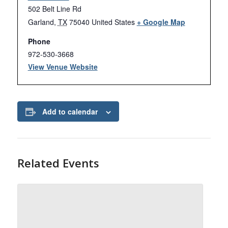
502 Belt Line Rd
Garland
,
TX
75040
United States
+ Google Map
Phone
972-530-3668
View Venue Website
Add to calendar
Related Events