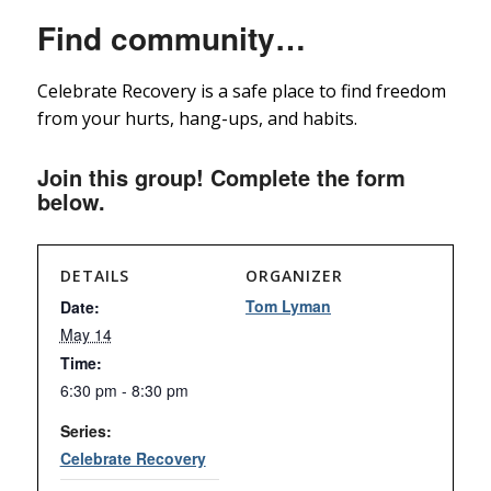
Find community…
Celebrate Recovery is a safe place to find freedom
from your hurts, hang-ups, and habits.
Join this group! Complete the form
below.
DETAILS
ORGANIZER
Tom Lyman
Date:
May 14
Time:
6:30 pm - 8:30 pm
Series:
Celebrate Recovery