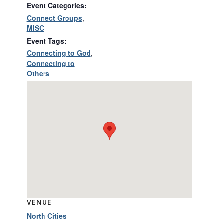
Event Categories:
Connect Groups
,
MISC
Event Tags:
Connecting to God
,
Connecting to
Others
VENUE
North Cities