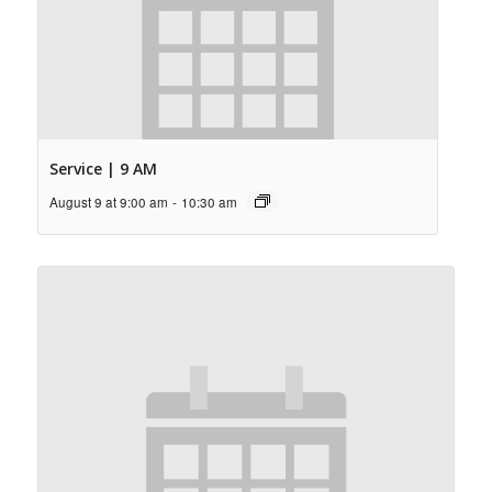
Service | 9 AM
August 9 at 9:00 am
-
10:30 am