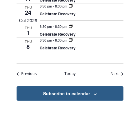
Celebrate Recovery
6:30 pm
-
8:30 pm
THU
24
Celebrate Recovery
Oct 2026
6:30 pm
-
8:30 pm
THU
1
Celebrate Recovery
6:30 pm
-
8:30 pm
THU
8
Celebrate Recovery
Events
Events
Previous
Today
Next
Subscribe to calendar