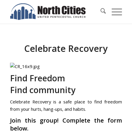
Celebrate Recovery
Find Freedom
Find community
Celebrate Recovery is a safe place to find freedom
from your hurts, hang-ups, and habits.
Join this group! Complete the form
below.