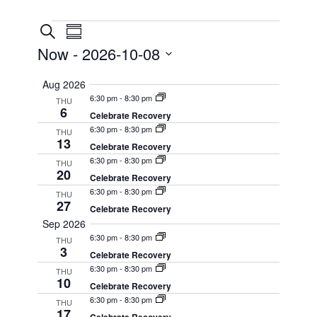
Events
Events
Event
Search
Summary
Views
Search
Now
 - 
2026-10-08
Navigation
and
Select
Aug 2026
Views
date.
6:30 pm
-
8:30 pm
THU
Navigation
6
Celebrate Recovery
6:30 pm
-
8:30 pm
THU
13
Celebrate Recovery
6:30 pm
-
8:30 pm
THU
20
Celebrate Recovery
6:30 pm
-
8:30 pm
THU
27
Celebrate Recovery
Sep 2026
6:30 pm
-
8:30 pm
THU
3
Celebrate Recovery
6:30 pm
-
8:30 pm
THU
10
Celebrate Recovery
6:30 pm
-
8:30 pm
THU
17