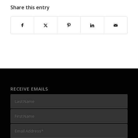
Share this entry
RECEIVE EMAILS