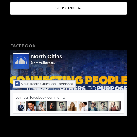
FACEBOOK
North Cities
5K+ Followers
Visit North Cities on Facebook
Join our Facebook community