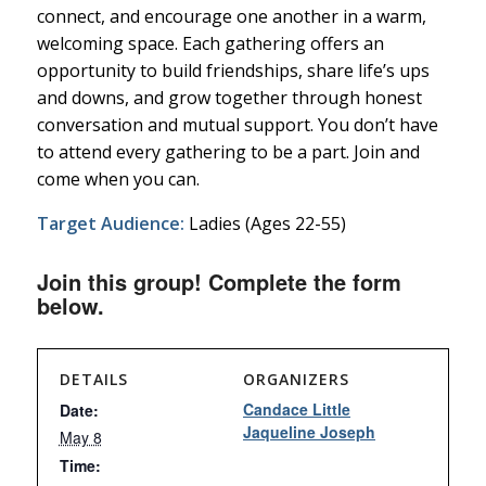
connect, and encourage one another in a warm,
welcoming space. Each gathering offers an
opportunity to build friendships, share life’s ups
and downs, and grow together through honest
conversation and mutual support. You don’t have
to attend every gathering to be a part. Join and
come when you can.
Target Audience:
Ladies (Ages 22-55)
Join this group! Complete the form
below.
DETAILS
ORGANIZERS
Candace Little
Date:
Jaqueline Joseph
May 8
Time: