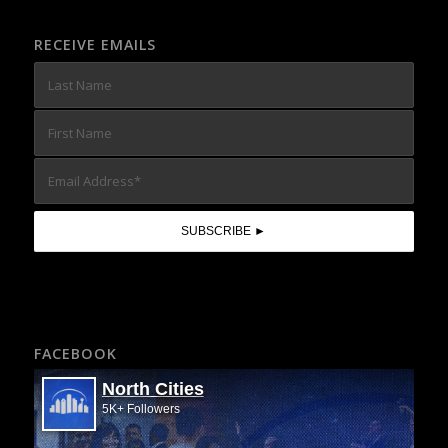
RECEIVE EMAILS
FACEBOOK
North Cities
5K+ Followers