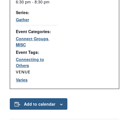
6:30 pm - 8:30 pm
Series:
Gather
Event Categories:
Connect Groups
,
MISC
Event Tags:
Connecting to
Others
VENUE
Varies
Add to calendar