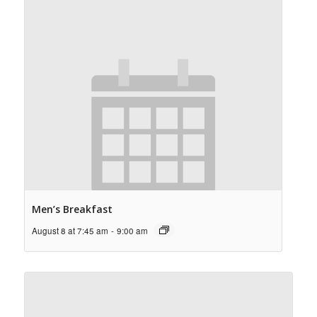
Men’s Breakfast
August 8 at 7:45 am
-
9:00 am