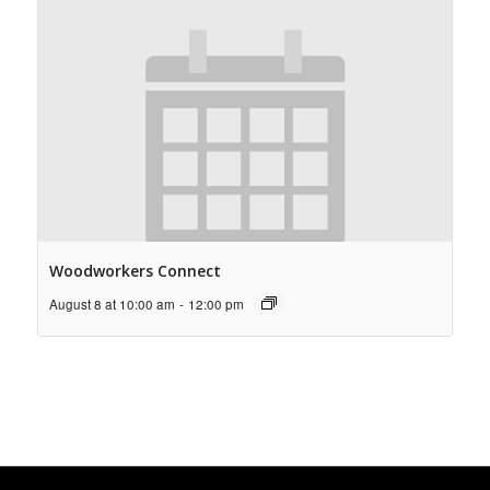
Woodworkers Connect
August 8 at 10:00 am
-
12:00 pm