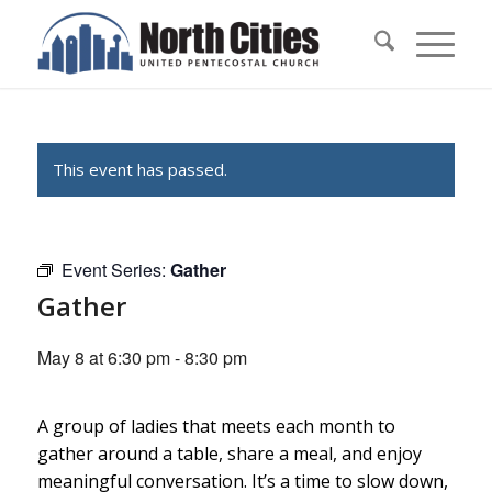
This event has passed.
Event Series:
Gather
Gather
May 8 at 6:30 pm
-
8:30 pm
A group of ladies that meets each month to
gather around a table, share a meal, and enjoy
meaningful conversation. It’s a time to slow down,