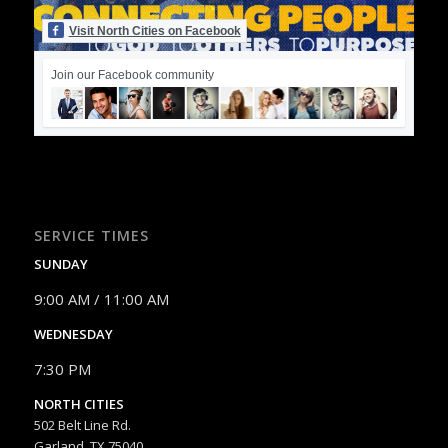
Visit North Cities on Facebook
Join our Facebook community
SERVICE TIMES
SUNDAY
9:00 AM / 11:00 AM
WEDNESDAY
7:30 PM
NORTH CITIES
502 Belt Line Rd.
Garland, TX 75040