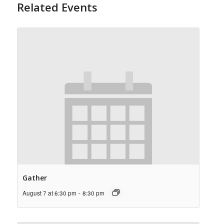
Related Events
Gather
August 7 at 6:30 pm
-
8:30 pm