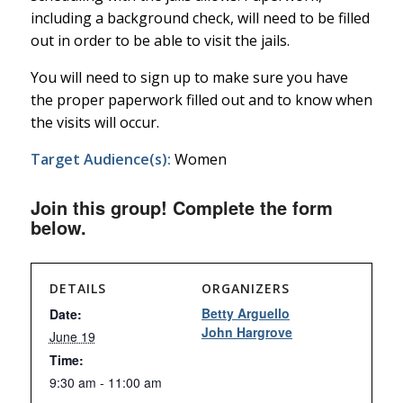
including a background check, will need to be filled
out in order to be able to visit the jails.
You will need to sign up to make sure you have
the proper paperwork filled out and to know when
the visits will occur.
Target Audience(s):
Women
Join this group! Complete the form
below.
DETAILS
ORGANIZERS
Betty Arguello
Date:
John Hargrove
June 19
Time:
9:30 am - 11:00 am