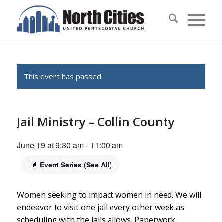
This event has passed.
Jail Ministry – Collin County
June 19 at 9:30 am
-
11:00 am
Event Series
(See All)
Women seeking to impact women in need. We will
endeavor to visit one jail every other week as
scheduling with the jails allows. Paperwork,