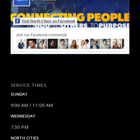
Visit North Cities on Facebook
Join our Facebook community
SERVICE TIMES
SUNDAY
9:00 AM / 11:00 AM
WEDNESDAY
7:30 PM
NORTH CITIES