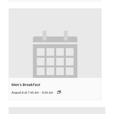
Men’s Breakfast
August 8 at 7:45 am
-
9:00 am