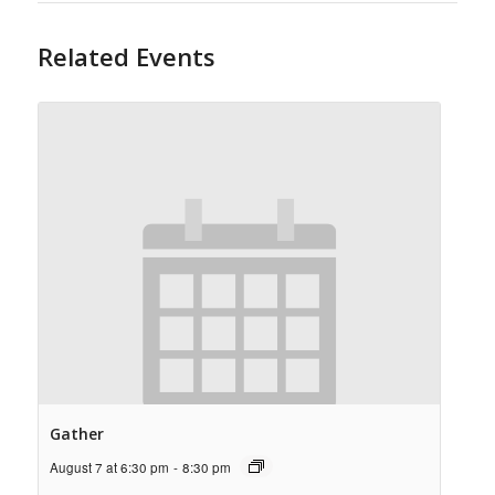
Related Events
Gather
August 7 at 6:30 pm
-
8:30 pm