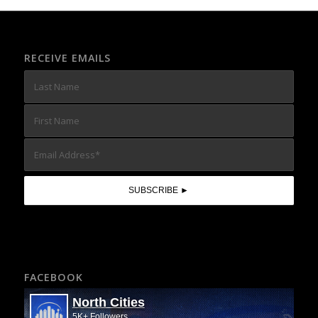
RECEIVE EMAILS
FACEBOOK
North Cities
5K+ Followers