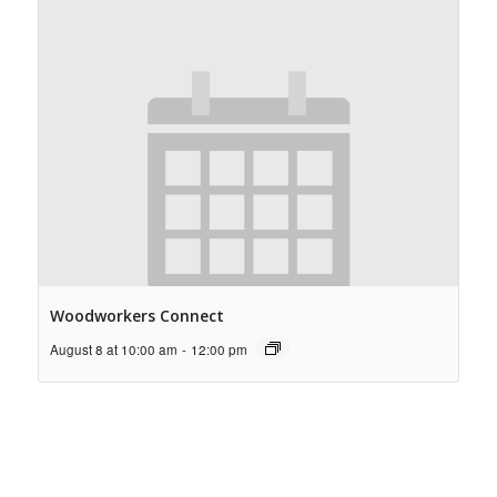
Woodworkers Connect
August 8 at 10:00 am
-
12:00 pm