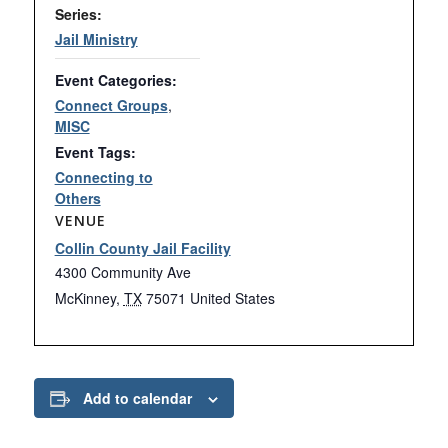
Series:
Jail Ministry
Event Categories:
Connect Groups
,
MISC
Event Tags:
Connecting to
Others
VENUE
Collin County Jail Facility
4300 Community Ave
McKinney
,
TX
75071
United States
Add to calendar