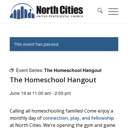
This event has passed.
Event Series:
The Homeschool Hangout
The Homeschool Hangout
June 19 at 11:00 am
-
2:00 pm
Calling all homeschooling families! Come enjoy a
monthly day of
connection, play, and fellowship
at North Cities. We’re opening the gym and game