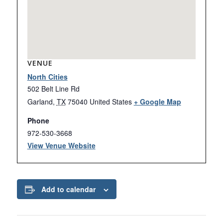
VENUE
North Cities
502 Belt Line Rd
Garland
,
TX
75040
United States
+ Google Map
Phone
972-530-3668
View Venue Website
Add to calendar