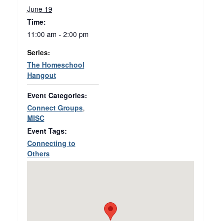
June 19
Time:
11:00 am - 2:00 pm
Series:
The Homeschool
Hangout
Event Categories:
Connect Groups
,
MISC
Event Tags:
Connecting to
Others