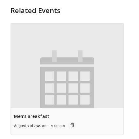
Related Events
Men’s Breakfast
August 8 at 7:45 am
-
9:00 am