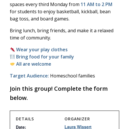
spaces every third Monday from
11 AM to 2 PM
for students to enjoy basketball, kickball, bean
bag toss, and board games.
Bring lunch, bring friends, and make it a relaxed
time of community.
Wear your play clothes
Bring food for your family
All are welcome
Target Audience:
Homeschool families
Join this group! Complete the form
below.
DETAILS
ORGANIZER
Laura Wissert
Date: