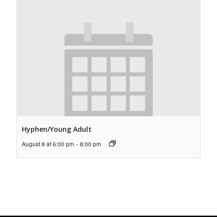
Hyphen/Young Adult
August 8 at 6:00 pm
-
8:00 pm