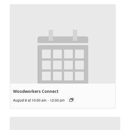
Woodworkers Connect
August 8 at 10:00 am
-
12:00 pm