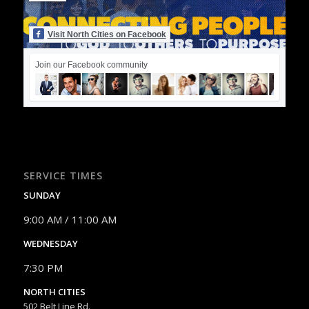
Visit North Cities on Facebook
Join our Facebook community
SERVICE TIMES
SUNDAY
9:00 AM / 11:00 AM
WEDNESDAY
7:30 PM
NORTH CITIES
502 Belt Line Rd.