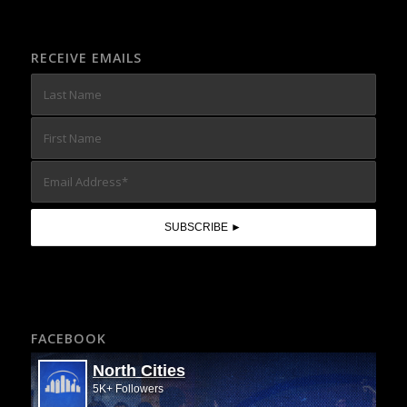
RECEIVE EMAILS
FACEBOOK
North Cities
5K+ Followers