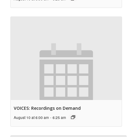
VOICES: Recordings on Demand
August 10 at 6:00 am
-
6:25 am