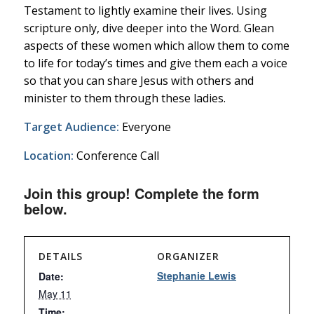
Testament to lightly examine their lives. Using
scripture only, dive deeper into the Word. Glean
aspects of these women which allow them to come
to life for today’s times and give them each a voice
so that you can share Jesus with others and
minister to them through these ladies.
Target Audience:
Everyone
Location:
Conference Call
Join this group! Complete the form
below.
DETAILS
ORGANIZER
Stephanie Lewis
Date:
May 11
Time: