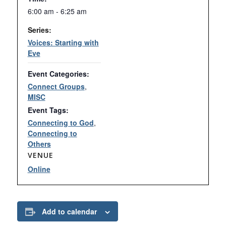
6:00 am - 6:25 am
Series:
Voices: Starting with
Eve
Event Categories:
Connect Groups
,
MISC
Event Tags:
Connecting to God
,
Connecting to
Others
VENUE
Online
Add to calendar