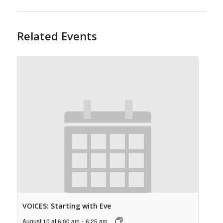
Related Events
VOICES: Starting with Eve
August 10 at 6:00 am
-
6:25 am