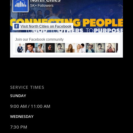
5K+ Followers
Visit North Cities on Facebook
Join our Facebook community
SERVICE TIMES
SUNDAY
9:00 AM / 11:00 AM
WEDNESDAY
7:30 PM