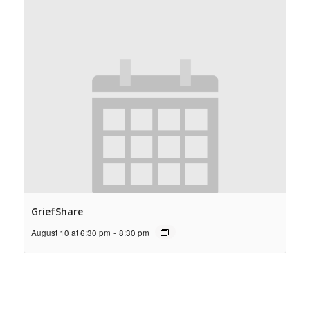
GriefShare
August 10 at 6:30 pm
-
8:30 pm