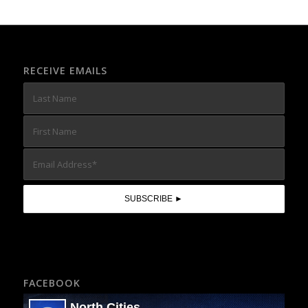
RECEIVE EMAILS
FACEBOOK
North Cities