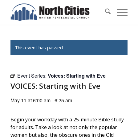
This event has passed.
Event Series:
Voices: Starting with Eve
VOICES: Starting with Eve
May 11 at 6:00 am
-
6:25 am
Begin your workday with a 25-minute Bible study
for adults. Take a look at not only the popular
women but also, the obscure ones in the Old