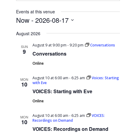
Events at this venue
Now
 - 
2026-08-17
Select
August 2026
date.
August 9 at 9:00 pm
-
9:20 pm
Conversations
SUN
9
Conversations
Online
August 10 at 6:00 am
-
6:25 am
Voices: Starting
MON
with Eve
10
VOICES: Starting with Eve
Online
August 10 at 6:00 am
-
6:25 am
VOICES:
MON
Recordings on Demand
10
VOICES: Recordings on Demand