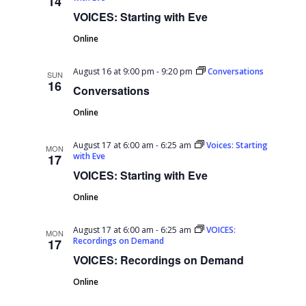
14
VOICES: Starting with Eve
Online
August 16 at 9:00 pm
-
9:20 pm
Conversations
SUN
16
Conversations
Online
August 17 at 6:00 am
-
6:25 am
Voices: Starting
MON
with Eve
17
VOICES: Starting with Eve
Online
August 17 at 6:00 am
-
6:25 am
VOICES:
MON
Recordings on Demand
17
VOICES: Recordings on Demand
Online