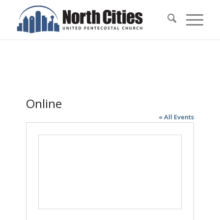
Online
« All Events