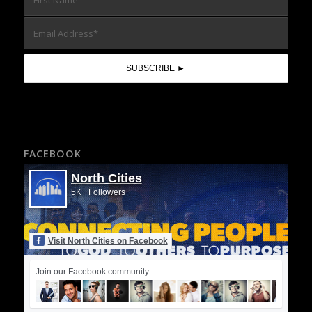
FACEBOOK
North Cities
5K+ Followers
Visit North Cities on Facebook
Join our Facebook community