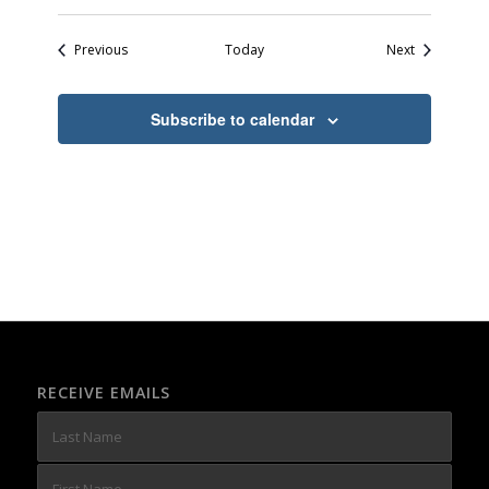
Events
Events
Previous
Today
Next
Subscribe to calendar
RECEIVE EMAILS