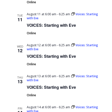
Online
August 11 at 6:00 am
-
6:25 am
Voices: Starting
TUE
with Eve
11
VOICES: Starting with Eve
Online
August 12 at 6:00 am
-
6:25 am
Voices: Starting
WED
with Eve
12
VOICES: Starting with Eve
Online
August 13 at 6:00 am
-
6:25 am
Voices: Starting
THU
with Eve
13
VOICES: Starting with Eve
Online
August 14 at 6:00 am
-
6:25 am
Voices: Starting
FRI
with Eve