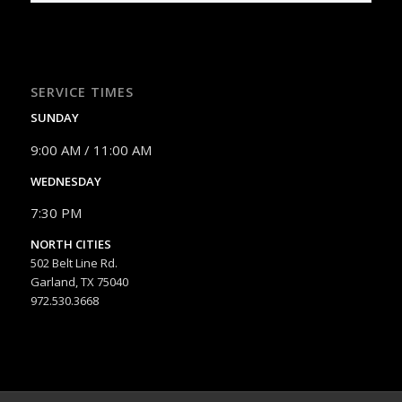
SERVICE TIMES
SUNDAY
9:00 AM / 11:00 AM
WEDNESDAY
7:30 PM
NORTH CITIES
502 Belt Line Rd.
Garland, TX 75040
972.530.3668