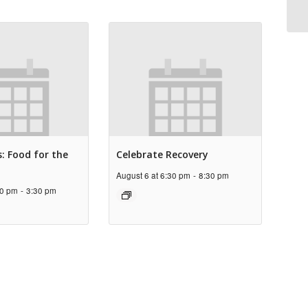
: Food for the
Celebrate Recovery
August 6 at 6:30 pm
-
8:30 pm
30 pm
-
3:30 pm