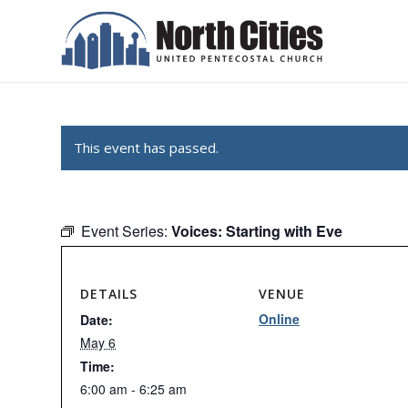
This event has passed.
Event Series:
Voices: Starting with Eve
DETAILS
VENUE
Online
Date:
May 6
Time:
6:00 am - 6:25 am