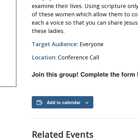
examine their lives. Using scripture onl
of these women which allow them to com
each a voice so that you can share Jesu
these ladies.
Target Audience:
Everyone
Location:
Conference Call
Join this group! Complete the form 
Add to calendar
Related Events