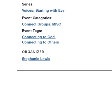
Series:
Voices: Starting with Eve
Event Categories:
Connect Groups
,
MISC
Event Tags:
Connecting to God
,
Connecting to Others
ORGANIZER
Stephanie Lewis