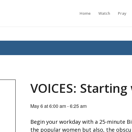
Home
Watch
Pray
VOICES: Starting
May 6 at 6:00 am
-
6:25 am
Begin your workday with a 25-minute Bib
the popular women but also, the obscur