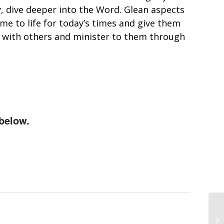
y, dive deeper into the Word. Glean aspects
e to life for today’s times and give them
s with others and minister to them through
below.
Bi