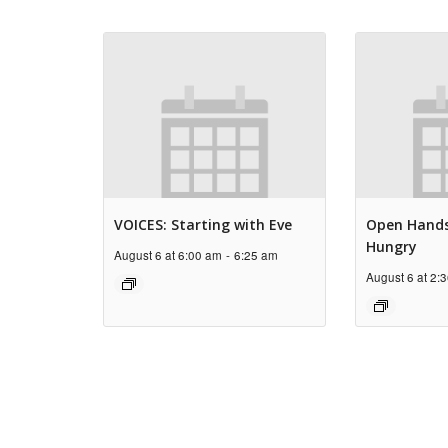
VOICES: Starting with Eve
Open Hands
Hungry
August 6 at 6:00 am
-
6:25 am
August 6 at 2: