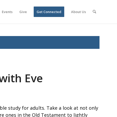
Events
Give
Get Connected
About Us
 with Eve
le study for adults. Take a look at not only
e ones in the Old Testament to lightly