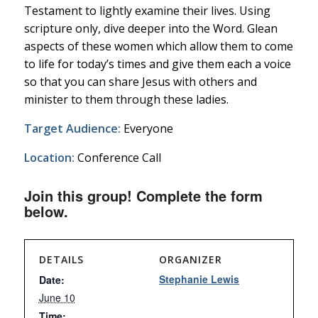
Testament to lightly examine their lives. Using
scripture only, dive deeper into the Word. Glean
aspects of these women which allow them to come
to life for today’s times and give them each a voice
so that you can share Jesus with others and
minister to them through these ladies.
Target Audience:
Everyone
Location:
Conference Call
Join this group! Complete the form
below.
DETAILS
ORGANIZER
Stephanie Lewis
Date:
June 10
Time: