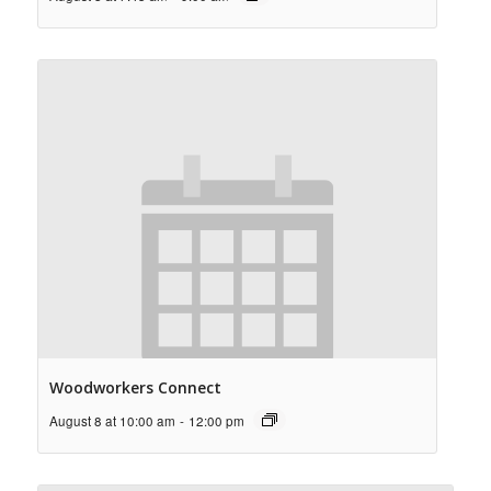
Woodworkers Connect
August 8 at 10:00 am
-
12:00 pm