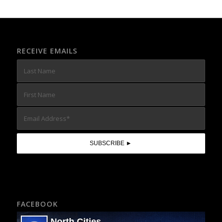
RECEIVE EMAILS
FACEBOOK
North Cities