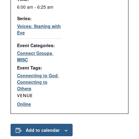
6:00 am - 6:25 am
Series:
Voices: Starting with
Eve
Event Categories:
Connect Groups
,
MISC
Event Tags:
Connecting to God
,
Connecting to
Others
VENUE
Online
Add to calendar