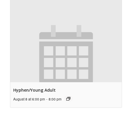
Hyphen/Young Adult
August 8 at 6:00 pm
-
8:00 pm