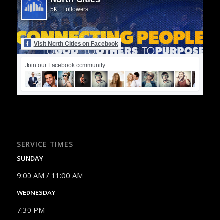
5K+ Followers
Visit North Cities on Facebook
Join our Facebook community
SERVICE TIMES
SUNDAY
9:00 AM / 11:00 AM
WEDNESDAY
7:30 PM