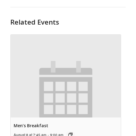
Related Events
Men’s Breakfast
August 8 at 7:45 am
-
9:00 am