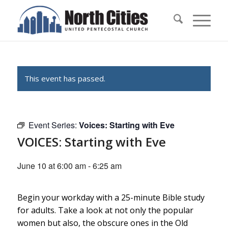
This event has passed.
Event Series:
Voices: Starting with Eve
VOICES: Starting with Eve
June 10 at 6:00 am
-
6:25 am
Begin your workday with a 25-minute Bible study
for adults. Take a look at not only the popular
women but also, the obscure ones in the Old