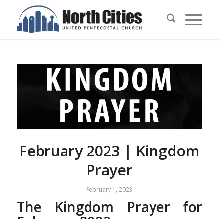
February 2023 | Kingdom
Prayer
February 1, 2023
The Kingdom Prayer for