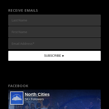
RECEIVE EMAILS
FACEBOOK
North Cities
5K+ Followers