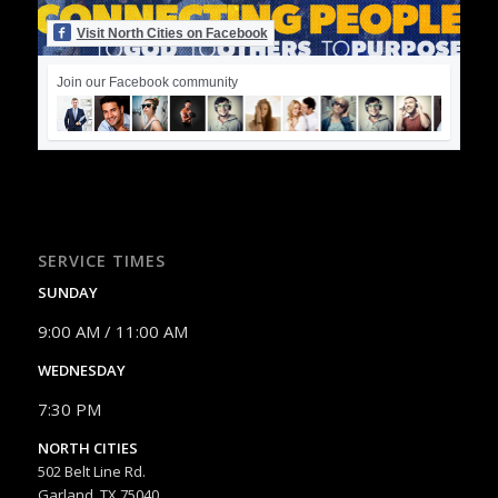
Visit North Cities on Facebook
Join our Facebook community
SERVICE TIMES
SUNDAY
9:00 AM / 11:00 AM
WEDNESDAY
7:30 PM
NORTH CITIES
502 Belt Line Rd.
Garland, TX 75040