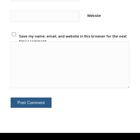
Website
Save my name, email, and website in this browser for the next
time I comment.