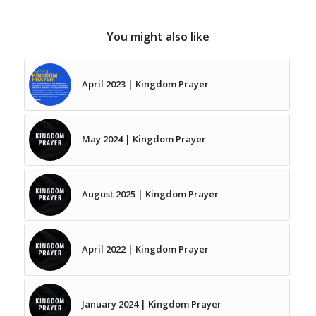
You might also like
April 2023 | Kingdom Prayer
May 2024 | Kingdom Prayer
August 2025 | Kingdom Prayer
April 2022 | Kingdom Prayer
January 2024 | Kingdom Prayer