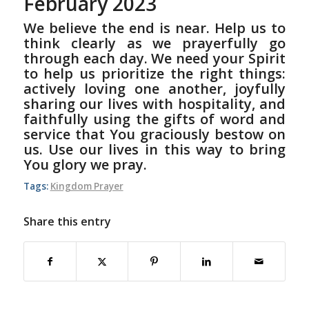
February 2023
We believe the end is near. Help us to
think clearly as we prayerfully go
through each day. We need your Spirit
to help us prioritize the right things:
actively loving one another, joyfully
sharing our lives with hospitality, and
faithfully using the gifts of word and
service that You graciously bestow on
us. Use our lives in this way to bring
You glory we pray.
Tags:
Kingdom Prayer
Share this entry