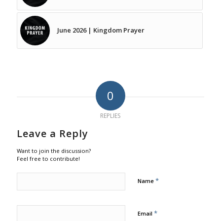
June 2026 | Kingdom Prayer
0
REPLIES
Leave a Reply
Want to join the discussion?
Feel free to contribute!
*
Name
*
Email