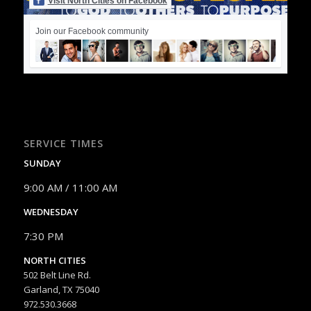
Visit North Cities on Facebook
Join our Facebook community
SERVICE TIMES
SUNDAY
9:00 AM / 11:00 AM
WEDNESDAY
7:30 PM
NORTH CITIES
502 Belt Line Rd.
Garland, TX 75040
972.530.3668