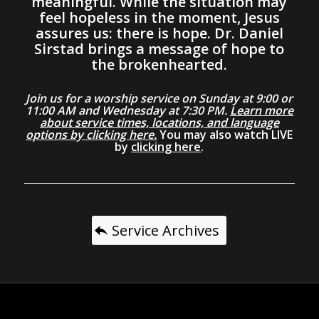
meaningful. While the situation may
feel hopeless in the moment, Jesus
assures us: there is hope. Dr. Daniel
Sirstad brings a message of hope to
the brokenhearted.
Join us for a worship service on Sunday at 9:00 or
11:00 AM and Wednesday at 7:30 PM.
Learn more
about service times, locations, and language
options by clicking here.
You may also watch LIVE
by
clicking here
.
Service Archives