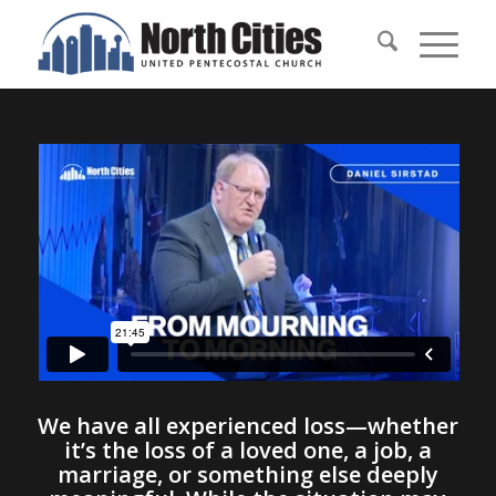
We have all experienced loss—whether
it’s the loss of a loved one, a job, a
marriage, or something else deeply