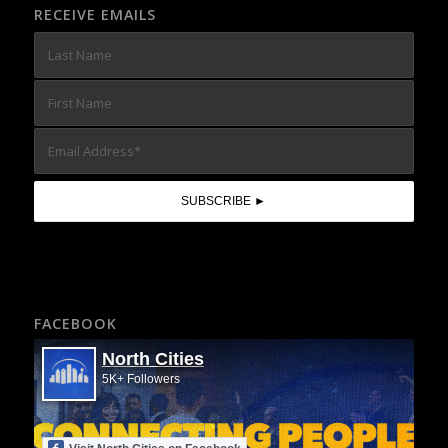
RECEIVE EMAILS
FACEBOOK
North Cities
5K+ Followers