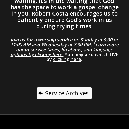
waiting. It’s in the waiting that God
has the space to work a gospel change
in you. Robert Costa encourages us to
patiently endure God’s work in us
during trying times.
Join us for a worship service on Sunday at 9:00 or
11:00 AM and Wednesday at 7:30 PM.
Learn more
about service times, locations, and language
options by clicking here.
You may also watch LIVE
by
clicking here
.
Service Archives