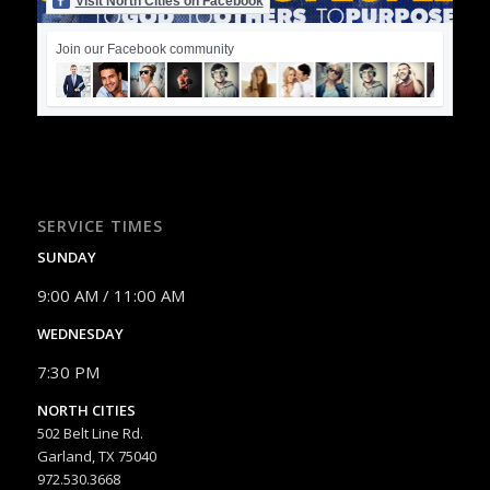
Visit North Cities on Facebook
Join our Facebook community
SERVICE TIMES
SUNDAY
9:00 AM / 11:00 AM
WEDNESDAY
7:30 PM
NORTH CITIES
502 Belt Line Rd.
Garland, TX 75040
972.530.3668