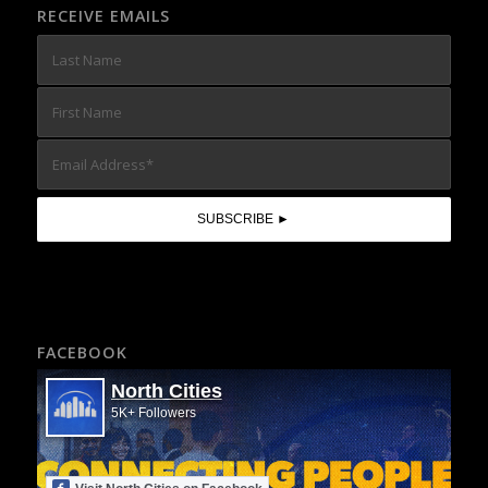
RECEIVE EMAILS
FACEBOOK
North Cities
5K+ Followers