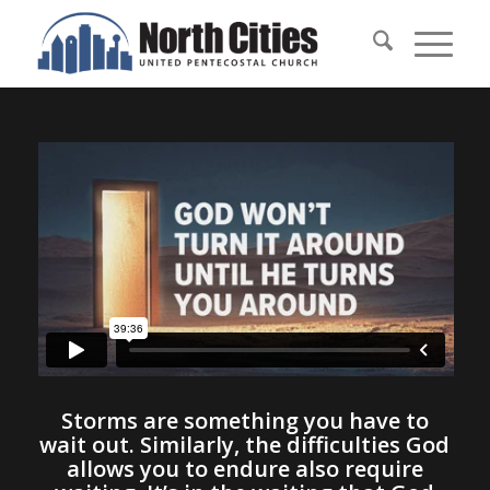
Storms are something you have to
wait out. Similarly, the difficulties God
allows you to endure also require