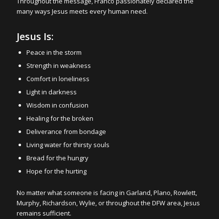
Throughout the message, Franco passionately declared the
many ways Jesus meets every human need.
Jesus Is:
Peace in the storm
Strength in weakness
Comfort in loneliness
Light in darkness
Wisdom in confusion
Healing for the broken
Deliverance from bondage
Living water for thirsty souls
Bread for the hungry
Hope for the hurting
No matter what someone is facing in Garland, Plano, Rowlett,
Murphy, Richardson, Wylie, or throughout the DFW area, Jesus
remains sufficient.