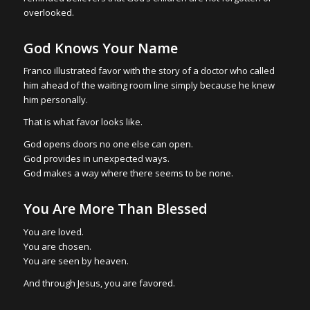
overlooked.
God Knows Your Name
Franco illustrated favor with the story of a doctor who called
him ahead of the waiting room line simply because he knew
him personally.
That is what favor looks like.
God opens doors no one else can open.
God provides in unexpected ways.
God makes a way where there seems to be none.
You Are More Than Blessed
You are loved.
You are chosen.
You are seen by heaven.
And through Jesus, you are favored.