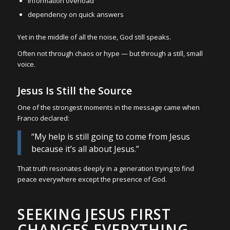
information overload
dependency on quick answers
Yet in the middle of all the noise, God still speaks.
Often not through chaos or hype — but through a still, small
voice.
Jesus Is Still the Source
One of the strongest moments in the message came when
Franco declared:
“My help is still going to come from Jesus
because it’s all about Jesus.”
That truth resonates deeply in a generation trying to find
peace everywhere except the presence of God.
SEEKING JESUS FIRST
CHANGES EVERYTHING