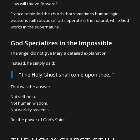
How will I move forward?
Franco reminded the church that sometimes human logic
weakens faith because facts operate in the natural, while God
works in the supernatural.
God Specializes in the Impossible
The angel did not give Mary a detailed explanation.
Instead, he simply said:
“The Holy Ghost shall come upon thee…”
That was the answer.
Not self-help.
Not human wisdom.
Not worldly systems.
But the power of God’s Spirit.