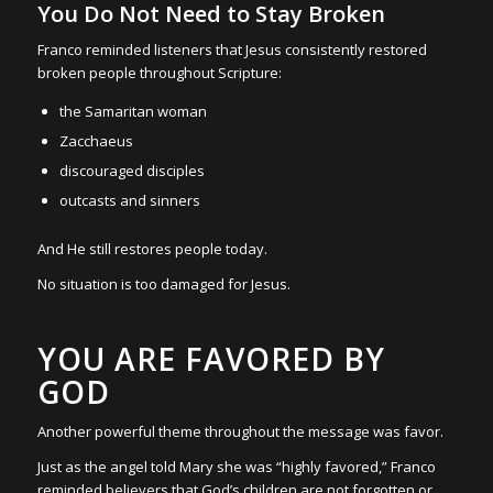
You Do Not Need to Stay Broken
Franco reminded listeners that Jesus consistently restored
broken people throughout Scripture:
the Samaritan woman
Zacchaeus
discouraged disciples
outcasts and sinners
And He still restores people today.
No situation is too damaged for Jesus.
YOU ARE FAVORED BY
GOD
Another powerful theme throughout the message was favor.
Just as the angel told Mary she was “highly favored,” Franco
reminded believers that God’s children are not forgotten or