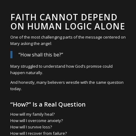
FAITH CANNOT DEPEND
ON HUMAN LOGIC ALONE
One of the most challenging parts of the message centered on
Mary asking the angel:
“How shall this be?”
Mary struggled to understand how God’s promise could
happen naturally.
And honestly, many believers wrestle with the same question
today.
“How?” Is a Real Question
How will my family heal?
How will I overcome anxiety?
How will I survive loss?
How will I recover from failure?