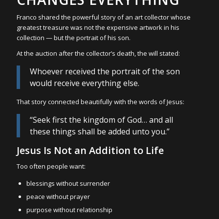
Franco shared the powerful story of an art collector whose
greatest treasure was not the expensive artwork in his
collection — but the portrait of his son.
At the auction after the collector’s death, the will stated:
Whoever received the portrait of the son
would receive everything else.
That story connected beautifully with the words of Jesus:
“Seek first the kingdom of God… and all
these things shall be added unto you.”
Jesus Is Not an Addition to Life
Too often people want:
blessings without surrender
peace without prayer
purpose without relationship