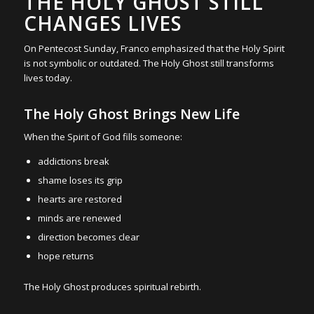
THE HOLY GHOST STILL
CHANGES LIVES
On Pentecost Sunday, Franco emphasized that the Holy Spirit
is not symbolic or outdated. The Holy Ghost still transforms
lives today.
The Holy Ghost Brings New Life
When the Spirit of God fills someone:
addictions break
shame loses its grip
hearts are restored
minds are renewed
direction becomes clear
hope returns
The Holy Ghost produces spiritual rebirth.