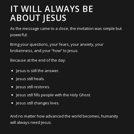
IT WILL ALWAYS BE
ABOUT JESUS
As the message came to a close, the invitation was simple but
powerful:
Bring your questions, your fears, your anxiety, your
brokenness, and your “how” to Jesus.
Because at the end of the day:
Jesus is still the answer.
Jesus still heals.
Jesus still restores.
Jesus still fills people with the Holy Ghost.
Jesus still changes lives.
And no matter how advanced the world becomes, humanity
will always need Jesus.