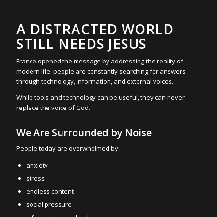
A DISTRACTED WORLD
STILL NEEDS JESUS
Franco opened the message by addressing the reality of
modern life: people are constantly searching for answers
through technology, information, and external voices.
While tools and technology can be useful, they can never
replace the voice of God.
We Are Surrounded by Noise
People today are overwhelmed by:
anxiety
stress
endless content
social pressure