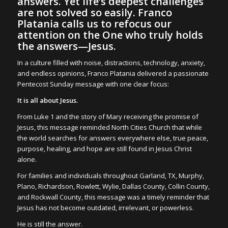
answers. Yet life’s deepest challenges
are not solved so easily. Franco
Platania calls us to refocus our
attention on the One who truly holds
the answers—Jesus.
In a culture filled with noise, distractions, technology, anxiety,
and endless opinions, Franco Platania delivered a passionate
Pentecost Sunday message with one clear focus:
It is all about Jesus.
From Luke 1 and the story of Mary receiving the promise of
Jesus, this message reminded North Cities Church that while
the world searches for answers everywhere else, true peace,
purpose, healing, and hope are still found in Jesus Christ
alone.
For families and individuals throughout Garland, TX, Murphy,
Plano, Richardson, Rowlett, Wylie, Dallas County, Collin County,
and Rockwall County, this message was a timely reminder that
Jesus has not become outdated, irrelevant, or powerless.
He is still the answer.