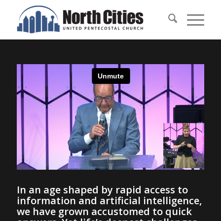
In an age shaped by rapid access to
information and artificial intelligence,
we have grown accustomed to quick