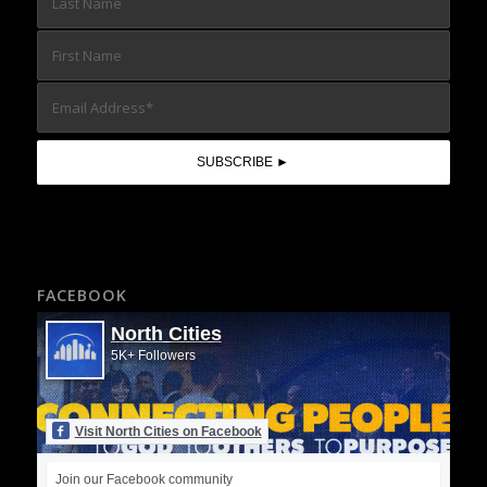
FACEBOOK
North Cities
5K+ Followers
Visit North Cities on Facebook
Join our Facebook community