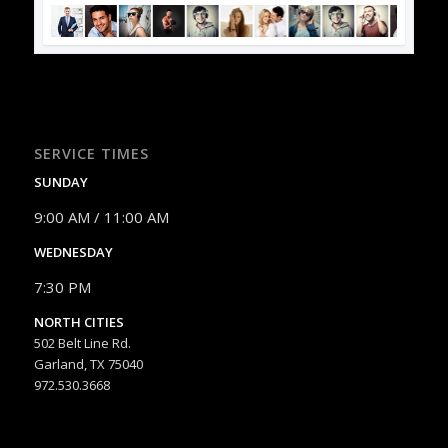
SERVICE TIMES
SUNDAY
9:00 AM / 11:00 AM
WEDNESDAY
7:30 PM
NORTH CITIES
502 Belt Line Rd.
Garland, TX 75040
972.530.3668