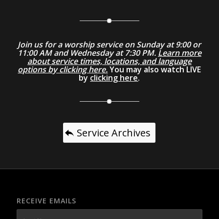
Join us for a worship service on Sunday at 9:00 or
11:00 AM and Wednesday at 7:30 PM.
Learn more
about service times, locations, and language
options by clicking here.
You may also watch LIVE
by
clicking here
.
Service Archives
RECEIVE EMAILS