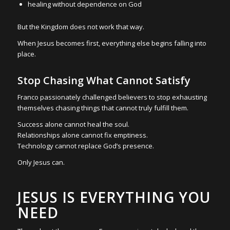
healing without dependence on God
But the Kingdom does not work that way.
When Jesus becomes first, everything else begins falling into
place.
Stop Chasing What Cannot Satisfy
Franco passionately challenged believers to stop exhausting
themselves chasing things that cannot truly fulfill them.
Success alone cannot heal the soul.
Relationships alone cannot fix emptiness.
Technology cannot replace God’s presence.
Only Jesus can.
JESUS IS EVERYTHING YOU
NEED