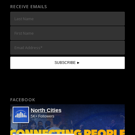
RECEIVE EMAILS
FACEBOOK
North Cities
5K+ Followers