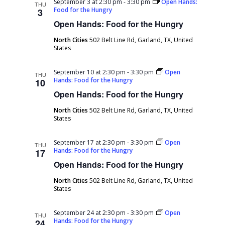
September 3 at 2:30 pm
-
3:30 pm
Open Hands:
THU
Food for the Hungry
3
Open Hands: Food for the Hungry
North Cities
502 Belt Line Rd, Garland, TX, United
States
September 10 at 2:30 pm
-
3:30 pm
Open
THU
Hands: Food for the Hungry
10
Open Hands: Food for the Hungry
North Cities
502 Belt Line Rd, Garland, TX, United
States
September 17 at 2:30 pm
-
3:30 pm
Open
THU
Hands: Food for the Hungry
17
Open Hands: Food for the Hungry
North Cities
502 Belt Line Rd, Garland, TX, United
States
September 24 at 2:30 pm
-
3:30 pm
Open
THU
Hands: Food for the Hungry
24