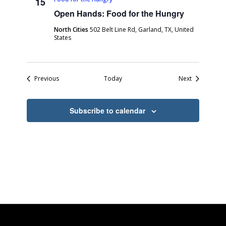
15
Open Hands: Food for the Hungry
North Cities
502 Belt Line Rd, Garland, TX, United
States
Events
Events
Previous
Today
Next
Subscribe to calendar