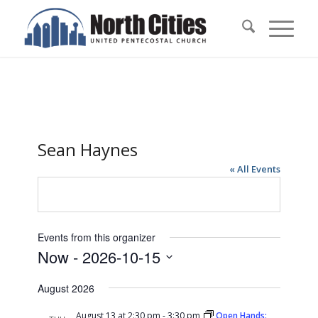
Sean Haynes
« All Events
Events from this organizer
Now
 - 
2026-10-15
Select
August 2026
date.
August 13 at 2:30 pm
-
3:30 pm
Open Hands: