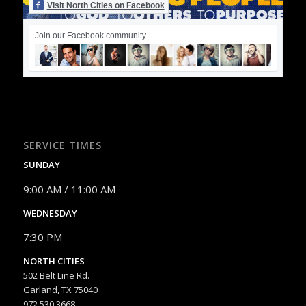
Visit North Cities on Facebook
Join our Facebook community
SERVICE TIMES
SUNDAY
9:00 AM / 11:00 AM
WEDNESDAY
7:30 PM
NORTH CITIES
502 Belt Line Rd.
Garland, TX 75040
972.530.3668