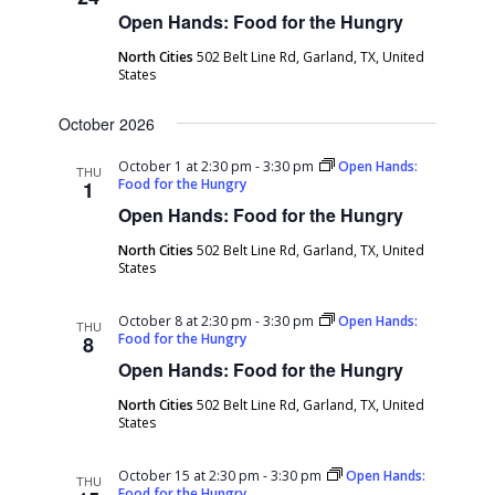
Open Hands: Food for the Hungry
North Cities
502 Belt Line Rd, Garland, TX, United
States
October 2026
October 1 at 2:30 pm
-
3:30 pm
Open Hands:
THU
Food for the Hungry
1
Open Hands: Food for the Hungry
North Cities
502 Belt Line Rd, Garland, TX, United
States
October 8 at 2:30 pm
-
3:30 pm
Open Hands:
THU
Food for the Hungry
8
Open Hands: Food for the Hungry
North Cities
502 Belt Line Rd, Garland, TX, United
States
October 15 at 2:30 pm
-
3:30 pm
Open Hands:
THU
Food for the Hungry