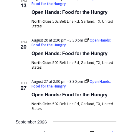
THU
Food for the Hungry
13
Open Hands: Food for the Hungry
North Cities
502 Belt Line Rd, Garland, TX, United
States
August 20 at 2:30 pm
-
3:30 pm
Open Hands:
THU
Food for the Hungry
20
Open Hands: Food for the Hungry
North Cities
502 Belt Line Rd, Garland, TX, United
States
August 27 at 2:30 pm
-
3:30 pm
Open Hands:
THU
Food for the Hungry
27
Open Hands: Food for the Hungry
North Cities
502 Belt Line Rd, Garland, TX, United
States
September 2026