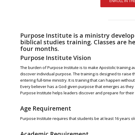
Purpose Institute is a ministry devel
biblical studies training. Classes are
four months.
Purpose Institute Vision
The burden of Purpose Institute is to make Apostolic training a
discover individual purpose. The training is designed to raise 
entering full-time ministry. It is training that can happen without
Every believer has a God-given purpose that emerges as they
Purpose Institute helps leaders discover and prepare for their
Age Requirement
Purpose Institute requires that
students
be at least 16 years ol
Academic Requirement