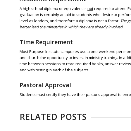
A high school diploma or equivalent is
not
required to attend Pu
graduation is certainly an aid to students who desire to perfo
level as
leaders, and therefore a diploma
is not a factor.
The go
better lead the ministries in which they are already involved.
Time Requirement
Most Purpose Institute campuses use a one-weekend per month 
and church the opportunity to invest in ministry training. In a
time between sessions to read required books, answer review q
end with testing in each of the subjects.
Pastoral Approval
Students must certify they have their pastor’s approval to enrol
RELATED POSTS