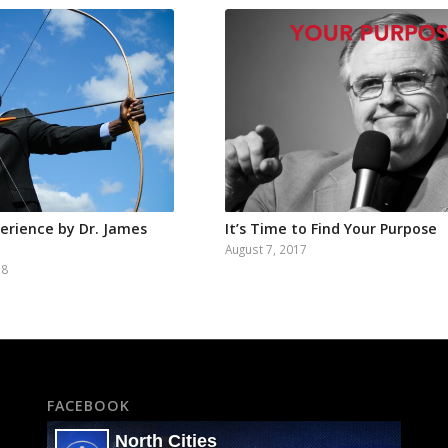
perience by Dr. James
It’s Time to Find Your Purpose
August 7, 2017
18
FACEBOOK
North Cities
5K+ Followers