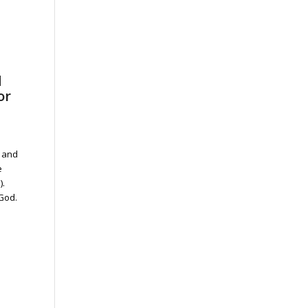
d
or
s and
e
).
God.