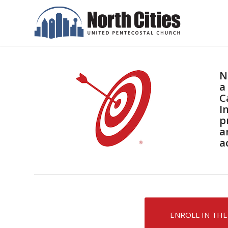
N
a
C
I
p
a
a
ENROLL IN THE