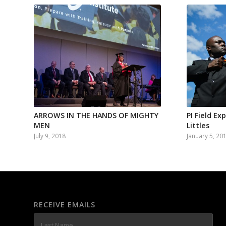
ARROWS IN THE HANDS OF MIGHTY
PI Field Ex
MEN
Littles
July 9, 2018
January 5, 20
RECEIVE EMAILS