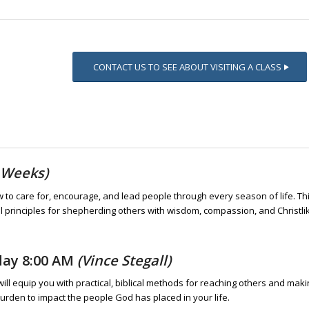
CONTACT US TO SEE ABOUT VISITING A CLASS
 Weeks)
ow to care for, encourage, and lead people through every season of life. Th
al principles for shepherding others with wisdom, compassion, and Christli
day 8:00 AM
(Vince Stegall)
will equip you with practical, biblical methods for reaching others and mak
burden to impact the people God has placed in your life.