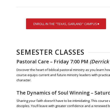
ENROLL IN THE "TEXAS, GARLAND" CAMPUS
SEMESTER CLASSES
Pastoral Care
– Friday 7:00 PM
(Derrick
Discover the heart of biblical pastoral ministry as you learn h
course equips current and future ministry leaders with practic
character.
The Dynamics of Soul Winning
– Satur
Sharing your faith doesn’t have to be intimidating. This course 
disciples. You’ll leave with greater confidence and a renewed 