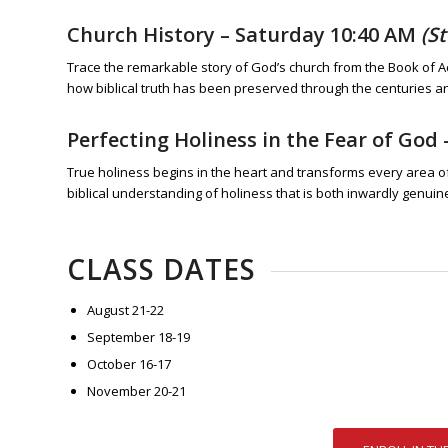
Church History
– Saturday 10:40 AM
(S
Trace the remarkable story of God’s church from the Book of A
how biblical truth has been preserved through the centuries a
Perfecting Holiness in the Fear of God
True holiness begins in the heart and transforms every area of l
biblical understanding of holiness that is both inwardly genui
CLASS DATES
August 21-22
September 18-19
October 16-17
November 20-21
ENROLL IN TH