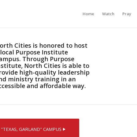
Home
Watch
Pray
orth Cities is honored to host
 local Purpose Institute
ampus. Through Purpose
nstitute, North Cities is able to
rovide high-quality leadership
nd ministry training in an
ccessible and affordable way.
 "TEXAS, GARLAND" CAMPUS