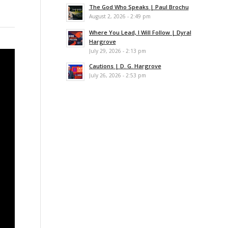
The God Who Speaks | Paul Brochu
August 2, 2026 - 2:49 pm
Where You Lead, I Will Follow | Dyral
Hargrove
July 29, 2026 - 2:13 pm
Cautions | D. G. Hargrove
July 26, 2026 - 2:53 pm