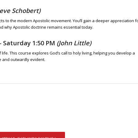
teve Schobert)
cts to the modern Apostolic movement. You’ll gain a deeper appreciation f
nd why Apostolic doctrine remains essential today.
– Saturday 1:50 PM
(John Little)
ife. This course explores God’s call to holy living, helping you develop a
ne and outwardly evident.
E "TEXAS, GARLAND" CAMPUS