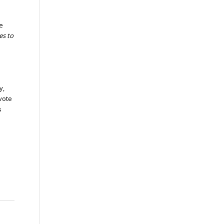
e
es to
y,
evote
s