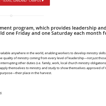
opment program, which provides leadership an
 held one Friday and one Saturday each month f
vailable anywhere in the world, enabling workers to develop ministry skill
the quality of ministry coming from every level of leadership—not just thos
 interrupting other duties (i.e. family, work, local church ministry obligations
 apply themselves to ministry and study to show themselves approved of 
 purpose—their place in the harvest.
d.