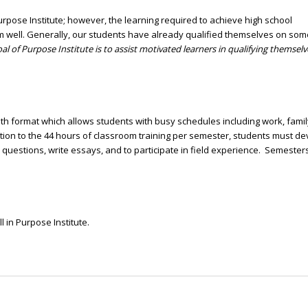
rpose Institute; however, the learning required to achieve high school
rm well. Generally, our students have already qualified themselves on som
al of Purpose Institute is to assist motivated learners in qualifying themselv
format which allows students with busy schedules including work, famil
ddition to the 44 hours of classroom training per semester, students must d
uestions, write essays, and to participate in field experience. Semester
l in Purpose Institute.