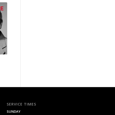
SERVICE TIMES
SUNDAY
9:00 AM / 11:00 AM