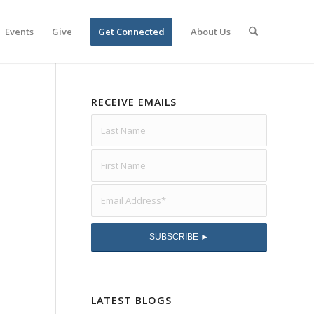
Events
Give
Get Connected
About Us
RECEIVE EMAILS
LATEST BLOGS