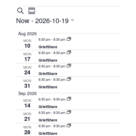
Events
Events
Event
Search
Summary
Views
Search
Now
 - 
2026-10-19
Navigation
and
Select
Aug 2026
Views
date.
6:30 pm
-
8:30 pm
MON
Navigation
10
GriefShare
6:30 pm
-
8:30 pm
MON
17
GriefShare
6:30 pm
-
8:30 pm
MON
24
GriefShare
6:30 pm
-
8:30 pm
MON
31
GriefShare
Sep 2026
6:30 pm
-
8:30 pm
MON
14
GriefShare
6:30 pm
-
8:30 pm
MON
21
GriefShare
6:30 pm
-
8:30 pm
MON
28
GriefShare