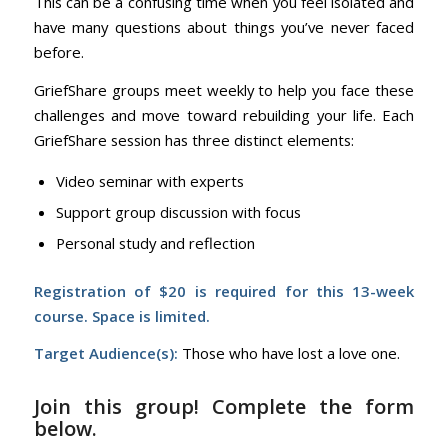
This can be a confusing time when you feel isolated and
have many questions about things you’ve never faced
before.
GriefShare groups meet weekly to help you face these
challenges and move toward rebuilding your life. Each
GriefShare session has three distinct elements:
Video seminar with experts
Support group discussion with focus
Personal study and reflection
Registration of $20 is required for this 13-week
course. Space is limited.
Target Audience(s):
Those who have lost a love one.
Join this group! Complete the form
below.