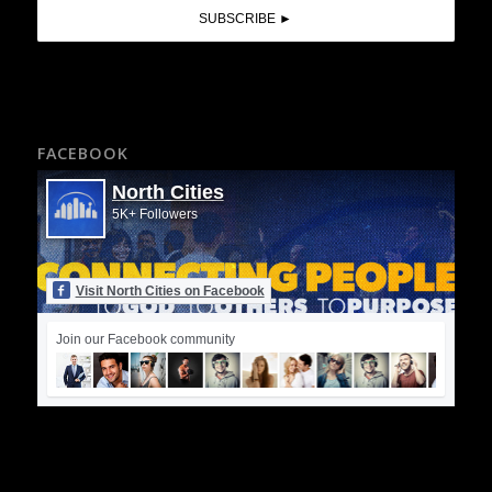
FACEBOOK
North Cities
5K+ Followers
Visit North Cities on Facebook
Join our Facebook community