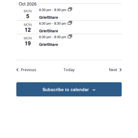
Oct 2026
6:30 pm
-
8:30 pm
MON
5
GriefShare
6:30 pm
-
8:30 pm
MON
12
GriefShare
6:30 pm
-
8:30 pm
MON
19
GriefShare
Events
Events
Previous
Today
Next
Subscribe to calendar