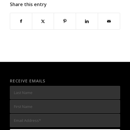
Share this entry
RECEIVE EMAILS