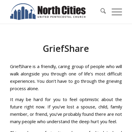
GriefShare
GriefShare is a friendly, caring group of people who will
walk alongside you through one of life’s most difficult
experiences. You don’t have to go through the grieving
process alone.
It may be hard for you to feel optimistic about the
future right now. If you’ve lost a spouse, child, family
member, or friend, you’ve probably found there are not
many people who understand the deep hurt you feel.