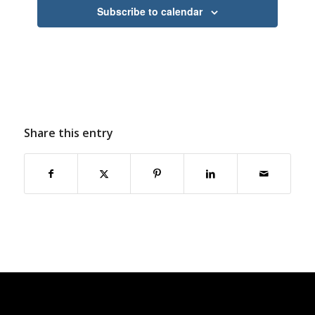
Subscribe to calendar
Share this entry