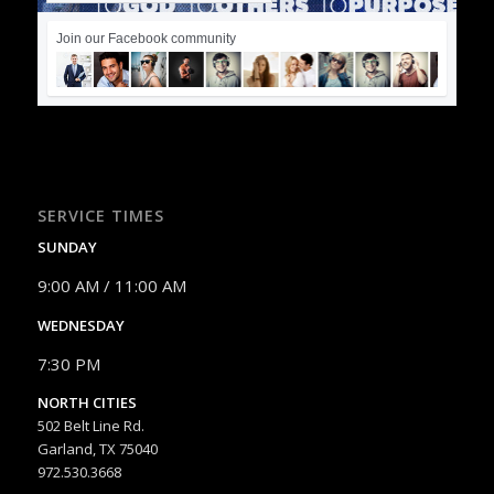
Join our Facebook community
SERVICE TIMES
SUNDAY
9:00 AM / 11:00 AM
WEDNESDAY
7:30 PM
NORTH CITIES
502 Belt Line Rd.
Garland, TX 75040
972.530.3668