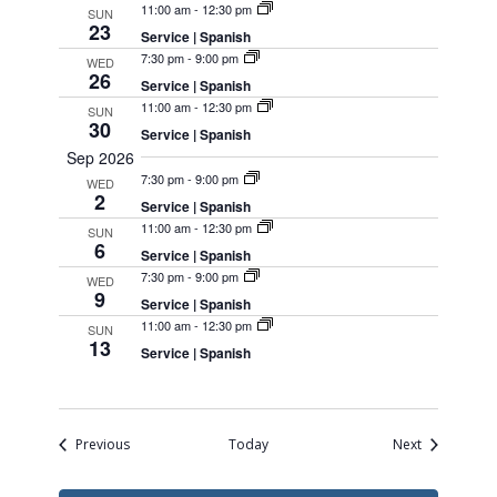
11:00 am
-
12:30 pm
SUN
23
Service | Spanish
7:30 pm
-
9:00 pm
WED
26
Service | Spanish
11:00 am
-
12:30 pm
SUN
30
Service | Spanish
Sep 2026
7:30 pm
-
9:00 pm
WED
2
Service | Spanish
11:00 am
-
12:30 pm
SUN
6
Service | Spanish
7:30 pm
-
9:00 pm
WED
9
Service | Spanish
11:00 am
-
12:30 pm
SUN
13
Service | Spanish
Events
Events
Previous
Today
Next