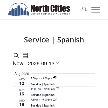
Service | Spanish
Events
Events
Event
Search
Summary
Views
Search
Now
 - 
2026-09-13
Navigation
and
Select
Aug 2026
Views
date.
7:30 pm
-
9:00 pm
WED
Navigation
12
Service | Spanish
11:00 am
-
12:30 pm
SUN
16
Service | Spanish
7:30 pm
-
9:00 pm
WED
19
Service | Spanish