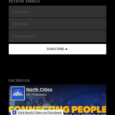
RECEIVE EMAILS
FACEBOOK
North Cities
5K+ Followers
Visit North Cities on Facebook