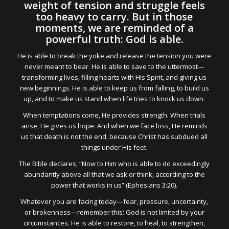
weight of tension and struggle feels
too heavy to carry. But in those
moments, we are reminded of a
powerful truth: God is able.
He is able to break the yoke and release the tension you were
never meant to bear. He is able to save to the uttermost—
transforming lives, filling hearts with His Spirit, and giving us
new beginnings. He is able to keep us from falling, to build us
up, and to make us stand when life tries to knock us down.
When temptations come, He provides strength. When trials
arise, He gives us hope. And when we face loss, He reminds
us that death is not the end, because Christ has subdued all
things under His feet.
The Bible declares, “Now to Him who is able to do exceedingly
abundantly above all that we ask or think, according to the
power that works in us” (Ephesians 3:20).
Whatever you are facing today—fear, pressure, uncertainty,
or brokenness—remember this: God is not limited by your
circumstances. He is able to restore, to heal, to strengthen,