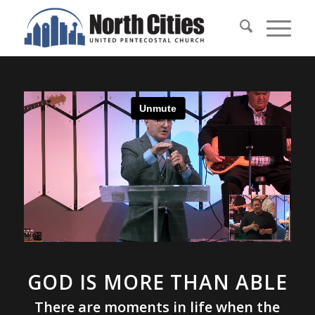
GOD IS MORE THAN ABLE
There are moments in life when the