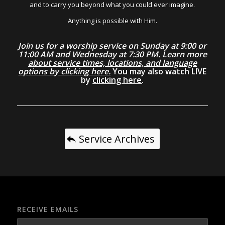
and to carry you beyond what you could ever imagine.
Anything is possible with Him.
Join us for a worship service on Sunday at 9:00 or
11:00 AM and Wednesday at 7:30 PM.
Learn more
about service times, locations, and language
options by clicking here.
You may also watch LIVE
by
clicking here
.
Service Archives
RECEIVE EMAILS