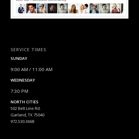
SERVICE TIMES
SUNDAY
9:00 AM / 11:00 AM
WEDNESDAY
7:30 PM
NORTH CITIES
502 Belt Line Rd.
Garland, TX 75040
972.530.3668