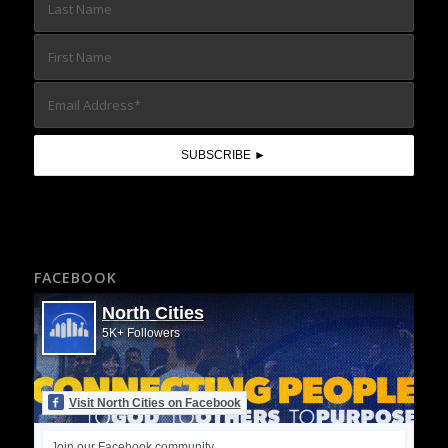
FACEBOOK
North Cities
5K+ Followers
Visit North Cities on Facebook
Join our Facebook community