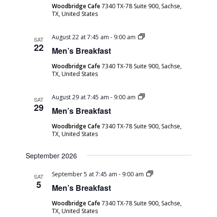
Woodbridge Cafe
7340 TX-78 Suite 900, Sachse,
TX, United States
Men’s
August 22 at 7:45 am
-
9:00 am
SAT
Breakfast
22
Men’s Breakfast
Woodbridge Cafe
7340 TX-78 Suite 900, Sachse,
TX, United States
Men’s
August 29 at 7:45 am
-
9:00 am
SAT
Breakfast
29
Men’s Breakfast
Woodbridge Cafe
7340 TX-78 Suite 900, Sachse,
TX, United States
September 2026
Men’s
September 5 at 7:45 am
-
9:00 am
SAT
Breakfast
5
Men’s Breakfast
Woodbridge Cafe
7340 TX-78 Suite 900, Sachse,
TX, United States