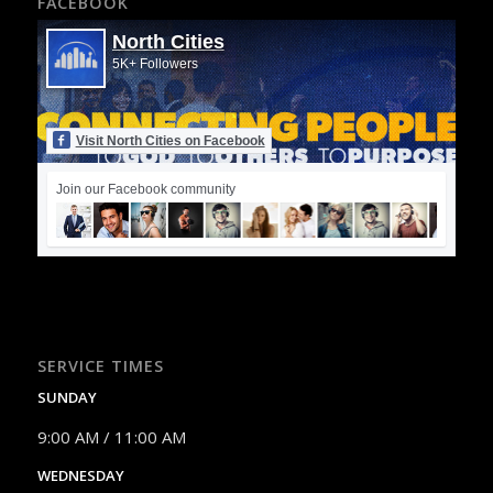
FACEBOOK
North Cities
5K+ Followers
Visit North Cities on Facebook
Join our Facebook community
SERVICE TIMES
SUNDAY
9:00 AM / 11:00 AM
WEDNESDAY