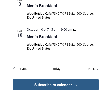
Breakfast
3
Men’s Breakfast
Woodbridge Cafe
7340 TX-78 Suite 900, Sachse,
TX, United States
Men’s
October 10 at 7:45 am
-
9:00 am
SAT
Breakfast
10
Men’s Breakfast
Woodbridge Cafe
7340 TX-78 Suite 900, Sachse,
TX, United States
Events
Events
Previous
Today
Next
Subscribe to calendar