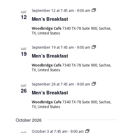
Men’s
September 12 at 7:45 am
-
9:00 am
SAT
Breakfast
12
Men’s Breakfast
Woodbridge Cafe
7340 TX-78 Suite 900, Sachse,
TX, United States
Men’s
September 19 at 7:45 am
-
9:00 am
SAT
Breakfast
19
Men’s Breakfast
Woodbridge Cafe
7340 TX-78 Suite 900, Sachse,
TX, United States
Men’s
September 26 at 7:45 am
-
9:00 am
SAT
Breakfast
26
Men’s Breakfast
Woodbridge Cafe
7340 TX-78 Suite 900, Sachse,
TX, United States
October 2026
Men’s
October 3 at 7:45 am
-
9:00 am
SAT