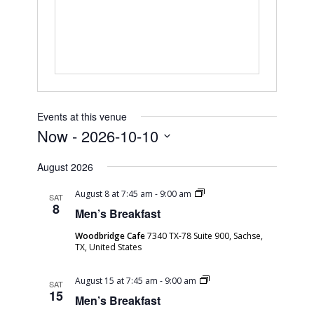
Events at this venue
Now
 - 
2026-10-10
Select
August 2026
date.
Men’s
August 8 at 7:45 am
-
9:00 am
SAT
Breakfast
8
Men’s Breakfast
Woodbridge Cafe
7340 TX-78 Suite 900, Sachse,
TX, United States
Men’s
August 15 at 7:45 am
-
9:00 am
SAT
Breakfast
15
Men’s Breakfast