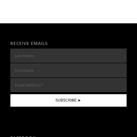
RECEIVE EMAILS