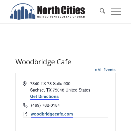
Woodbridge Cafe
« All Events
Address
7340 TX-78 Suite 900
Sachse
,
TX
75048
United States
Get Directions
Phone
(469) 782-0184
Website
woodbridgecafe.com