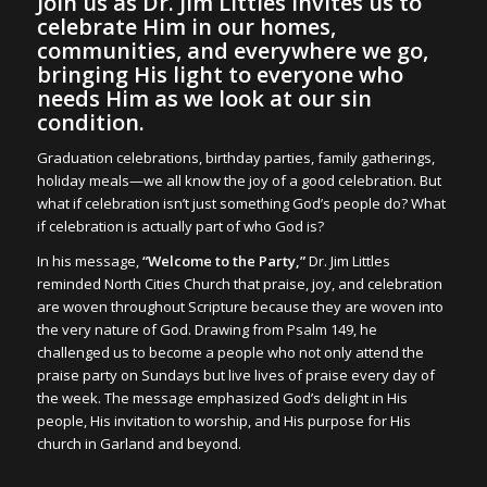
Join us as Dr. Jim Littles invites us to
celebrate Him in our homes,
communities, and everywhere we go,
bringing His light to everyone who
needs Him as we look at our sin
condition.
Graduation celebrations, birthday parties, family gatherings,
holiday meals—we all know the joy of a good celebration. But
what if celebration isn’t just something God’s people do? What
if celebration is actually part of who God is?
In his message,
“Welcome to the Party,”
Dr. Jim Littles
reminded North Cities Church that praise, joy, and celebration
are woven throughout Scripture because they are woven into
the very nature of God. Drawing from Psalm 149, he
challenged us to become a people who not only attend the
praise party on Sundays but live lives of praise every day of
the week. The message emphasized God’s delight in His
people, His invitation to worship, and His purpose for His
church in Garland and beyond.