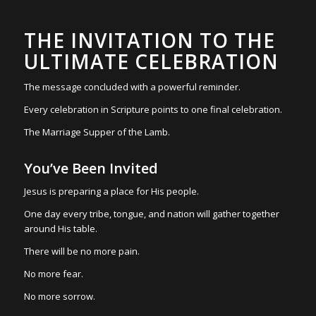
THE INVITATION TO THE
ULTIMATE CELEBRATION
The message concluded with a powerful reminder.
Every celebration in Scripture points to one final celebration.
The Marriage Supper of the Lamb.
You’ve Been Invited
Jesus is preparing a place for His people.
One day every tribe, tongue, and nation will gather together
around His table.
There will be no more pain.
No more fear.
No more sorrow.