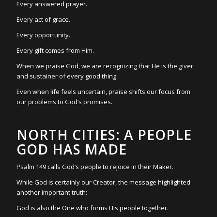
Every answered prayer.
Every act of grace.
Every opportunity.
Every gift comes from Him.
When we praise God, we are recognizing that He is the giver
and sustainer of every good thing.
Even when life feels uncertain, praise shifts our focus from
our problems to God’s promises.
NORTH CITIES: A PEOPLE
GOD HAS MADE
Psalm 149 calls God’s people to rejoice in their Maker.
While God is certainly our Creator, the message highlighted
another important truth:
God is also the One who forms His people together.