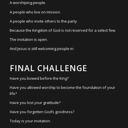
A worshiping people.
A people who live on mission.
A people who invite others to the party.
Because the Kingdom of God is not reserved for a select few.
The invitation is open.
And Jesus is still welcoming people in.
FINAL CHALLENGE
Have you bowed before the King?
Have you allowed worship to become the foundation of your
life?
Have you lost your gratitude?
Have you forgotten God’s goodness?
Today is your invitation.