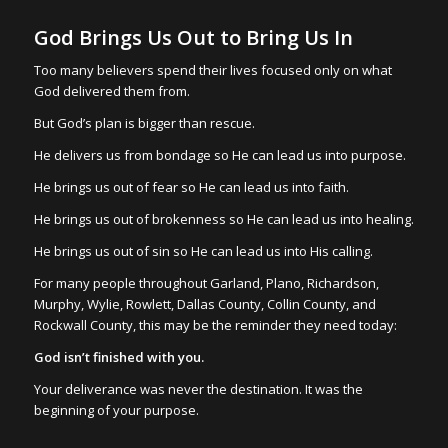
God Brings Us Out to Bring Us In
Too many believers spend their lives focused only on what
God delivered them from.
But God’s plan is bigger than rescue.
He delivers us from bondage so He can lead us into purpose.
He brings us out of fear so He can lead us into faith.
He brings us out of brokenness so He can lead us into healing.
He brings us out of sin so He can lead us into His calling.
For many people throughout Garland, Plano, Richardson,
Murphy, Wylie, Rowlett, Dallas County, Collin County, and
Rockwall County, this may be the reminder they need today:
God isn’t finished with you.
Your deliverance was never the destination. It was the
beginning of your purpose.