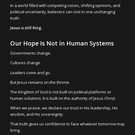
In a world filled with competing voices, shifting opinions, and
political uncertainty, believers can rest in one unchanging
truth:
Jesus is still King.
Our Hope Is Not in Human Systems
Governments change.
Cultures change.
Leaders come and go.
But Jesus remains on the throne.
The Kingdom of God is not built on political platforms or
human solutions. It is built on the authority of Jesus Christ.
When we praise, we declare our trust in His leadership, His
wisdom, and His sovereignty.
That truth gives us confidence to face whatever tomorrow may
bring.