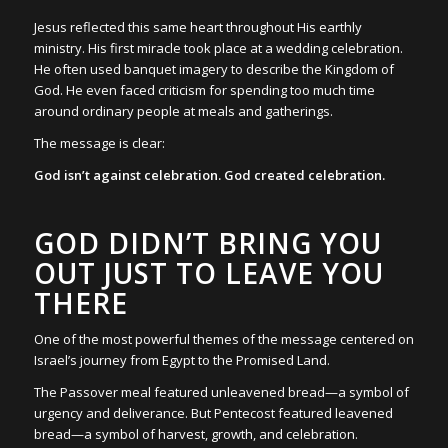
Jesus reflected this same heart throughout His earthly
ministry. His first miracle took place at a wedding celebration.
He often used banquet imagery to describe the Kingdom of
God. He even faced criticism for spending too much time
around ordinary people at meals and gatherings.
The message is clear:
God isn’t against celebration. God created celebration.
GOD DIDN’T BRING YOU
OUT JUST TO LEAVE YOU
THERE
One of the most powerful themes of the message centered on
Israel’s journey from Egypt to the Promised Land.
The Passover meal featured unleavened bread—a symbol of
urgency and deliverance. But Pentecost featured leavened
bread—a symbol of harvest, growth, and celebration.