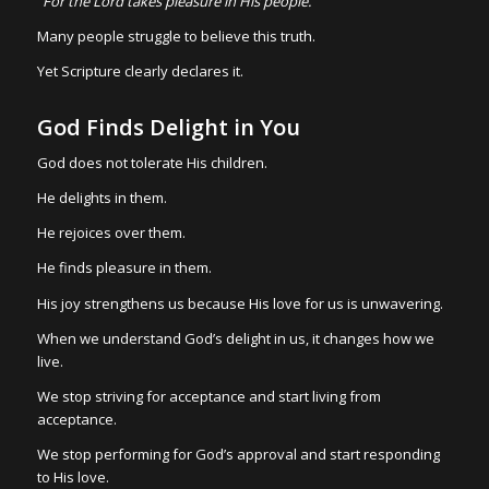
“For the Lord takes pleasure in His people.”
Many people struggle to believe this truth.
Yet Scripture clearly declares it.
God Finds Delight in You
God does not tolerate His children.
He delights in them.
He rejoices over them.
He finds pleasure in them.
His joy strengthens us because His love for us is unwavering.
When we understand God’s delight in us, it changes how we
live.
We stop striving for acceptance and start living from
acceptance.
We stop performing for God’s approval and start responding
to His love.