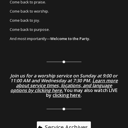
Come back to praise.
Come back to worship.
Come back to joy.
Come back to purpose.
And most importantly—
Welcome to the Party.
Join us for a worship service on Sunday at 9:00 or
11:00 AM and Wednesday at 7:30 PM.
Learn more
about service times, locations, and language
options by clicking here.
You may also watch LIVE
by
clicking here
.
Service Archives