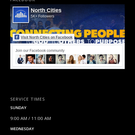
North Cities
5K+ Followers
Visit North Cities on Facebook
Join our Facebook community
SERVICE TIMES
SUNDAY
9:00 AM / 11:00 AM
WEDNESDAY