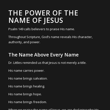
THE POWER OF THE
NAME OF JESUS
Psalm 149 calls believers to praise His name.
Throughout Scripture, God’s name reveals His character,
authority, and power.
The Name Above Every Name
Dr. Littles reminded us that Jesus is not merely a title.
His name carries power.
His name brings salvation.
His name brings healing.
His name brings hope.
His name brings freedom.
When we praise the name of Jesus, we are declaring who He