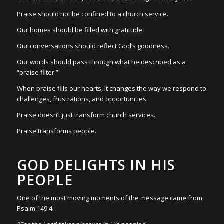
Praise should not be confined to a church service.
Our homes should be filled with gratitude.
Our conversations should reflect God’s goodness.
Our words should pass through what he described as a
“praise filter.”
When praise fills our hearts, it changes the way we respond to
challenges, frustrations, and opportunities.
Praise doesn’t just transform church services.
Praise transforms people.
GOD DELIGHTS IN HIS
PEOPLE
One of the most moving moments of the message came from
Psalm 149:4: