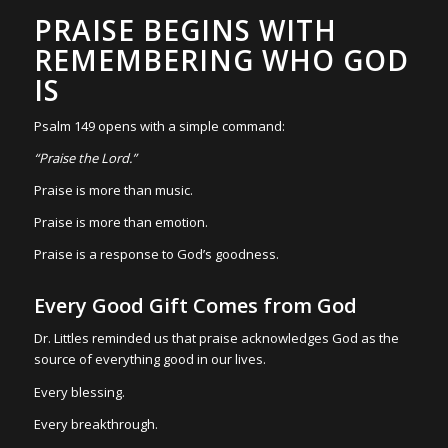
PRAISE BEGINS WITH
REMEMBERING WHO GOD
IS
Psalm 149 opens with a simple command:
“Praise the Lord.”
Praise is more than music.
Praise is more than emotion.
Praise is a response to God’s goodness.
Every Good Gift Comes from God
Dr. Littles reminded us that praise acknowledges God as the
source of everything good in our lives.
Every blessing.
Every breakthrough.