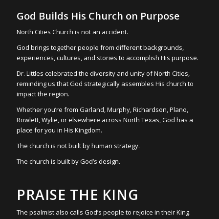
God Builds His Church on Purpose
North Cities Church is not an accident.
God brings together people from different backgrounds,
experiences, cultures, and stories to accomplish His purpose.
Dr. Littles celebrated the diversity and unity of North Cities,
reminding us that God strategically assembles His church to
impact the region.
Whether you’re from Garland, Murphy, Richardson, Plano,
Rowlett, Wylie, or elsewhere across North Texas, God has a
place for you in His Kingdom.
The church is not built by human strategy.
The church is built by God’s design.
PRAISE THE KING
The psalmist also calls God’s people to rejoice in their King.