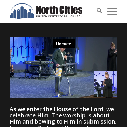
As we enter the House of the Lord, we
celebrate Him. The worship is about
Him and bowing to Him in submission.