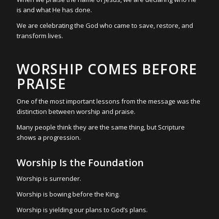
is and what He has done.
We are celebrating the God who came to save, restore, and
transform lives.
WORSHIP COMES BEFORE
PRAISE
One of the most important lessons from the message was the
distinction between worship and praise.
Many people think they are the same thing, but Scripture
shows a progression.
Worship Is the Foundation
Worship is surrender.
Worship is bowing before the King.
Worship is yielding our plans to God’s plans.