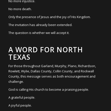
No more injustice.
No more death.
Only the presence of Jesus and the joy of His Kingdom.
The invitation has already been extended.
The question is whether we will accept it.
A WORD FOR NORTH
TEXAS
For those throughout Garland, Murphy, Plano, Richardson,
Rowlett, Wylie, Dallas County, Collin County, and Rockwall
County, this message serves as both encouragement and
challenge.
God is calling His church to become a praising people.
A grateful people.
A joyful people.