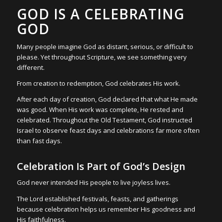
GOD IS A CELEBRATING
GOD
Many people imagine God as distant, serious, or difficult to
please. Yet throughout Scripture, we see something very
different.
From creation to redemption, God celebrates His work.
After each day of creation, God declared that what He made
was good. When His work was complete, He rested and
celebrated. Throughout the Old Testament, God instructed
Israel to observe feast days and celebrations far more often
than fast days.
Celebration Is Part of God’s Design
God never intended His people to live joyless lives.
The Lord established festivals, feasts, and gatherings
because celebration helps us remember His goodness and
His faithfulness.