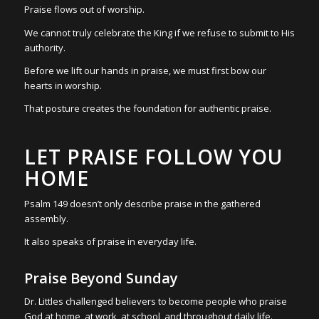
Praise flows out of worship.
We cannot truly celebrate the King if we refuse to submit to His
authority.
Before we lift our hands in praise, we must first bow our
hearts in worship.
That posture creates the foundation for authentic praise.
LET PRAISE FOLLOW YOU
HOME
Psalm 149 doesn’t only describe praise in the gathered
assembly.
It also speaks of praise in everyday life.
Praise Beyond Sunday
Dr. Littles challenged believers to become people who praise
God at home, at work, at school, and throughout daily life.