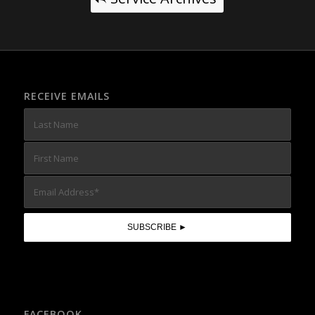
RECEIVE EMAILS
FACEBOOK