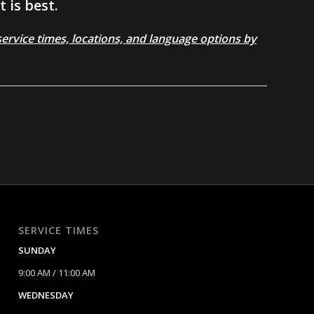
 is best.
rvice times, locations, and language options by
SERVICE TIMES
SUNDAY
9:00 AM / 11:00 AM
WEDNESDAY