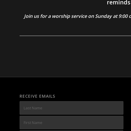
reminds 
Join us for a worship service on Sunday at 9:0
RECEIVE EMAILS