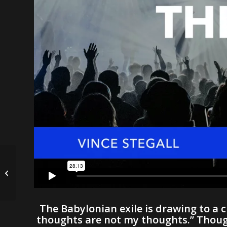
Where Are You? | D.
G. Hargrove
The Babylonian exile is drawing to a c
thoughts are not my thoughts.” Though 