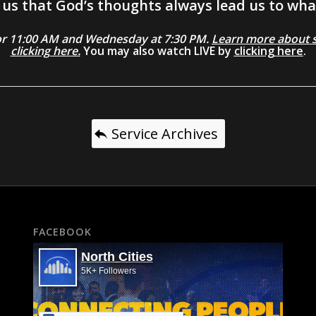
us that God’s thoughts always lead us to what
0 or 11:00 AM and Wednesday at 7:30 PM.
Learn more about se
clicking here.
You may also watch LIVE by
clicking here
.
Service Archives
FACEBOOK
North Cities
5K+ Followers