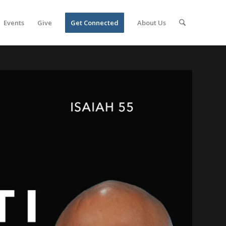
Events
Give
Get Connected
About Us