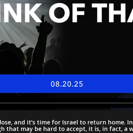
lose, and it’s time for Israel to return home. 
that may be hard to accept, it is, in fact, a 