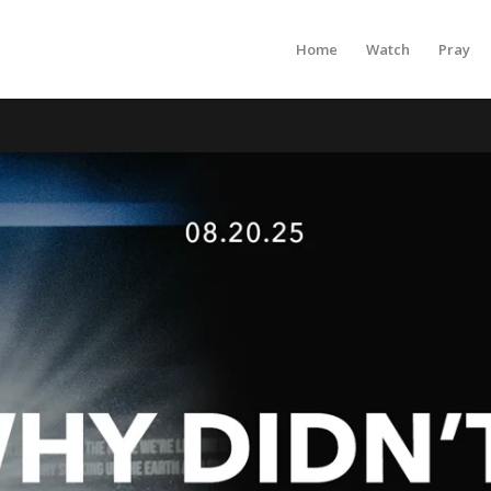
Home
Watch
Pray