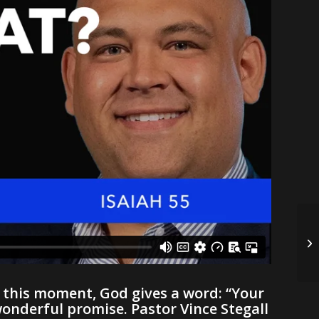
In this moment, God gives a word: “Your
wonderful promise. Pastor Vince Stegall