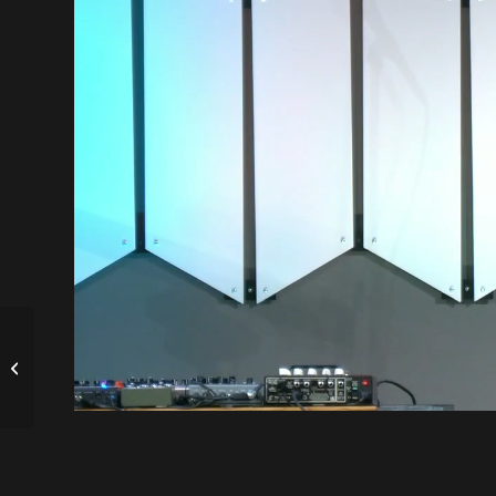
A Song for the Storm
| Steve Schobert