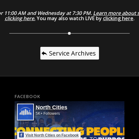
0 or 11:00 AM and Wednesday at 7:30 PM.
Learn more about se
clicking here.
You may also watch LIVE by
clicking here
.
Service Archives
FACEBOOK
North Cities
5K+ Followers
Visit North Cities on Facebook