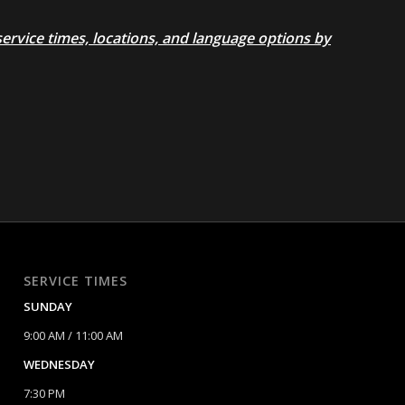
rvice times, locations, and language options by
SERVICE TIMES
SUNDAY
9:00 AM / 11:00 AM
WEDNESDAY
7:30 PM