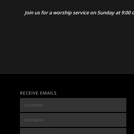
Join us for a worship service on Sunday at 9:0
RECEIVE EMAILS