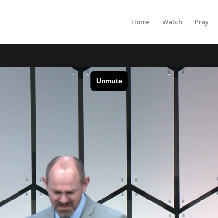
Home
Watch
Pray