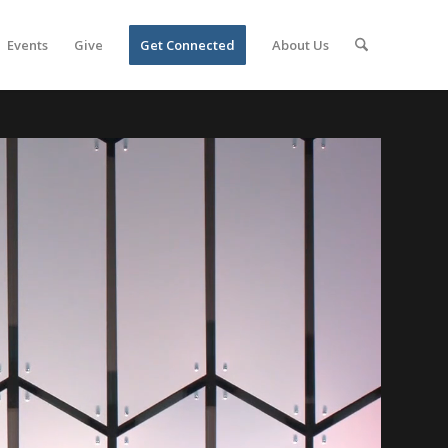
Events
Give
Get Connected
About Us