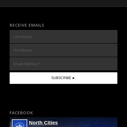
RECEIVE EMAILS
FACEBOOK
North Cities