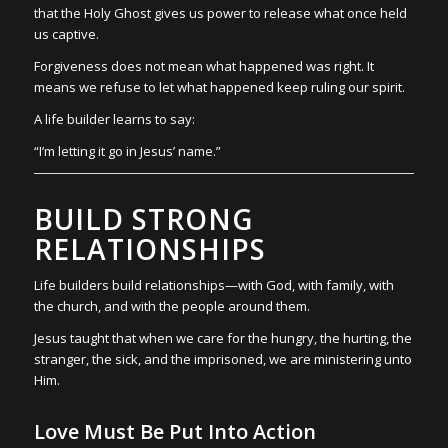
that the Holy Ghost gives us power to release what once held
us captive.
Forgiveness does not mean what happened was right. It
means we refuse to let what happened keep ruling our spirit.
A life builder learns to say:
“I’m letting it go in Jesus’ name.”
BUILD STRONG
RELATIONSHIPS
Life builders build relationships—with God, with family, with
the church, and with the people around them.
Jesus taught that when we care for the hungry, the hurting, the
stranger, the sick, and the imprisoned, we are ministering unto
Him.
Love Must Be Put Into Action