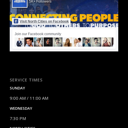
5K+ Followers
Visit North Cities on Facebook
Join our Facebook community
SERVICE TIMES
SUNDAY
9:00 AM / 11:00 AM
WEDNESDAY
7:30 PM