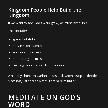
Kingdom People Help Build the
Kingdom
If we want to see God’s work grow, we must invest in it.
That includes:
giving faithfully
serving consistently
encouraging others
supporting the mission
helping carry the weight of ministry
A healthy church in Garland, TX is built when disciples decide,
“I am not just here to watch. I am here to build.”
MEDITATE ON GOD’S
WORD