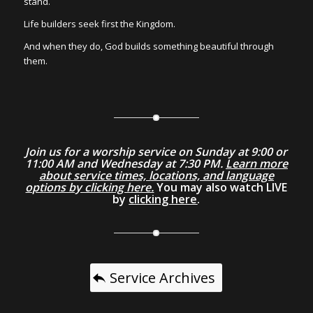
stand.
Life builders seek first the Kingdom.
And when they do, God builds something beautiful through
them.
Join us for a worship service on Sunday at 9:00 or
11:00 AM and Wednesday at 7:30 PM.
Learn more
about service times, locations, and language
options by clicking here.
You may also watch LIVE
by
clicking here
.
Service Archives