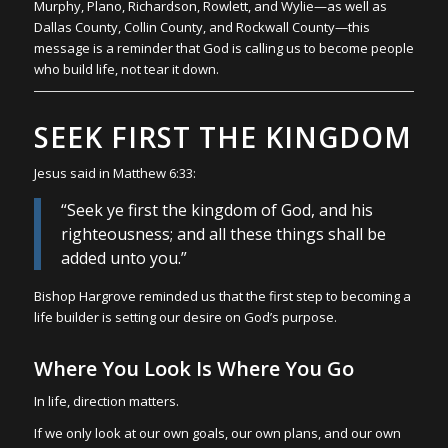
Murphy, Plano, Richardson, Rowlett, and Wylie—as well as
Dallas County, Collin County, and Rockwall County—this
message is a reminder that God is calling us to become people
who build life, not tear it down.
SEEK FIRST THE KINGDOM
Jesus said in Matthew 6:33:
“Seek ye first the kingdom of God, and his
righteousness; and all these things shall be
added unto you.”
Bishop Hargrove reminded us that the first step to becoming a
life builder is setting our desire on God’s purpose.
Where You Look Is Where You Go
In life, direction matters.
If we only look at our own goals, our own plans, and our own