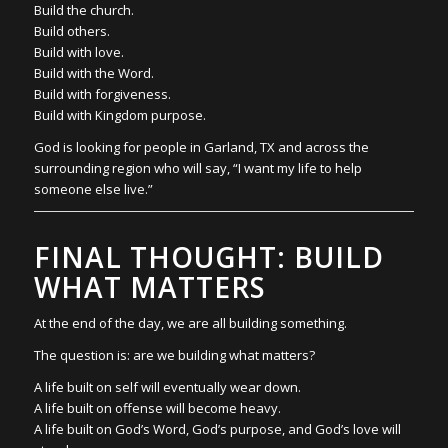
Build the church.
Build others.
Build with love.
Build with the Word.
Build with forgiveness.
Build with Kingdom purpose.
God is looking for people in Garland, TX and across the
surrounding region who will say, “I want my life to help
someone else live.”
FINAL THOUGHT: BUILD
WHAT MATTERS
At the end of the day, we are all building something.
The question is: are we building what matters?
A life built on self will eventually wear down.
A life built on offense will become heavy.
A life built on God’s Word, God’s purpose, and God’s love will