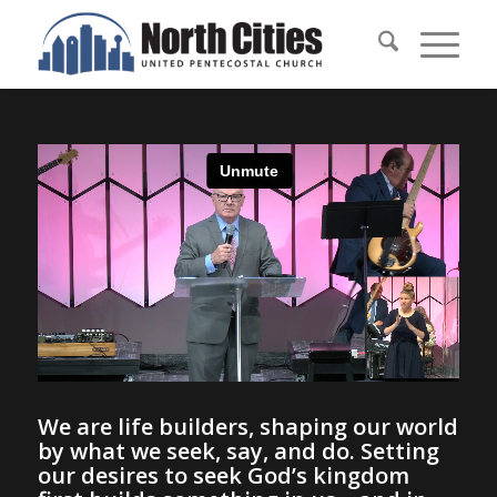
We are life builders, shaping our world
by what we seek, say, and do. Setting
our desires to seek God’s kingdom