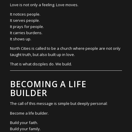
Love is not only a feeling. Love moves.
It notices people.
It serves people.
It prays for people.
It carries burdens.
It shows up.
North Cities is called to be a church where people are not only
taught truth, but also built up in love.
That is what disciples do. We build.
BECOMING A LIFE
BUILDER
The call of this message is simple but deeply personal:
Become a life builder.
Build your faith.
Build your family.