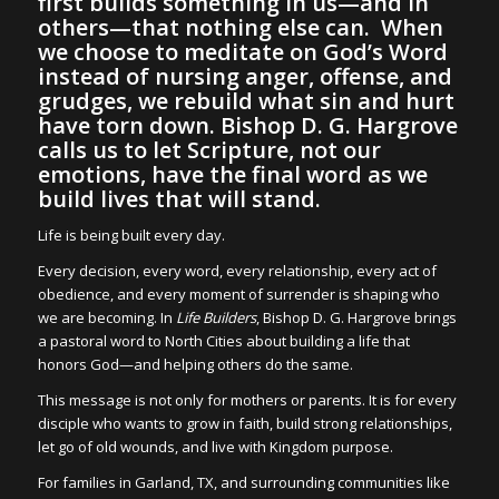
first builds something in us—and in
others—that nothing else can. When
we choose to meditate on God’s Word
instead of nursing anger, offense, and
grudges, we rebuild what sin and hurt
have torn down. Bishop D. G. Hargrove
calls us to let Scripture, not our
emotions, have the final word as we
build lives that will stand.
Life is being built every day.
Every decision, every word, every relationship, every act of
obedience, and every moment of surrender is shaping who
we are becoming. In
Life Builders
, Bishop D. G. Hargrove brings
a pastoral word to North Cities about building a life that
honors God—and helping others do the same.
This message is not only for mothers or parents. It is for every
disciple who wants to grow in faith, build strong relationships,
let go of old wounds, and live with Kingdom purpose.
For families in Garland, TX, and surrounding communities like