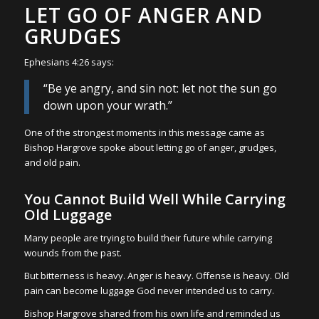
LET GO OF ANGER AND
GRUDGES
Ephesians 4:26 says:
“Be ye angry, and sin not: let not the sun go
down upon your wrath.”
One of the strongest moments in this message came as
Bishop Hargrove spoke about letting go of anger, grudges,
and old pain.
You Cannot Build Well While Carrying
Old Luggage
Many people are trying to build their future while carrying
wounds from the past.
But bitterness is heavy. Anger is heavy. Offense is heavy. Old
pain can become luggage God never intended us to carry.
Bishop Hargrove shared from his own life and reminded us