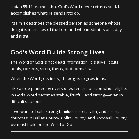
Isaiah 55:11 teaches that God’s Word never returns void. It
accomplishes what He sends it to do.
Psalm 1 describes the blessed person as someone whose
delight is in the law of the Lord and who meditates on it day
and night.
God’s Word Builds Strong Lives
The Word of God is not dead information. It is alive. It cuts,
heals, corrects, strengthens, and forms us.
When the Word gets in us, life begins to grow in us.
Like a tree planted by rivers of water, the person who delights
in God’s Word becomes stable, fruitful, and strong—even in
difficult seasons.
If we want to build strong families, strong faith, and strong
churches in Dallas County, Collin County, and Rockwall County,
we must build on the Word of God.