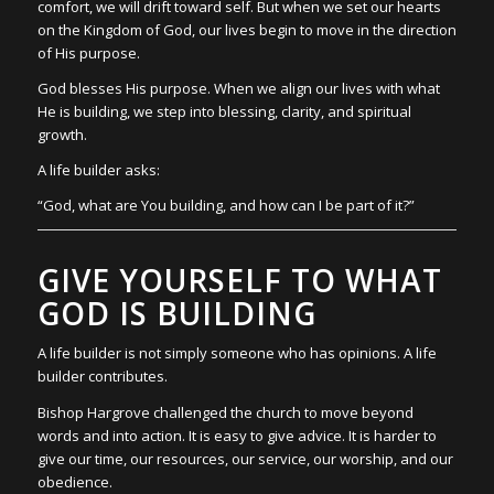
comfort, we will drift toward self. But when we set our hearts
on the Kingdom of God, our lives begin to move in the direction
of His purpose.
God blesses His purpose. When we align our lives with what
He is building, we step into blessing, clarity, and spiritual
growth.
A life builder asks:
“God, what are You building, and how can I be part of it?”
GIVE YOURSELF TO WHAT
GOD IS BUILDING
A life builder is not simply someone who has opinions. A life
builder contributes.
Bishop Hargrove challenged the church to move beyond
words and into action. It is easy to give advice. It is harder to
give our time, our resources, our service, our worship, and our
obedience.