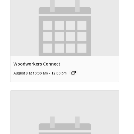
Woodworkers Connect
August 8 at 10:00 am
-
12:00 pm