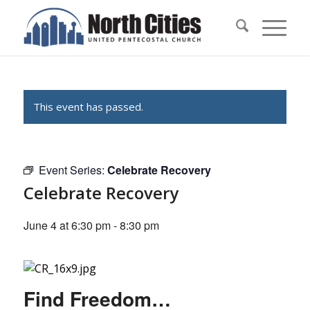
This event has passed.
Event Series:
Celebrate Recovery
Celebrate Recovery
June 4 at 6:30 pm
-
8:30 pm
Find Freedom…