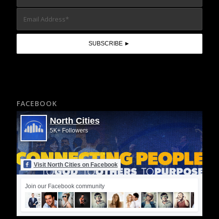
FACEBOOK
North Cities
5K+ Followers
Visit North Cities on Facebook
Join our Facebook community