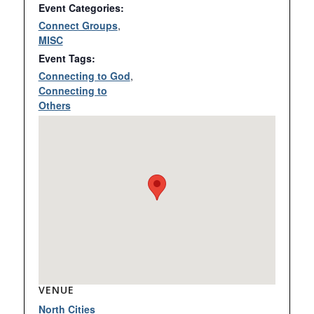
Event Categories:
Connect Groups
,
MISC
Event Tags:
Connecting to God
,
Connecting to
Others
VENUE
North Cities