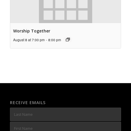
Worship Together
August 8 at 7:00 pm
-
8:00 pm
RECEIVE EMAILS