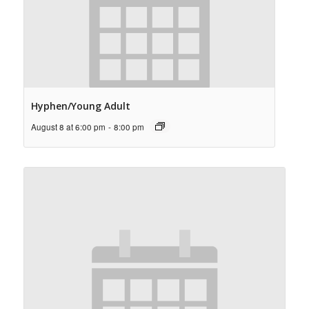
Hyphen/Young Adult
August 8 at 6:00 pm
-
8:00 pm