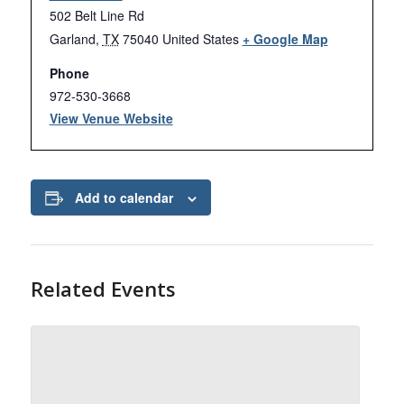
502 Belt Line Rd
Garland
,
TX
75040
United States
+ Google Map
Phone
972-530-3668
View Venue Website
Add to calendar
Related Events