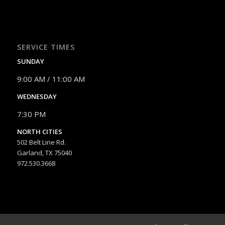
SERVICE TIMES
SUNDAY
9:00 AM / 11:00 AM
WEDNESDAY
7:30 PM
NORTH CITIES
502 Belt Line Rd.
Garland, TX 75040
972.530.3668