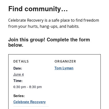
Find community…
Celebrate Recovery is a safe place to find freedom
from your hurts, hang-ups, and habits.
Join this group! Complete the form
below.
DETAILS
ORGANIZER
Tom Lyman
Date:
June 4
Time:
6:30 pm - 8:30 pm
Series:
Celebrate Recovery