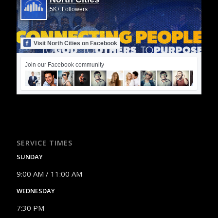
5K+ Followers
Visit North Cities on Facebook
Join our Facebook community
SERVICE TIMES
SUNDAY
9:00 AM / 11:00 AM
WEDNESDAY
7:30 PM