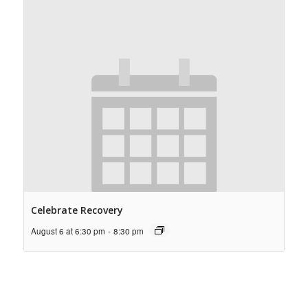
Celebrate Recovery
August 6 at 6:30 pm
-
8:30 pm