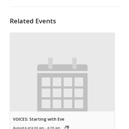
Related Events
VOICES: Starting with Eve
August 6 at 6:00 am
-
6:25 am