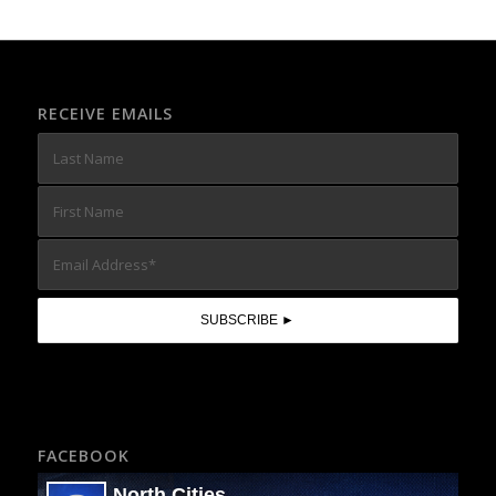
RECEIVE EMAILS
FACEBOOK
North Cities