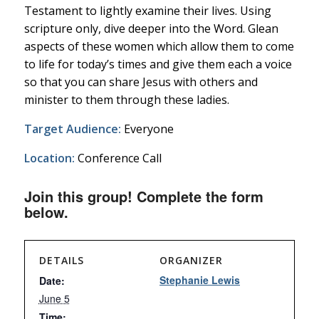
Testament to lightly examine their lives. Using
scripture only, dive deeper into the Word. Glean
aspects of these women which allow them to come
to life for today’s times and give them each a voice
so that you can share Jesus with others and
minister to them through these ladies.
Target Audience:
Everyone
Location:
Conference Call
Join this group! Complete the form
below.
DETAILS
ORGANIZER
Stephanie Lewis
Date:
June 5
Time: