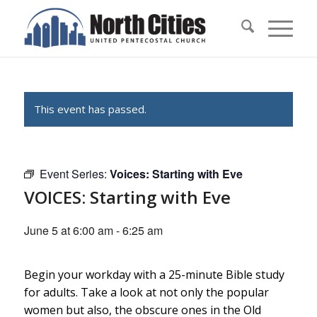
This event has passed.
Event Series:
Voices: Starting with Eve
VOICES: Starting with Eve
June 5 at 6:00 am
-
6:25 am
Begin your workday with a 25-minute Bible study
for adults. Take a look at not only the popular
women but also, the obscure ones in the Old