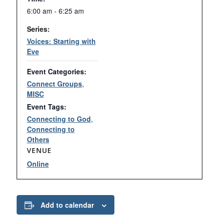
6:00 am - 6:25 am
Series:
Voices: Starting with
Eve
Event Categories:
Connect Groups
,
MISC
Event Tags:
Connecting to God
,
Connecting to
Others
VENUE
Online
Add to calendar