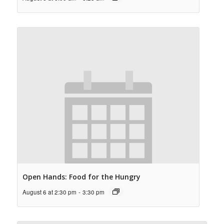
Open Hands: Food for the Hungry
August 6 at 2:30 pm
-
3:30 pm