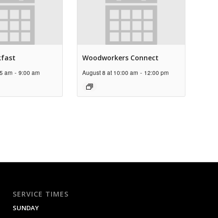
kfast
Woodworkers Connect
45 am
-
9:00 am
August 8 at 10:00 am
-
12:00 pm
SERVICE TIMES
SUNDAY