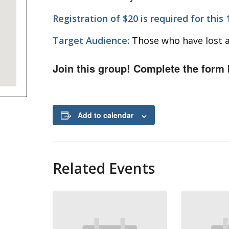
Registration of $20 is required for this
Target Audience:
Those who have lost a
Join this group! Complete the form 
Add to calendar
Related Events