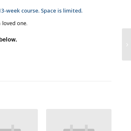
 13-week course. Space is limited.
 loved one.
below.
Wo