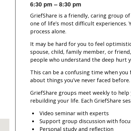
6:30 pm – 8:30 pm
GriefShare is a friendly, caring group 
one of life’s most difficult experiences
process alone.
It may be hard for you to feel optimistic
spouse, child, family member, or friend
people who understand the deep hurt yo
This can be a confusing time when you 
about things you’ve never faced before.
GriefShare groups meet weekly to help
rebuilding your life. Each GriefShare se
Video seminar with experts
Support group discussion with focu
Personal study and reflection