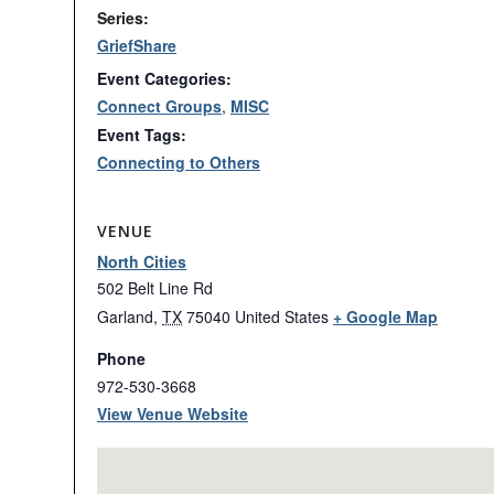
Series:
GriefShare
Event Categories:
Connect Groups
,
MISC
Event Tags:
Connecting to Others
VENUE
North Cities
502 Belt Line Rd
Garland
,
TX
75040
United States
+ Google Map
Phone
972-530-3668
View Venue Website