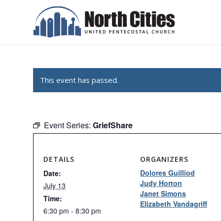
This event has passed.
Event Series:
GriefShare
DETAILS
ORGANIZERS
Dolores Guilliod
Date:
Judy Horton
July 13
Janet Simons
Time:
Elizabeth Vandagriff
6:30 pm - 8:30 pm