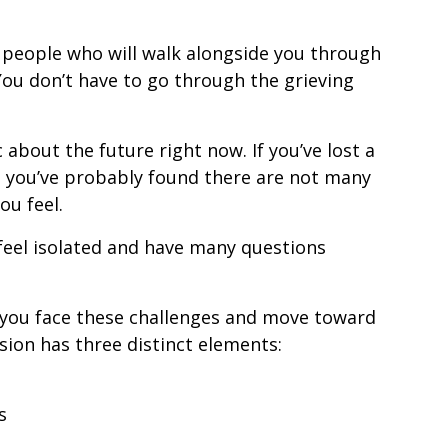
of people who will walk alongside you through
. You don’t have to go through the grieving
 about the future right now. If you’ve lost a
, you’ve probably found there are not many
u feel.
feel isolated and have many questions
 you face these challenges and move toward
ssion has three distinct elements:
s