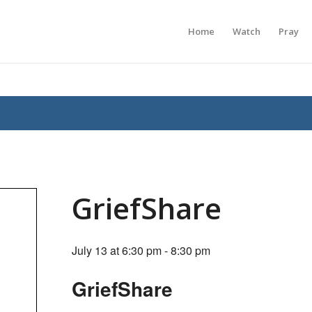
Home
Watch
Pray
GriefShare
July 13 at 6:30 pm
-
8:30 pm
GriefShare