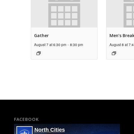
Gather
Men’s Brea
August 7 at 6:30 pm
-
8:30 pm
August 8 at 7:
FACEBOOK
North Cities