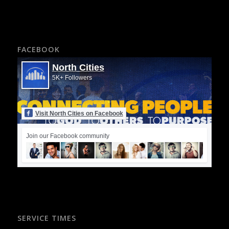
FACEBOOK
North Cities
5K+ Followers
Visit North Cities on Facebook
Join our Facebook community
SERVICE TIMES