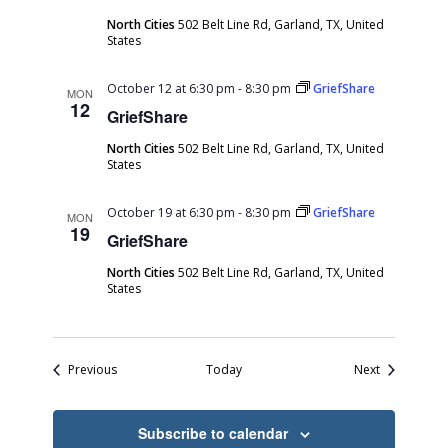
North Cities
502 Belt Line Rd, Garland, TX, United
States
October 12 at 6:30 pm
-
8:30 pm
GriefShare
MON
12
GriefShare
North Cities
502 Belt Line Rd, Garland, TX, United
States
October 19 at 6:30 pm
-
8:30 pm
GriefShare
MON
19
GriefShare
North Cities
502 Belt Line Rd, Garland, TX, United
States
Events
Events
Previous
Today
Next
Subscribe to calendar