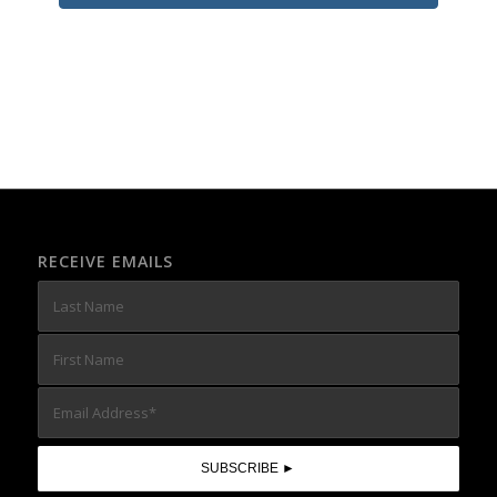
RECEIVE EMAILS