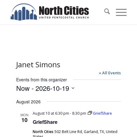
Janet Simons
« All Events
Events from this organizer
Now
 - 
2026-10-19
Select
August 2026
date.
August 10 at 6:30 pm
-
8:30 pm
GriefShare
MON
10
GriefShare
North Cities
502 Belt Line Rd, Garland, TX, United
States