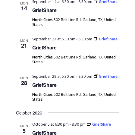
September 14 at 6:30 pm
-
8:30 pm
GriefShare
MON
14
GriefShare
North Cities
502 Belt Line Rd, Garland, TX, United
States
September 21 at 6:30 pm
-
8:30 pm
GriefShare
MON
21
GriefShare
North Cities
502 Belt Line Rd, Garland, TX, United
States
September 28 at 6:30 pm
-
8:30 pm
GriefShare
MON
28
GriefShare
North Cities
502 Belt Line Rd, Garland, TX, United
States
October 2026
October 5 at 6:30 pm
-
8:30 pm
GriefShare
MON
5
GriefShare