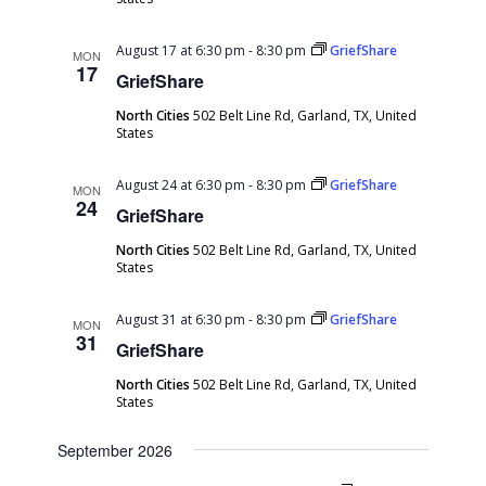
August 17 at 6:30 pm
-
8:30 pm
GriefShare
MON
17
GriefShare
North Cities
502 Belt Line Rd, Garland, TX, United
States
August 24 at 6:30 pm
-
8:30 pm
GriefShare
MON
24
GriefShare
North Cities
502 Belt Line Rd, Garland, TX, United
States
August 31 at 6:30 pm
-
8:30 pm
GriefShare
MON
31
GriefShare
North Cities
502 Belt Line Rd, Garland, TX, United
States
September 2026