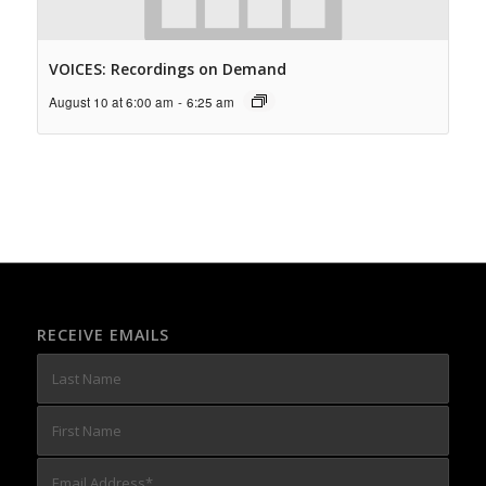
VOICES: Recordings on Demand
August 10 at 6:00 am
-
6:25 am
RECEIVE EMAILS