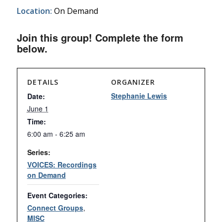
Location:
On Demand
Join this group! Complete the form
below.
DETAILS
ORGANIZER
Stephanie Lewis
Date:
June 1
Time:
6:00 am - 6:25 am
Series:
VOICES: Recordings
on Demand
Event Categories:
Connect Groups
,
MISC