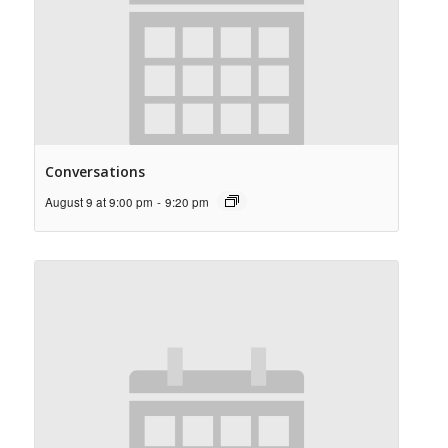
Conversations
August 9 at 9:00 pm
-
9:20 pm