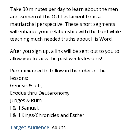
Take 30 minutes per day to learn about the men
and women of the Old Testament from a
matriarchal perspective. These short segments
will enhance your relationship with the Lord while
teaching much needed truths about His Word.
After you sign up, a link will be sent out to you to
allow you to view the past weeks lessons!
Recommended to follow in the order of the
lessons:
Genesis & Job,
Exodus thru Deuteronomy,
Judges & Ruth,
I & II Samuel,
I & II Kings/Chronicles and Esther
Target Audience:
Adults