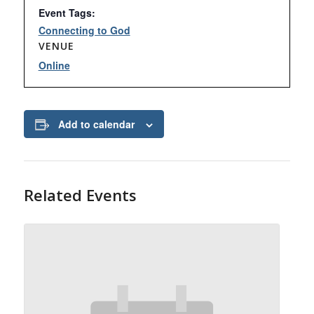
Event Tags:
Connecting to God
VENUE
Online
Add to calendar
Related Events