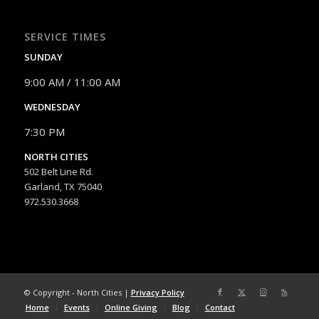
SERVICE TIMES
SUNDAY
9:00 AM / 11:00 AM
WEDNESDAY
7:30 PM
NORTH CITIES
502 Belt Line Rd.
Garland, TX 75040
972.530.3668
© Copyright - North Cities |
Privacy Policy
Home
Events
Online Giving
Blog
Contact