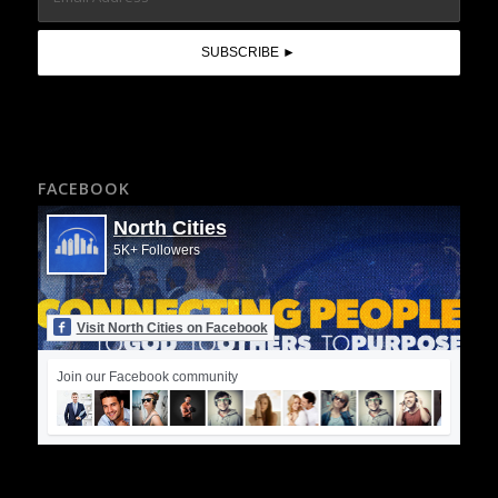
FACEBOOK
North Cities
5K+ Followers
Visit North Cities on Facebook
Join our Facebook community