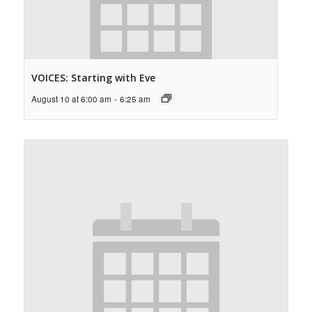
VOICES: Starting with Eve
August 10 at 6:00 am
-
6:25 am