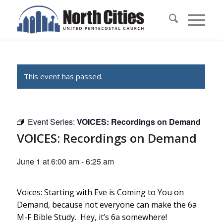
This event has passed.
Event Series:
VOICES: Recordings on Demand
VOICES: Recordings on Demand
June 1 at 6:00 am
-
6:25 am
Voices: Starting with Eve is Coming to You on
Demand, because not everyone can make the 6a
M-F Bible Study. Hey, it’s 6a somewhere!