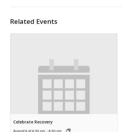
Related Events
Celebrate Recovery
August 6 at 6:30 pm
-
8:30 pm