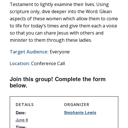
Testament to lightly examine their lives. Using
scripture only, dive deeper into the Word. Glean
aspects of these women which allow them to come
to life for today’s times and give them each a voice
so that you can share Jesus with others and
minister to them through these ladies.
Target Audience:
Everyone
Location:
Conference Call
Join this group! Complete the form
below.
DETAILS
ORGANIZER
Stephanie Lewis
Date:
June 8
Time: