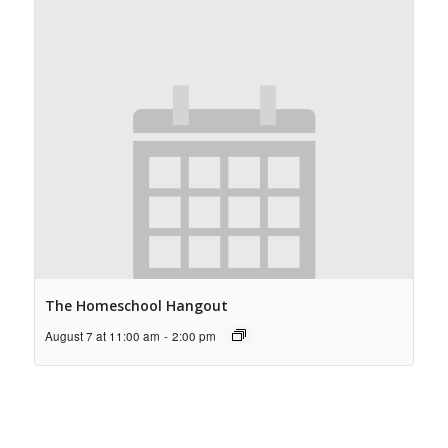
The Homeschool Hangout
August 7 at 11:00 am
-
2:00 pm