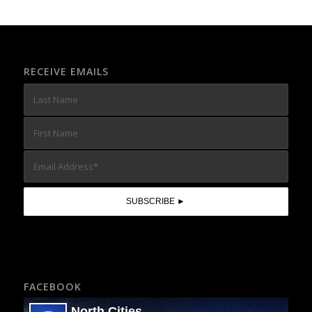
RECEIVE EMAILS
FACEBOOK
North Cities