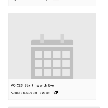
VOICES: Starting with Eve
August 7 at 6:00 am
-
6:25 am