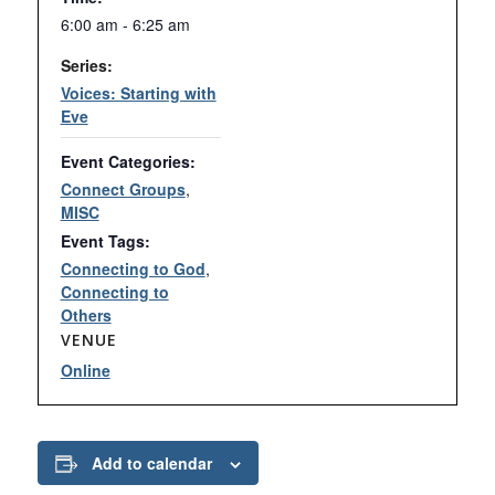
6:00 am - 6:25 am
Series:
Voices: Starting with
Eve
Event Categories:
Connect Groups
,
MISC
Event Tags:
Connecting to God
,
Connecting to
Others
VENUE
Online
Add to calendar