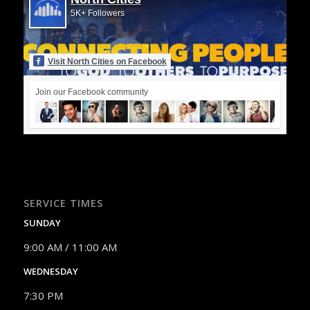
5K+ Followers
Visit North Cities on Facebook
Join our Facebook community
SERVICE TIMES
SUNDAY
9:00 AM / 11:00 AM
WEDNESDAY
7:30 PM