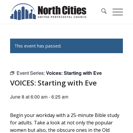
This event has passed.
Event Series:
Voices: Starting with Eve
VOICES: Starting with Eve
June 8 at 6:00 am
-
6:25 am
Begin your workday with a 25-minute Bible study
for adults. Take a look at not only the popular
women but also, the obscure ones in the Old