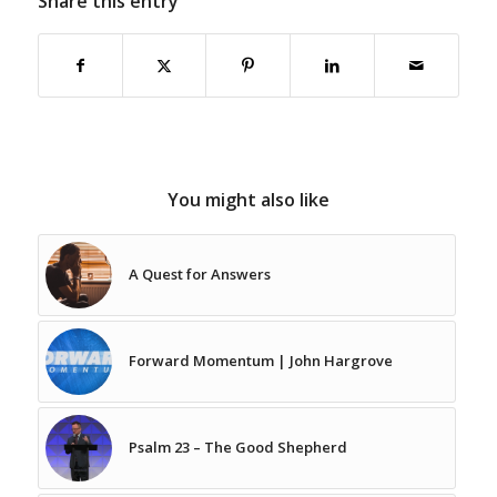
Share this entry
You might also like
A Quest for Answers
Forward Momentum | John Hargrove
Psalm 23 – The Good Shepherd