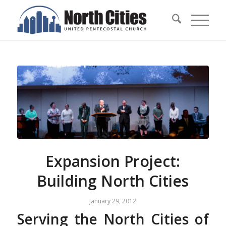
Expansion Project:
Building North Cities
January 29, 2012
Serving the North Cities of