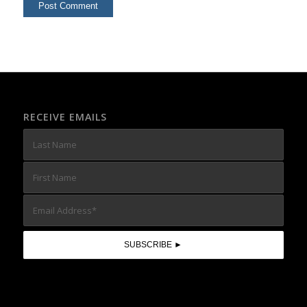
RECEIVE EMAILS