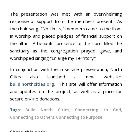
The presentation was met with an overwhelming
response of support from the members present. As
the choir sang, “No Limits,” members came to the front
in worship and placed pledges of financial support on
the altar. A beautiful presence of the Lord filled the
sanctuary as the congregation prayed, gave, and
worshipped singing “Enlarge my Territory!”
In conjunction with the in-service presentation, North
Cities also launched a new website:
build.northcities.org
. This site will offer information
and updates on the project, as well as a place for
secure on-line donations.
Tags:
Build North Cities
,
Connecting to God
,
Connecting to Others
,
Connecting to Purpose