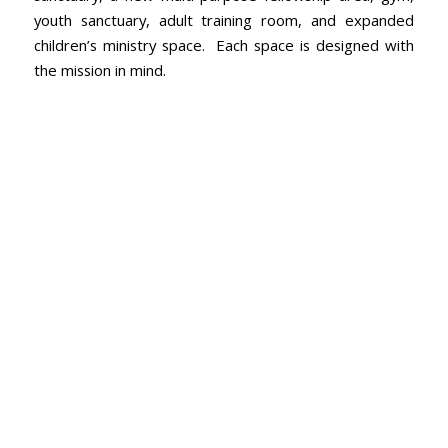
youth sanctuary, adult training room, and expanded
children’s ministry space. Each space is designed with
the mission in mind.