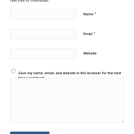
Feel free to contribute!
*
Name
*
Email
Website
Save my name, email, and website in this browser for the next
time I comment.