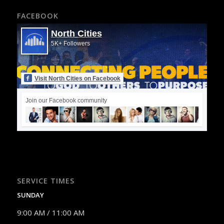
FACEBOOK
North Cities
5K+ Followers
Visit North Cities on Facebook
Join our Facebook community
SERVICE TIMES
SUNDAY
9:00 AM / 11:00 AM