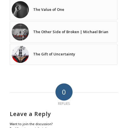
The Value of One
The Other Side of Broken | Michael Brian
The Gift of Uncertainty
0
REPLIES
Leave a Reply
Want to join the discussion?