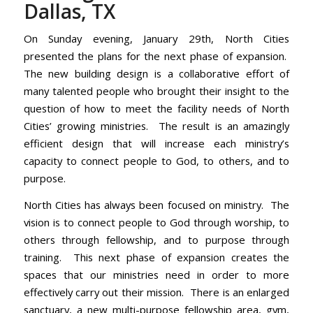
Dallas, TX
On Sunday evening, January 29th, North Cities
presented the plans for the next phase of expansion.
The new building design is a collaborative effort of
many talented people who brought their insight to the
question of how to meet the facility needs of North
Cities’ growing ministries. The result is an amazingly
efficient design that will increase each ministry’s
capacity to connect people to God, to others, and to
purpose.
North Cities has always been focused on ministry. The
vision is to connect people to God through worship, to
others through fellowship, and to purpose through
training. This next phase of expansion creates the
spaces that our ministries need in order to more
effectively carry out their mission. There is an enlarged
sanctuary, a new multi-purpose fellowship area, gym,